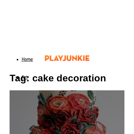
Home
Tag: cake decoration
Art
Food
Animals
Trending