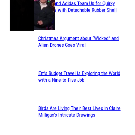
Avavav and Adidas Team Up for Quirky
Section
Sneakers with Detachable Rubber Shell
Toes
Heading
Christmas Argument about “Wicked” and
Section
Alien Drones Goes Viral
Heading
Em’s Budget Travel is Exploring the World
Section
with a Nine-to-Five Job
Heading
Birds Are Living Their Best Lives in Claire
Section
Milligan’s Intricate Drawings
Heading