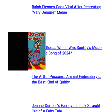
Ralph Fiennes Goes Viral After Recreating
Section
“Very Demure” Meme
Heading
JUST FUN
Can You Guess Which Was Spotify’s Most-
Section
Streamed Song of 2024?
Heading
The Artful Possum’s Animal Embroidery is
Section
the Best Kind of Quirky
Heading
Jeanne Dordain’s Hairstyles Look Straight
Section
Out of a Fairy Tale