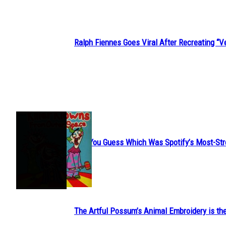
Ralph Fiennes Goes Viral After Recreating 
Section
Heading
JUST FUN
Can You Guess Which Was Spotify’s Most-St
Section
Heading
The Artful Possum’s Animal Embroidery is the
Section