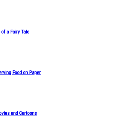
of a Fairy Tale
erving Food on Paper
ovies and Cartoons