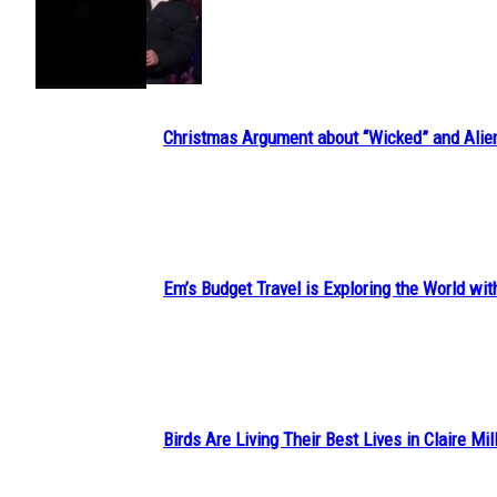
Section
Heading
Christmas Argument about “Wicked” and Alie
Section
Heading
Em’s Budget Travel is Exploring the World wit
Section
Heading
Birds Are Living Their Best Lives in Claire Mil
Section
Heading