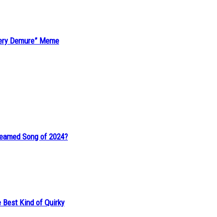
“Very Demure” Meme
reamed Song of 2024?
 Best Kind of Quirky