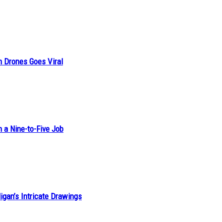
n Drones Goes Viral
h a Nine-to-Five Job
ligan’s Intricate Drawings