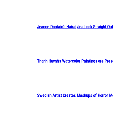
Heading
Jeanne Dordain’s Hairstyles Look Straight Out 
Section
Heading
Thanh Huynh’s Watercolor Paintings are Pres
Section
Heading
Swedish Artist Creates Mashups of Horror M
Section
Heading