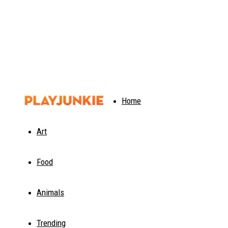
PlayJunkie
Home
Art
Food
Animals
Trending