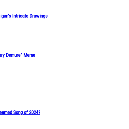
ligan’s Intricate Drawings
“Very Demure” Meme
reamed Song of 2024?