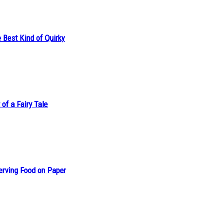
 Best Kind of Quirky
of a Fairy Tale
erving Food on Paper