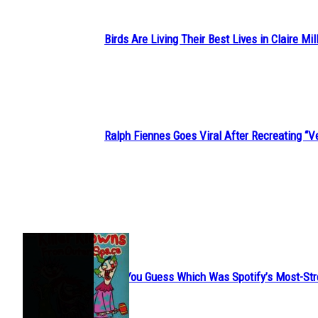
Birds Are Living Their Best Lives in Claire Mil
Section
Heading
Ralph Fiennes Goes Viral After Recreating 
Section
Heading
JUST FUN
Can You Guess Which Was Spotify’s Most-St
Section
Heading