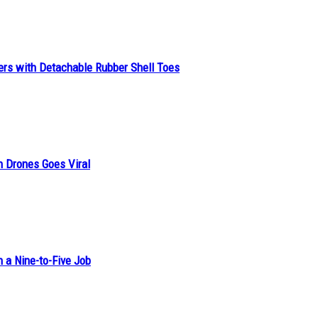
ers with Detachable Rubber Shell Toes
n Drones Goes Viral
h a Nine-to-Five Job