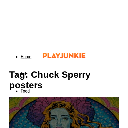
Home
Tag: Chuck Sperry
Art
posters
Food
Animals
Trending