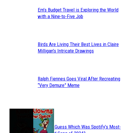
Em’s Budget Travel is Exploring the World
Section
with a Nine-to-Five Job
Heading
Birds Are Living Their Best Lives in Claire
Section
Milligan’s Intricate Drawings
Heading
Ralph Fiennes Goes Viral After Recreating
Section
“Very Demure” Meme
Heading
JUST FUN
Can You Guess Which Was Spotify’s Most-