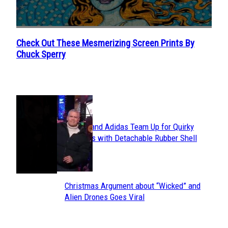
Check Out These Mesmerizing Screen Prints By
Section
Chuck Sperry
Heading
POPULAR
Avavav and Adidas Team Up for Quirky
Section
Sneakers with Detachable Rubber Shell
Toes
Heading
Christmas Argument about “Wicked” and
Section
Alien Drones Goes Viral
Heading