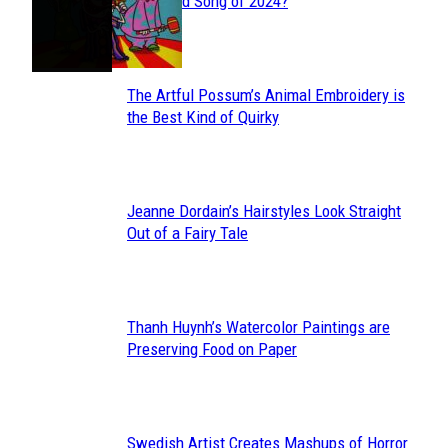
Section
Streamed Song of 2024?
Heading
The Artful Possum’s Animal Embroidery is
Section
the Best Kind of Quirky
Heading
Jeanne Dordain’s Hairstyles Look Straight
Section
Out of a Fairy Tale
Heading
Thanh Huynh’s Watercolor Paintings are
Section
Preserving Food on Paper
Heading
Swedish Artist Creates Mashups of Horror