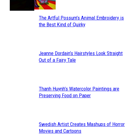
The Artful Possum’s Animal Embroidery is
Section
the Best Kind of Quirky
Heading
Jeanne Dordain’s Hairstyles Look Straight
Section
Out of a Fairy Tale
Heading
Thanh Huynh’s Watercolor Paintings are
Section
Preserving Food on Paper
Heading
Swedish Artist Creates Mashups of Horror
Section
Movies and Cartoons