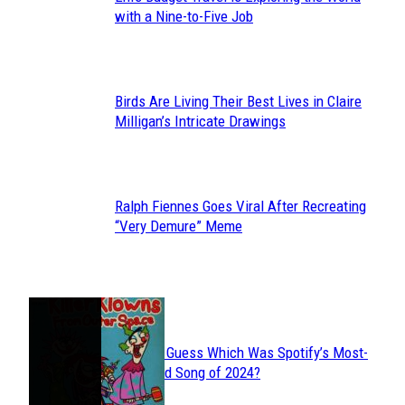
Section
with a Nine-to-Five Job
Heading
Birds Are Living Their Best Lives in Claire
Section
Milligan’s Intricate Drawings
Heading
Ralph Fiennes Goes Viral After Recreating
Section
“Very Demure” Meme
Heading
JUST FUN
Can You Guess Which Was Spotify’s Most-
Section
Streamed Song of 2024?
Heading