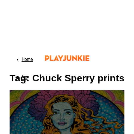
Home
Tag: Chuck Sperry prints
Art
Food
Animals
Trending