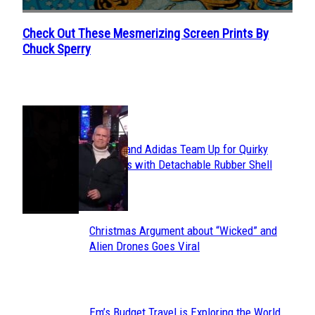
Check Out These Mesmerizing Screen Prints By
Section
Chuck Sperry
Heading
POPULAR
Avavav and Adidas Team Up for Quirky
Section
Sneakers with Detachable Rubber Shell
Toes
Heading
Christmas Argument about “Wicked” and
Section
Alien Drones Goes Viral
Heading
Em’s Budget Travel is Exploring the World