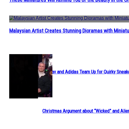
Section
Heading
Malaysian Artist Creates Stunning Dioramas with Miniatu
Section
Heading
POPULAR
Avavav and Adidas Team Up for Quirky Sneak
Section
Heading
Christmas Argument about “Wicked” and Alie
Section
Heading