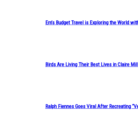
Em’s Budget Travel is Exploring the World wit
Section
Heading
Birds Are Living Their Best Lives in Claire Mil
Section
Heading
Ralph Fiennes Goes Viral After Recreating 
Section
Heading