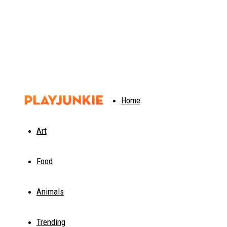
PlayJunkie
Home
Art
Food
Animals
Trending