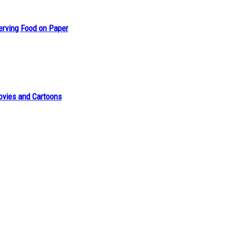
erving Food on Paper
ovies and Cartoons