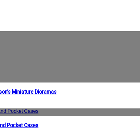
ison’s Miniature Dioramas
 and Pocket Cases