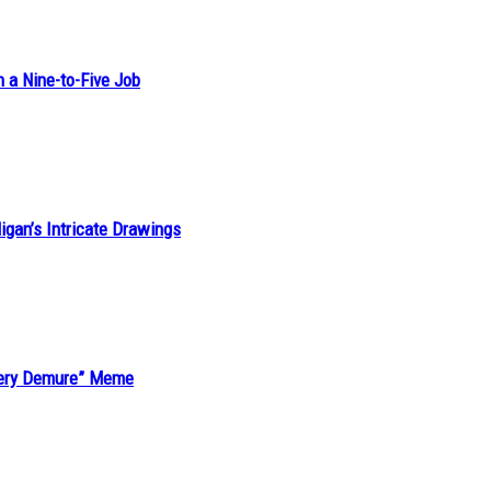
h a Nine-to-Five Job
ligan’s Intricate Drawings
“Very Demure” Meme