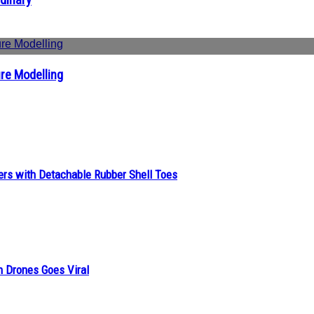
re Modelling
ers with Detachable Rubber Shell Toes
n Drones Goes Viral