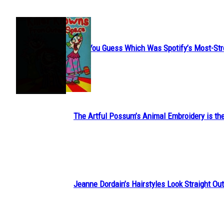
JUST FUN
Can You Guess Which Was Spotify’s Most-St
Section
Heading
The Artful Possum’s Animal Embroidery is the
Section
Heading
Jeanne Dordain’s Hairstyles Look Straight Out 
Section
Heading