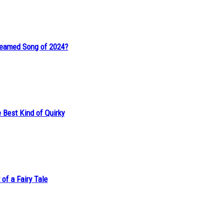
reamed Song of 2024?
 Best Kind of Quirky
of a Fairy Tale