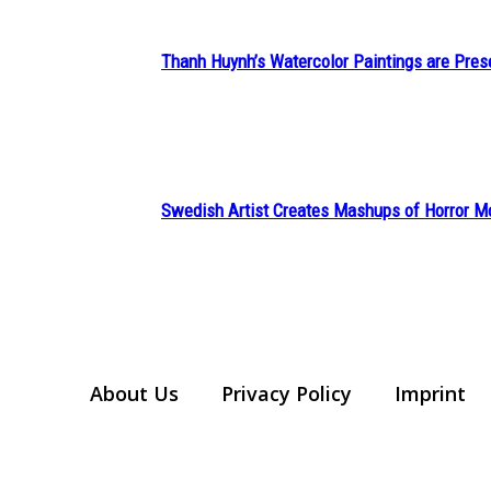
Thanh Huynh’s Watercolor Paintings are Pres
Section
Heading
Swedish Artist Creates Mashups of Horror M
Section
Heading
About Us
Privacy Policy
Imprint