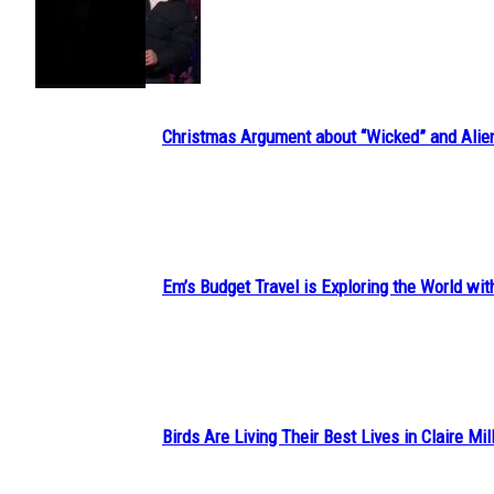
Section
Heading
Christmas Argument about “Wicked” and Alie
Section
Heading
Em’s Budget Travel is Exploring the World wit
Section
Heading
Birds Are Living Their Best Lives in Claire Mil
Section
Heading