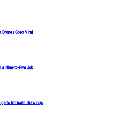
n Drones Goes Viral
h a Nine-to-Five Job
ligan’s Intricate Drawings