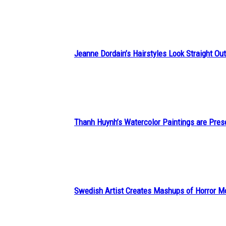
Heading
Jeanne Dordain’s Hairstyles Look Straight Out 
Section
Heading
Thanh Huynh’s Watercolor Paintings are Pres
Section
Heading
Swedish Artist Creates Mashups of Horror M
Section
Heading