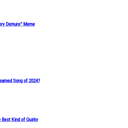
“Very Demure” Meme
reamed Song of 2024?
 Best Kind of Quirky