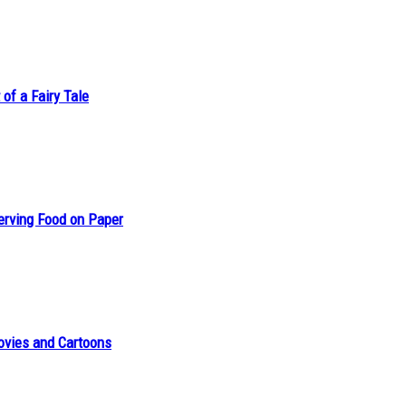
of a Fairy Tale
erving Food on Paper
ovies and Cartoons