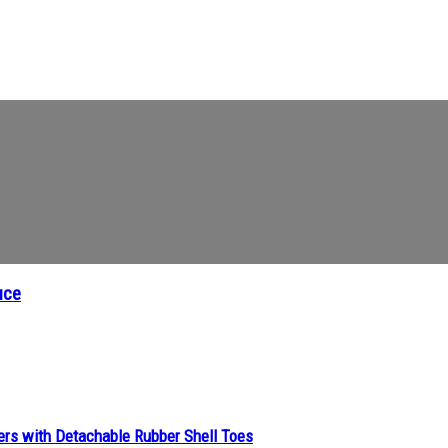
uce
ers with Detachable Rubber Shell Toes