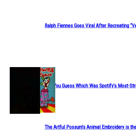
Ralph Fiennes Goes Viral After Recreating 
Section
Heading
JUST FUN
Can You Guess Which Was Spotify’s Most-St
Section
Heading
The Artful Possum’s Animal Embroidery is the
Section