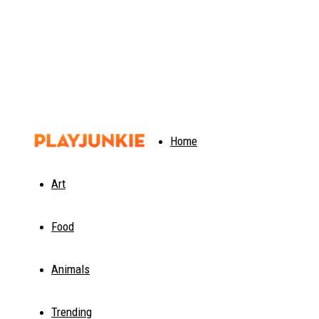
PlayJunkie
Home
Art
Food
Animals
Trending