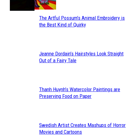
The Artful Possum’s Animal Embroidery is
Section
the Best Kind of Quirky
Heading
Jeanne Dordain’s Hairstyles Look Straight
Section
Out of a Fairy Tale
Heading
Thanh Huynh’s Watercolor Paintings are
Section
Preserving Food on Paper
Heading
Swedish Artist Creates Mashups of Horror
Section
Movies and Cartoons