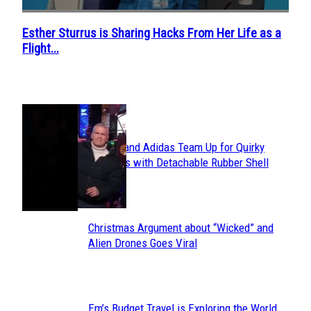
Esther Sturrus is Sharing Hacks From Her Life as a
Section
Flight...
Heading
POPULAR
Avavav and Adidas Team Up for Quirky
Section
Sneakers with Detachable Rubber Shell
Toes
Heading
Christmas Argument about “Wicked” and
Section
Alien Drones Goes Viral
Heading
Em’s Budget Travel is Exploring the World