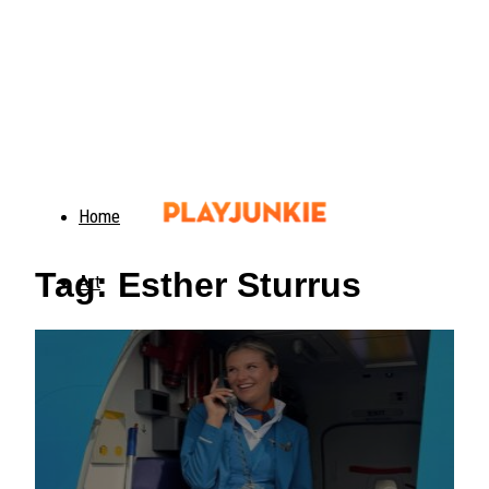
Home
Tag: Esther Sturrus
Art
Food
Animals
Trending