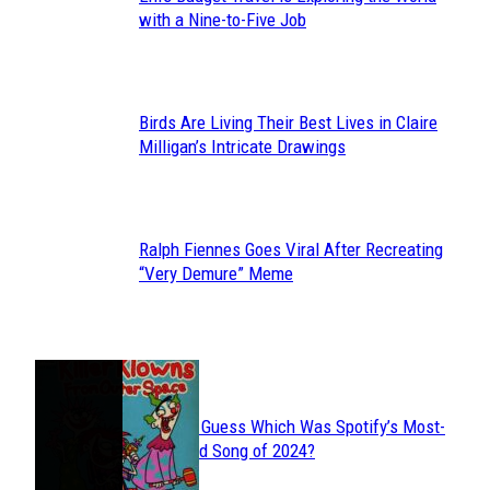
Section
with a Nine-to-Five Job
Heading
Birds Are Living Their Best Lives in Claire
Section
Milligan’s Intricate Drawings
Heading
Ralph Fiennes Goes Viral After Recreating
Section
“Very Demure” Meme
Heading
JUST FUN
Can You Guess Which Was Spotify’s Most-
Section
Streamed Song of 2024?
Heading