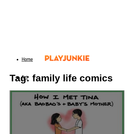
Home
Tag: family life comics
Art
Food
Animals
Trending