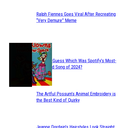
Ralph Fiennes Goes Viral After Recreating
Section
“Very Demure” Meme
Heading
JUST FUN
Can You Guess Which Was Spotify’s Most-
Section
Streamed Song of 2024?
Heading
The Artful Possum’s Animal Embroidery is
Section
the Best Kind of Quirky
Heading
Jeanne Dordain’s Hairstyles Look Straight