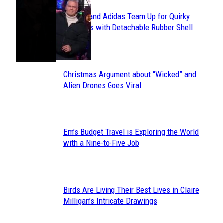
Avavav and Adidas Team Up for Quirky
Section
Sneakers with Detachable Rubber Shell
Toes
Heading
Christmas Argument about “Wicked” and
Section
Alien Drones Goes Viral
Heading
Em’s Budget Travel is Exploring the World
Section
with a Nine-to-Five Job
Heading
Birds Are Living Their Best Lives in Claire
Section
Milligan’s Intricate Drawings
Heading