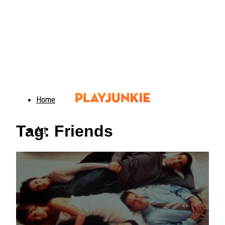
Home
Tag: Friends
Art
Food
Animals
Trending