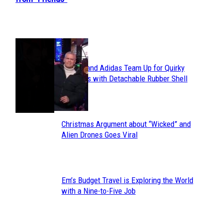
Heading
POPULAR
Avavav and Adidas Team Up for Quirky
Section
Sneakers with Detachable Rubber Shell
Toes
Heading
Christmas Argument about “Wicked” and
Section
Alien Drones Goes Viral
Heading
Em’s Budget Travel is Exploring the World
Section
with a Nine-to-Five Job
Heading