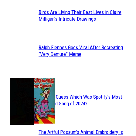
Birds Are Living Their Best Lives in Claire
Section
Milligan’s Intricate Drawings
Heading
Ralph Fiennes Goes Viral After Recreating
Section
“Very Demure” Meme
Heading
JUST FUN
Can You Guess Which Was Spotify’s Most-
Section
Streamed Song of 2024?
Heading
The Artful Possum’s Animal Embroidery is