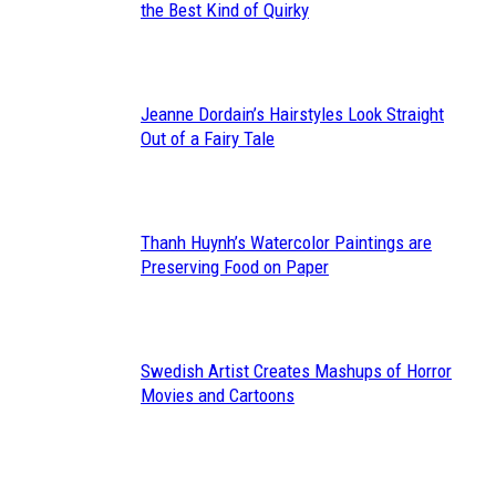
Section
the Best Kind of Quirky
Heading
Jeanne Dordain’s Hairstyles Look Straight
Section
Out of a Fairy Tale
Heading
Thanh Huynh’s Watercolor Paintings are
Section
Preserving Food on Paper
Heading
Swedish Artist Creates Mashups of Horror
Section
Movies and Cartoons
Heading