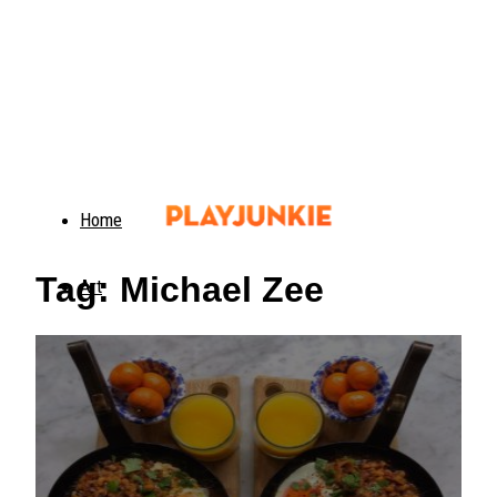
Home
Tag: Michael Zee
Art
Food
Animals
Trending