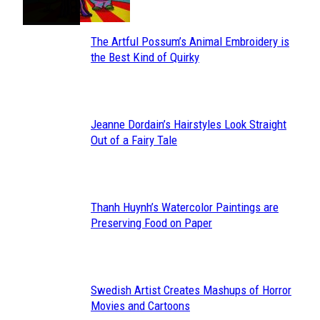
The Artful Possum’s Animal Embroidery is
Section
the Best Kind of Quirky
Heading
Jeanne Dordain’s Hairstyles Look Straight
Section
Out of a Fairy Tale
Heading
Thanh Huynh’s Watercolor Paintings are
Section
Preserving Food on Paper
Heading
Swedish Artist Creates Mashups of Horror
Section
Movies and Cartoons