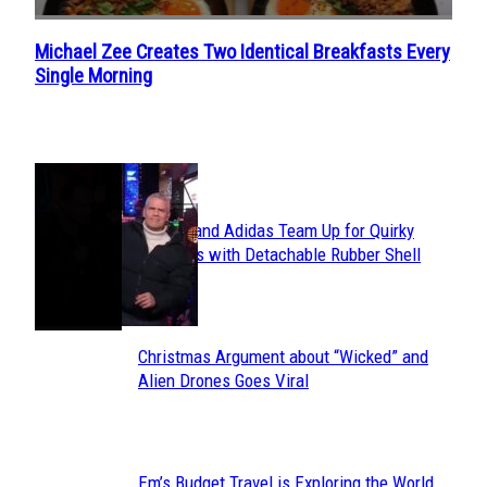
Michael Zee Creates Two Identical Breakfasts Every
Section
Single Morning
Heading
POPULAR
Avavav and Adidas Team Up for Quirky
Section
Sneakers with Detachable Rubber Shell
Toes
Heading
Christmas Argument about “Wicked” and
Section
Alien Drones Goes Viral
Heading
Em’s Budget Travel is Exploring the World