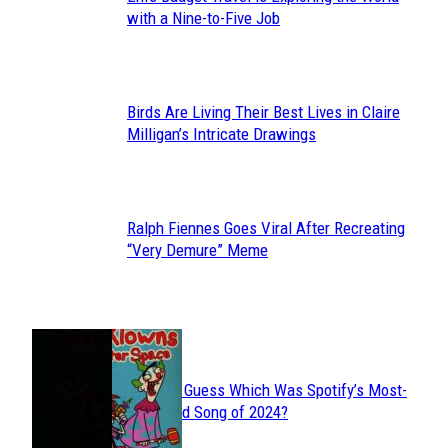
Section
with a Nine-to-Five Job
Heading
Birds Are Living Their Best Lives in Claire
Section
Milligan’s Intricate Drawings
Heading
Ralph Fiennes Goes Viral After Recreating
Section
“Very Demure” Meme
Heading
JUST FUN
Can You Guess Which Was Spotify’s Most-
Section
Streamed Song of 2024?
Heading