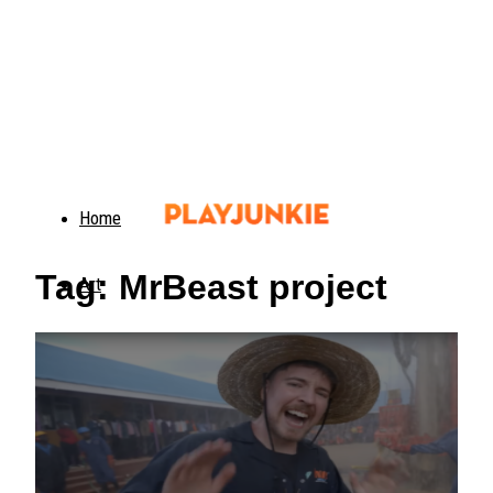
Home
Tag: MrBeast project
Art
Food
Animals
Trending