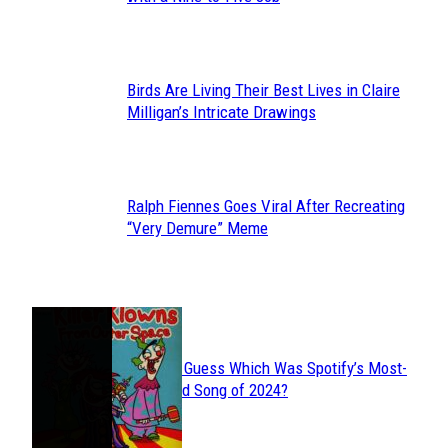
Heading
Birds Are Living Their Best Lives in Claire
Section
Milligan’s Intricate Drawings
Heading
Ralph Fiennes Goes Viral After Recreating
Section
“Very Demure” Meme
Heading
JUST FUN
Can You Guess Which Was Spotify’s Most-
Section
Streamed Song of 2024?
Heading