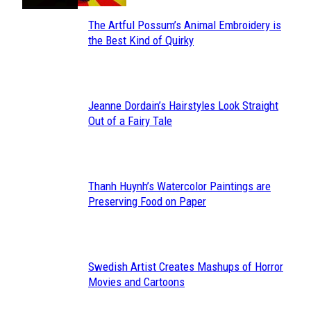
The Artful Possum’s Animal Embroidery is
Section
the Best Kind of Quirky
Heading
Jeanne Dordain’s Hairstyles Look Straight
Section
Out of a Fairy Tale
Heading
Thanh Huynh’s Watercolor Paintings are
Section
Preserving Food on Paper
Heading
Swedish Artist Creates Mashups of Horror
Section
Movies and Cartoons
Heading