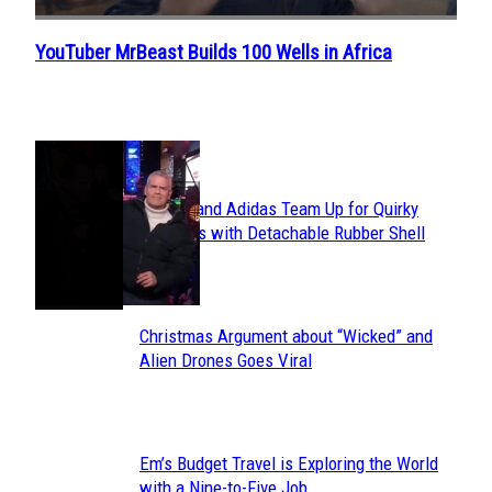
YouTuber MrBeast Builds 100 Wells in Africa
Section
Heading
POPULAR
Avavav and Adidas Team Up for Quirky
Section
Sneakers with Detachable Rubber Shell
Toes
Heading
Christmas Argument about “Wicked” and
Section
Alien Drones Goes Viral
Heading
Em’s Budget Travel is Exploring the World
Section
with a Nine-to-Five Job