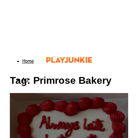
Home
Tag: Primrose Bakery
Art
Food
Animals
Trending