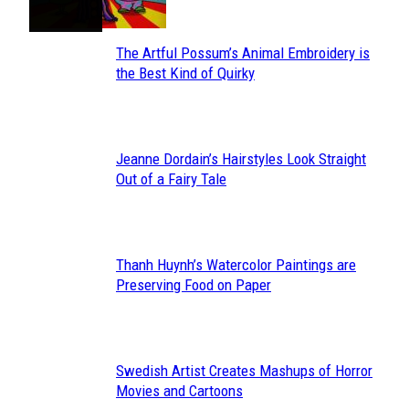
The Artful Possum’s Animal Embroidery is
Section
the Best Kind of Quirky
Heading
Jeanne Dordain’s Hairstyles Look Straight
Section
Out of a Fairy Tale
Heading
Thanh Huynh’s Watercolor Paintings are
Section
Preserving Food on Paper
Heading
Swedish Artist Creates Mashups of Horror
Section
Movies and Cartoons