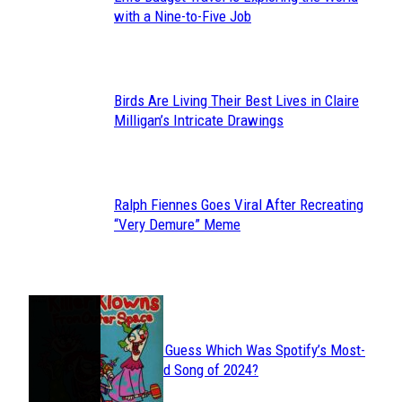
Section
with a Nine-to-Five Job
Heading
Birds Are Living Their Best Lives in Claire
Section
Milligan’s Intricate Drawings
Heading
Ralph Fiennes Goes Viral After Recreating
Section
“Very Demure” Meme
Heading
JUST FUN
Can You Guess Which Was Spotify’s Most-
Section
Streamed Song of 2024?
Heading