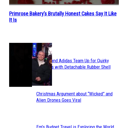
Primrose Bakery’s Brutally Honest Cakes Say It Like
Section
It Is
Heading
POPULAR
Avavav and Adidas Team Up for Quirky
Section
Sneakers with Detachable Rubber Shell
Toes
Heading
Christmas Argument about “Wicked” and
Section
Alien Drones Goes Viral
Heading
Em’s Budget Travel is Exploring the World