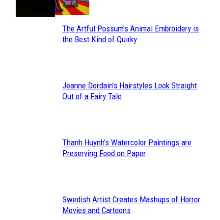
The Artful Possum’s Animal Embroidery is
Section
the Best Kind of Quirky
Heading
Jeanne Dordain’s Hairstyles Look Straight
Section
Out of a Fairy Tale
Heading
Thanh Huynh’s Watercolor Paintings are
Section
Preserving Food on Paper
Heading
Swedish Artist Creates Mashups of Horror
Section
Movies and Cartoons