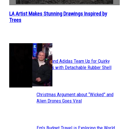
LA Artist Makes Stunning Drawings Inspired by
Section
Trees
Heading
POPULAR
Avavav and Adidas Team Up for Quirky
Section
Sneakers with Detachable Rubber Shell
Toes
Heading
Christmas Argument about “Wicked” and
Section
Alien Drones Goes Viral
Heading
Em’s Budget Travel is Exploring the World