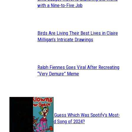
Section
with a Nine-to-Five Job
Heading
Birds Are Living Their Best Lives in Claire
Section
Milligan’s Intricate Drawings
Heading
Ralph Fiennes Goes Viral After Recreating
Section
“Very Demure” Meme
Heading
JUST FUN
Can You Guess Which Was Spotify’s Most-
Section
Streamed Song of 2024?
Heading