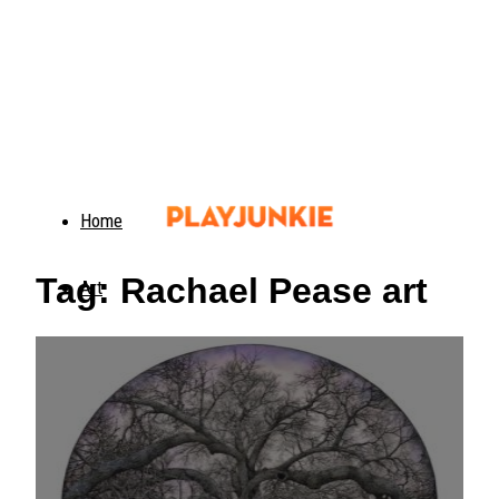
Home
Tag: Rachael Pease art
Art
Food
Animals
Trending