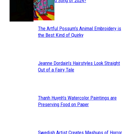
Section
Streamed Song of 2024?
Heading
The Artful Possum’s Animal Embroidery is
Section
the Best Kind of Quirky
Heading
Jeanne Dordain’s Hairstyles Look Straight
Section
Out of a Fairy Tale
Heading
Thanh Huynh’s Watercolor Paintings are
Section
Preserving Food on Paper
Heading
Swedish Artist Creates Mashups of Horror