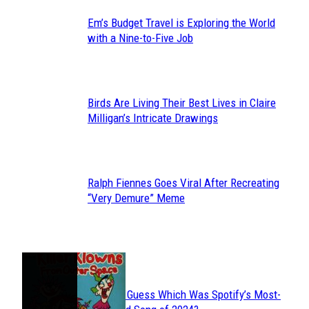
Em’s Budget Travel is Exploring the World
Section
with a Nine-to-Five Job
Heading
Birds Are Living Their Best Lives in Claire
Section
Milligan’s Intricate Drawings
Heading
Ralph Fiennes Goes Viral After Recreating
Section
“Very Demure” Meme
Heading
JUST FUN
Can You Guess Which Was Spotify’s Most-