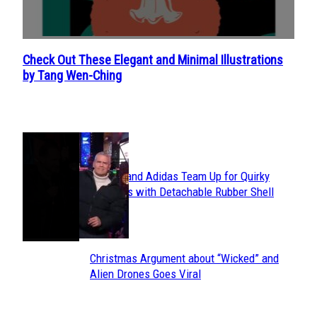
Check Out These Elegant and Minimal Illustrations
Section
by Tang Wen-Ching
Heading
POPULAR
Avavav and Adidas Team Up for Quirky
Section
Sneakers with Detachable Rubber Shell
Toes
Heading
Christmas Argument about “Wicked” and
Section
Alien Drones Goes Viral
Heading