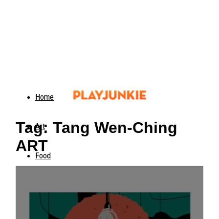
Home
Tag: Tang Wen-Ching
Art
ART
Food
Animals
Trending