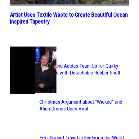
Artist Uses Textile Waste to Create Beautiful Ocean
Section
Inspired Tapestry
Heading
POPULAR
Avavav and Adidas Team Up for Quirky
Section
Sneakers with Detachable Rubber Shell
Toes
Heading
Christmas Argument about “Wicked” and
Section
Alien Drones Goes Viral
Heading
Em’s Budget Travel is Exploring the World