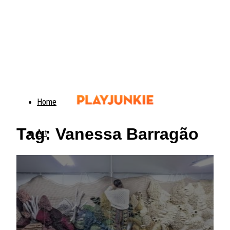
Home
Tag: Vanessa Barragão
Art
Food
Animals
Trending