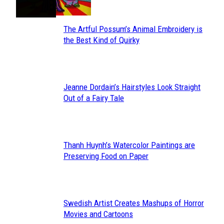
The Artful Possum’s Animal Embroidery is
Section
the Best Kind of Quirky
Heading
Jeanne Dordain’s Hairstyles Look Straight
Section
Out of a Fairy Tale
Heading
Thanh Huynh’s Watercolor Paintings are
Section
Preserving Food on Paper
Heading
Swedish Artist Creates Mashups of Horror
Section
Movies and Cartoons