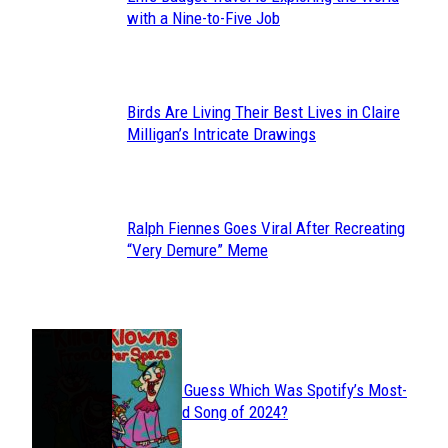
Section
with a Nine-to-Five Job
Heading
Birds Are Living Their Best Lives in Claire
Section
Milligan’s Intricate Drawings
Heading
Ralph Fiennes Goes Viral After Recreating
Section
“Very Demure” Meme
Heading
JUST FUN
Can You Guess Which Was Spotify’s Most-
Section
Streamed Song of 2024?
Heading