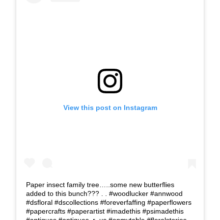
View this post on Instagram
Paper insect family tree…..some new butterflies
added to this bunch??? . . #woodlucker #annwood
#dsfloral #dscollections #foreverfaffing #paperflowers
#papercrafts #paperartist #imadethis #psimadethis
#antiques #antiques_r_us #onmytable #floralstories