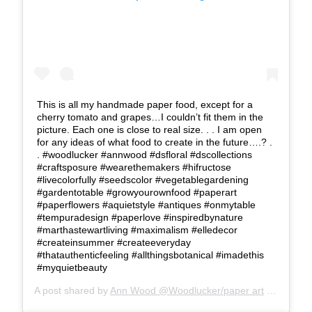
This is all my handmade paper food, except for a
cherry tomato and grapes…I couldn’t fit them in the
picture. Each one is close to real size. . . I am open
for any ideas of what food to create in the future….? .
. #woodlucker #annwood #dsfloral #dscollections
#craftsposure #wearethemakers #hifructose
#livecolorfully #seedscolor #vegetablegardening
#gardentotable #growyourownfood #paperart
#paperflowers #aquietstyle #antiques #onmytable
#tempuradesign #paperlove #inspiredbynature
#marthastewartliving #maximalism #elledecor
#createinsummer #createeveryday
#thatauthenticfeeling #allthingsbotanical #imadethis
#myquietbeauty
A post shared by
Ann Wood @Woodlucker/paper art
(@woodlucker) on