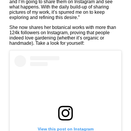
and I’m going to share them on Instagram and see
what happens. With the daily build-up of sharing
pictures of my work, it’s spurred me on to keep
exploring and refining this desire.”
She now shares her botanical works with more than
124k followers on Instagram, proving that people
indeed love gardening (whether it’s organic or
handmade). Take a look for yourself:
View this post on Instagram