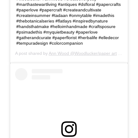
#marthastewartliving #antiques #dsfloral #papercrafts
#paperlove #papercraft #createandcultivate
#createinsummer #tadaan #onmytable #imadethis
#thebotanicalseries #flatlays #inspiredbynature
#handsthatmake #helloimhandmade #craftsposure
#psimadethis #myquietbeauty #paperlove
#gatherandcurate #paperflorist #herbalife #elledecor
#tempuradesign #colorcompanion
A post shared by
Ann Wood @Woodlucker/paper art
(@woodlucker) on