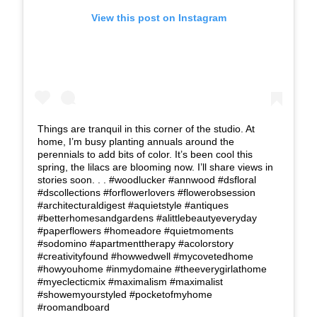
View this post on Instagram
Things are tranquil in this corner of the studio. At
home, I’m busy planting annuals around the
perennials to add bits of color. It’s been cool this
spring, the lilacs are blooming now. I’ll share views in
stories soon. . . #woodlucker #annwood #dsfloral
#dscollections #forflowerlovers #flowerobsession
#architecturaldigest #aquietstyle #antiques
#betterhomesandgardens #alittlebeautyeveryday
#paperflowers #homeadore #quietmoments
#sodomino #apartmenttherapy #acolorstory
#creativityfound #howwedwell #mycovetedhome
#howyouhome #inmydomaine #theeverygirlathome
#myeclecticmix #maximalism #maximalist
#showemyourstyled #pocketofmyhome
#roomandboard