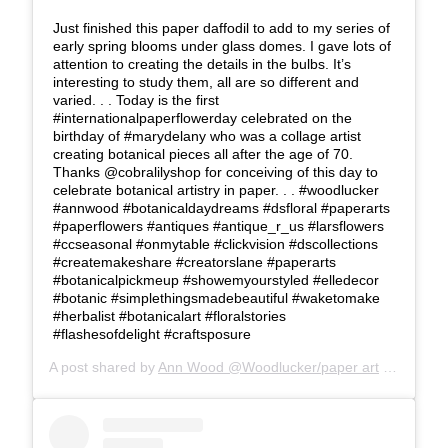
Just finished this paper daffodil to add to my series of
early spring blooms under glass domes. I gave lots of
attention to creating the details in the bulbs. It’s
interesting to study them, all are so different and
varied. . . Today is the first
#internationalpaperflowerday celebrated on the
birthday of #marydelany who was a collage artist
creating botanical pieces all after the age of 70.
Thanks @cobralilyshop for conceiving of this day to
celebrate botanical artistry in paper. . . #woodlucker
#annwood #botanicaldaydreams #dsfloral #paperarts
#paperflowers #antiques #antique_r_us #larsflowers
#ccseasonal #onmytable #clickvision #dscollections
#createmakeshare #creatorslane #paperarts
#botanicalpickmeup #showemyourstyled #elledecor
#botanic #simplethingsmadebeautiful #waketomake
#herbalist #botanicalart #floralstories
#flashesofdelight #craftsposure
A post shared by
Ann Wood @Woodlucker/paper art
(@woodlucker) on