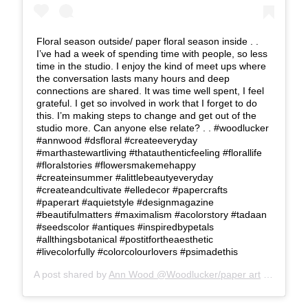
Floral season outside/ paper floral season inside . .
I’ve had a week of spending time with people, so less
time in the studio. I enjoy the kind of meet ups where
the conversation lasts many hours and deep
connections are shared. It was time well spent, I feel
grateful. I get so involved in work that I forget to do
this. I’m making steps to change and get out of the
studio more. Can anyone else relate? . . #woodlucker
#annwood #dsfloral #createeveryday
#marthastewartliving #thatauthenticfeeling #florallife
#floralstories #flowersmakemehappy
#createinsummer #alittlebeautyeveryday
#createandcultivate #elledecor #papercrafts
#paperart #aquietstyle #designmagazine
#beautifulmatters #maximalism #acolorstory #tadaan
#seedscolor #antiques #inspiredbypetals
#allthingsbotanical #postitfortheaesthetic
#livecolorfully #colorcolourlovers #psimadethis
A post shared by
Ann Wood @Woodlucker/paper art
(@woodlucker) on