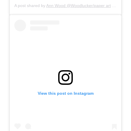
A post shared by
Ann Wood @Woodlucker/paper art
(@woodlucker) on
View this post on Instagram