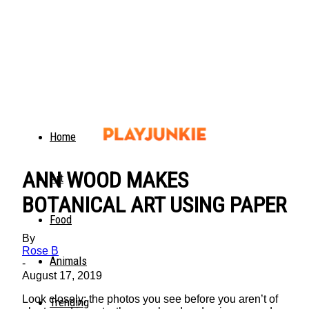
Home
ANN WOOD MAKES
Art
BOTANICAL ART USING PAPER
Food
By
Rose B
Animals
-
August 17, 2019
Look closely: the photos you see before you aren’t of
Trending