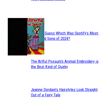
Heading
JUST FUN
Can You Guess Which Was Spotify’s Most-
Section
Streamed Song of 2024?
Heading
The Artful Possum’s Animal Embroidery is
Section
the Best Kind of Quirky
Heading
Jeanne Dordain’s Hairstyles Look Straight
Section
Out of a Fairy Tale
Heading