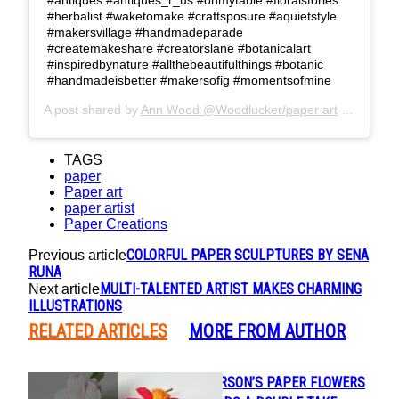
#herbalist #waketomake #craftsposure #aquietstyle
#makersvillage #handmadeparade
#createmakeshare #creatorslane #botanicalart
#inspiredbynature #allthebeautifulthings #botanic
#handmadeisbetter #makersofig #momentsofmine
A post shared by
Ann Wood @Woodlucker/paper art
(@woodlucker) on
TAGS
paper
Paper art
paper artist
Paper Creations
COLORFUL PAPER SCULPTURES BY SENA
Previous article
RUNA
MULTI-TALENTED ARTIST MAKES CHARMING
Next article
ILLUSTRATIONS
RELATED ARTICLES
MORE FROM AUTHOR
INGA ILZE PETERSON’S PAPER FLOWERS