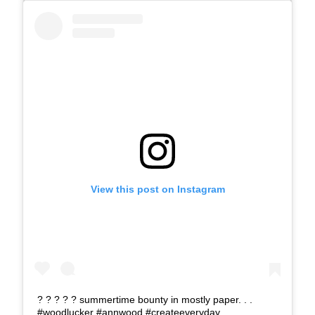
View this post on Instagram
? ? ? ? ? summertime bounty in mostly paper. . .
#woodlucker #annwood #createeveryday