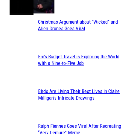
Toes
Heading
Christmas Argument about “Wicked” and
Section
Alien Drones Goes Viral
Heading
Em’s Budget Travel is Exploring the World
Section
with a Nine-to-Five Job
Heading
Birds Are Living Their Best Lives in Claire
Section
Milligan’s Intricate Drawings
Heading
Ralph Fiennes Goes Viral After Recreating
Section
“Very Demure” Meme