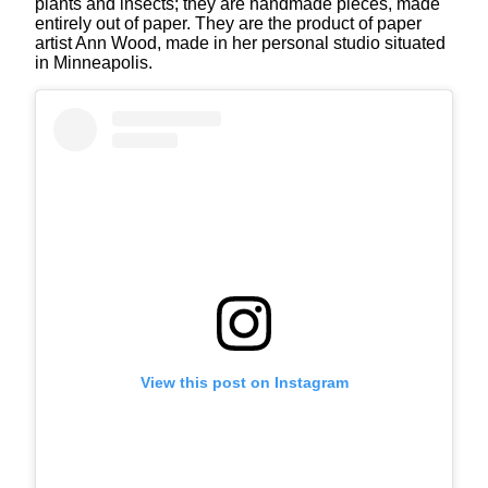
plants and insects; they are handmade pieces, made
entirely out of paper. They are the product of paper
artist Ann Wood, made in her personal studio situated
in Minneapolis.
View this post on Instagram