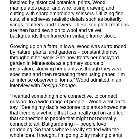
Inspired by historical botanical prints, Wood
manipulates paper and wire, using drawing and
cutting with sharp embroidery scissors. Utilizing fine
cuts, she achieves realistic details such as butterfly
wings, feathers, and flowers. These sculpted creations
are then hand sewn on to wool and velvet
backgrounds then framed in vintage frame stock.
Growing up on a farm in Iowa, Wood was surrounded
by nature, plants, and gardens – constant themes
throughout her work. She now treats her backyard
garden in Minnesota as a primary source of
inspiration, studying her plants as though they were
specimen and then recreating them using paper. “I’m
an intense observer of forms,” Wood admitted in an
interview with
Design Sponge
.
“I wanted something more connective, to connect
outward to a wide range of people,” Wood went on to
say. “Seeing my dad’s response to plants showed me
that there is a vehicle that I can really get on and feel
that connection to people that might not normally
connect to art. But gardening — people love
gardening. So that’s where I really started with the
whole idea. I thought, I’m going to try making plants