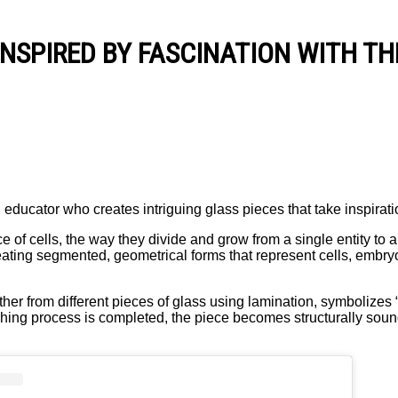
INSPIRED BY FASCINATION WITH TH
 educator who creates intriguing glass pieces that take inspirati
of cells, the way they divide and grow from a single entity to a 
creating segmented, geometrical forms that represent cells, embry
er from different pieces of glass using lamination, symbolizes “t
olishing process is completed, the piece becomes structurally soun