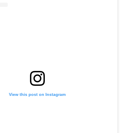
View this post on Instagram