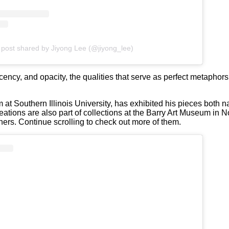
 post shared by Jiyong Lee (@jiyong_lee)
lucency, and opacity, the qualities that serve as perfect metaphor
 at Southern Illinois University, has exhibited his pieces both na
tions are also part of collections at the Barry Art Museum in No
rs. Continue scrolling to check out more of them.