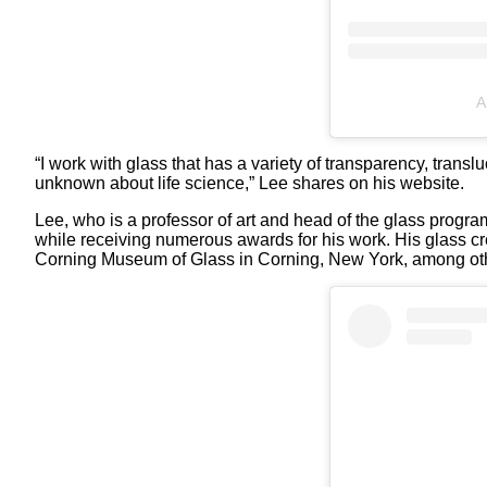
A
“I work with glass that has a variety of transparency, trans
unknown about life science,” Lee shares on his website.
Lee, who is a professor of art and head of the glass program
while receiving numerous awards for his work. His glass crea
Corning Museum of Glass in Corning, New York, among othe