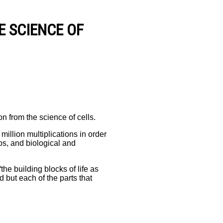
E SCIENCE OF
on from the science of cells.
million multiplications in order
os, and biological and
he building blocks of life as
d but each of the parts that