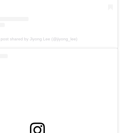
 post shared by Jiyong Lee (@jiyong_lee)