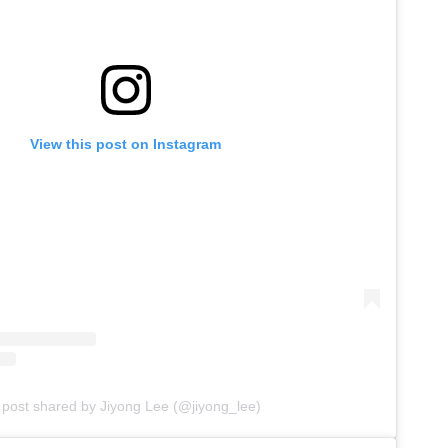
View this post on Instagram
 post shared by Jiyong Lee (@jiyong_lee)