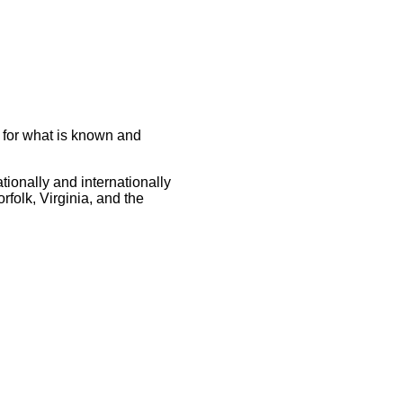
s for what is known and
tionally and internationally
rfolk, Virginia, and the