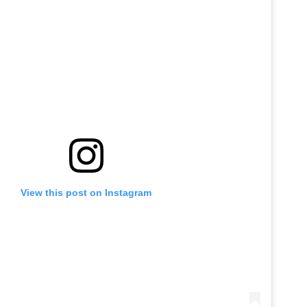
View this post on Instagram