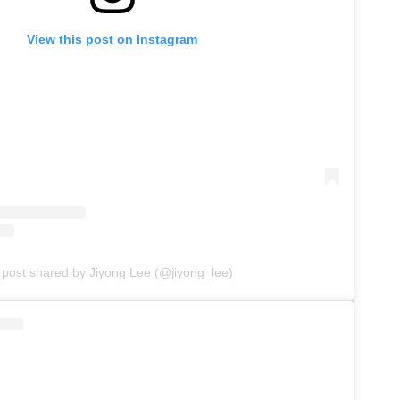
View this post on Instagram
 post shared by Jiyong Lee (@jiyong_lee)