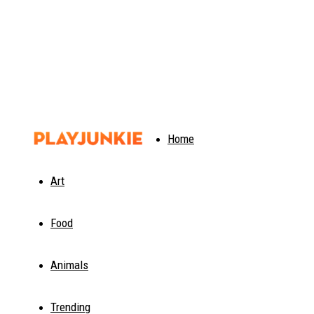
PlayJunkie
Home
Art
Food
Animals
Trending