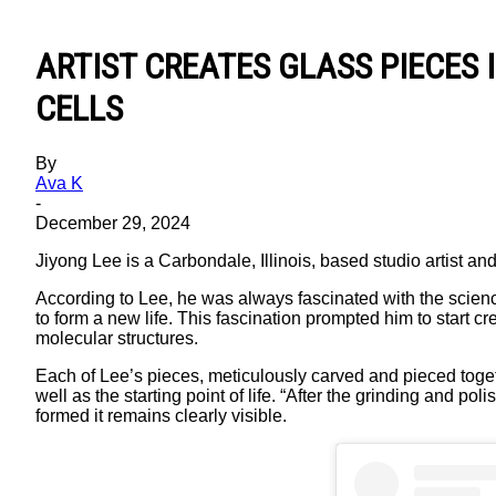
ARTIST CREATES GLASS PIECES 
CELLS
By
Ava K
-
December 29, 2024
Jiyong Lee is a Carbondale, Illinois, based studio artist and
According to Lee, he was always fascinated with the science 
to form a new life. This fascination prompted him to start 
molecular structures.
Each of Lee’s pieces, meticulously carved and pieced togeth
well as the starting point of life. “After the grinding and p
formed it remains clearly visible.