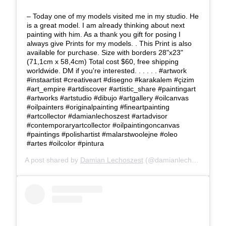
– Today one of my models visited me in my studio. He
is a great model. I am already thinking about next
painting with him. As a thank you gift for posing I
always give Prints for my models. . This Print is also
available for purchase. Size with borders 28"x23"
(71,1cm x 58,4cm) Total cost $60, free shipping
worldwide. DM if you're interested. . . . . . #artwork
#instaartist #creativeart #disegno #karakalem #çizim
#art_empire #artdiscover #artistic_share #paintingart
#artworks #artstudio #dibujo #artgallery #oilcanvas
#oilpainters #originalpainting #fineartpainting
#artcollector #damianlechoszest #artadvisor
#contemporaryartcollector #oilpaintingoncanvas
#paintings #polishartist #malarstwoolejne #oleo
#artes #oilcolor #pintura
A post shared by
Damian Lechoszest
(@damianlechoszest) on