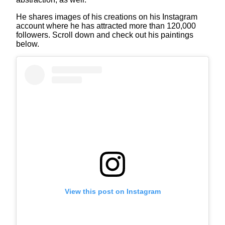
He shares images of his creations on his Instagram
account where he has attracted more than 120,000
followers. Scroll down and check out his paintings
below.
View this post on Instagram