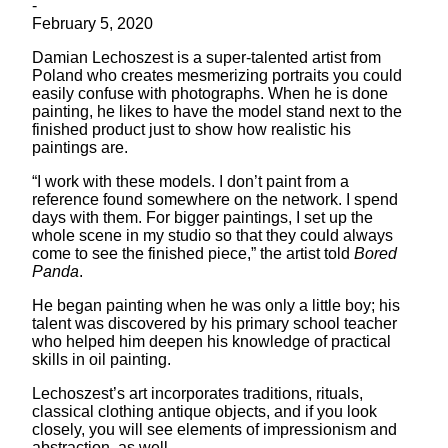
-
February 5, 2020
Damian Lechoszest is a super-talented artist from
Poland who creates mesmerizing portraits you could
easily confuse with photographs. When he is done
painting, he likes to have the model stand next to the
finished product just to show how realistic his
paintings are.
“I work with these models. I don’t paint from a
reference found somewhere on the network. I spend
days with them. For bigger paintings, I set up the
whole scene in my studio so that they could always
come to see the finished piece,” the artist told
Bored
Panda
.
He began painting when he was only a little boy; his
talent was discovered by his primary school teacher
who helped him deepen his knowledge of practical
skills in oil painting.
Lechoszest’s art incorporates traditions, rituals,
classical clothing antique objects, and if you look
closely, you will see elements of impressionism and
abstraction, as well.