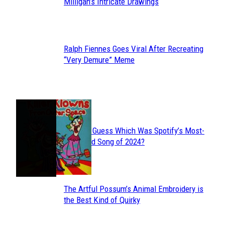
Section
Milligan’s Intricate Drawings
Heading
Ralph Fiennes Goes Viral After Recreating
Section
“Very Demure” Meme
Heading
JUST FUN
Can You Guess Which Was Spotify’s Most-
Section
Streamed Song of 2024?
Heading
The Artful Possum’s Animal Embroidery is
Section
the Best Kind of Quirky
Heading