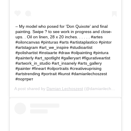
– My model who posed for 'Don Quixote' and final
painting. Swipe ? to see work in progress and close-
ups. . Oil on linen, 28 x 20 inches. . . . . . #artes
#oiloncanvas #pinturas #arts #artistaplastico #pintor
#artstagram #art_we_inspire #studioartist
#polishartist #instaarte #draw #oilpainting #pintura
#painterly #art_spotlight #galleryart #figurativeartist
#artwork_in_studio #art_insanely #arts_gallery
#painter #fineart #oilportraits #creativeuprising
#artstrending #portrait #kunst #damianlechoszest
#портрет
A post shared by
Damian Lechoszest
(@damianlechoszest) on