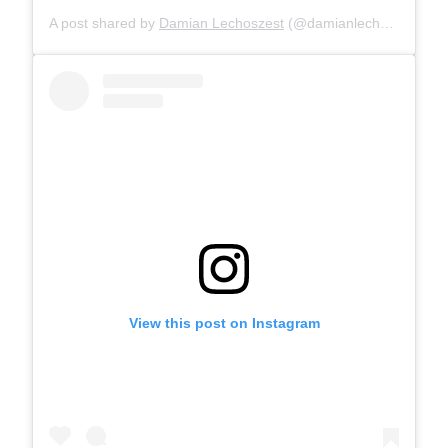
A post shared by
Damian Lechoszest
(@damianlechoszest) on
View this post on Instagram