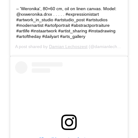
– 'Weronika', 80×60 cm, oil on linen canvas. Model:
@xxweronika.drxx . . . . . #expressionistart
#artwork_in_studio #artstudio_post #artstudios
#modernartist #artofportrait #abstractportraiture
#artlife #instaartwork #artist_sharing #instadrawing
#artoftheday #dailyart #arts_gallery
A post shared by
Damian Lechoszest
(@damianlechoszest) on