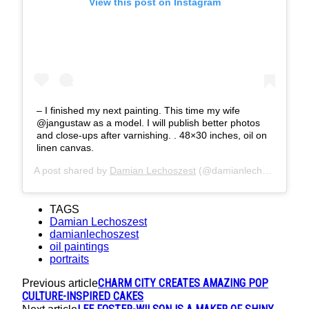
View this post on Instagram
– I finished my next painting. This time my wife
@jangustaw as a model. I will publish better photos
and close-ups after varnishing. . 48×30 inches, oil on
linen canvas.
A post shared by
Damian Lechoszest
(@damianlechoszest) on
TAGS
Damian Lechoszest
damianlechoszest
oil paintings
portraits
CHARM CITY CREATES AMAZING POP
Previous article
CULTURE-INSPIRED CAKES