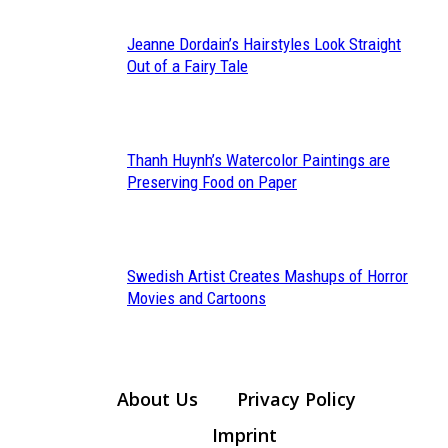
Jeanne Dordain’s Hairstyles Look Straight
Section
Out of a Fairy Tale
Heading
Thanh Huynh’s Watercolor Paintings are
Section
Preserving Food on Paper
Heading
Swedish Artist Creates Mashups of Horror
Section
Movies and Cartoons
Heading
About Us
Privacy Policy
Imprint