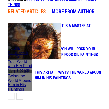
LEE FOSTER-WILSON IS A MAKER OF SHINY
Next article
THINGS
RELATED ARTICLES
MORE FROM AUTHOR
AUSTIN HOWLETT IS A MASTER AT
Section
SURREAL ART
Heading
JULIA STANKEVYCH WILL ROCK YOUR
Section
WORLD WITH HER FOOD OIL PAINTINGS
Heading
THIS ARTIST TWISTS THE WORLD AROUND
Section
HIM IN HIS PAINTINGS
Heading