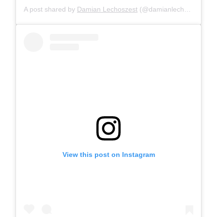
A post shared by
Damian Lechoszest
(@damianlechoszest) on
View this post on Instagram