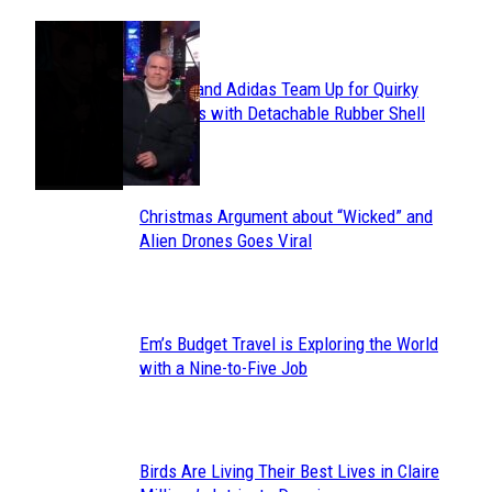
POPULAR
Avavav and Adidas Team Up for Quirky
Section
Sneakers with Detachable Rubber Shell
Toes
Heading
Christmas Argument about “Wicked” and
Section
Alien Drones Goes Viral
Heading
Em’s Budget Travel is Exploring the World
Section
with a Nine-to-Five Job
Heading
Birds Are Living Their Best Lives in Claire