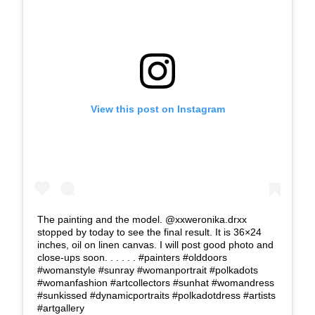
View this post on Instagram
The painting and the model. @xxweronika.drxx
stopped by today to see the final result. It is 36×24
inches, oil on linen canvas. I will post good photo and
close-ups soon. . . . . . #painters #olddoors
#womanstyle #sunray #womanportrait #polkadots
#womanfashion #artcollectors #sunhat #womandress
#sunkissed #dynamicportraits #polkadotdress #artists
#artgallery