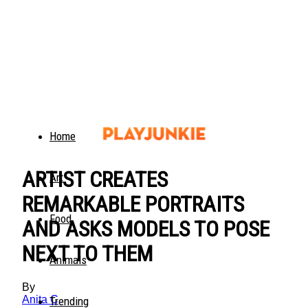
Home
ARTIST CREATES
Art
REMARKABLE PORTRAITS
Food
AND ASKS MODELS TO POSE
NEXT TO THEM
Animals
By
Anita C
Trending