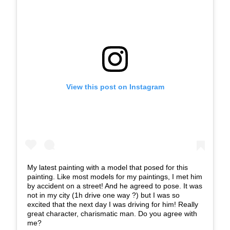
View this post on Instagram
My latest painting with a model that posed for this
painting. Like most models for my paintings, I met him
by accident on a street! And he agreed to pose. It was
not in my city (1h drive one way ?) but I was so
excited that the next day I was driving for him! Really
great character, charismatic man. Do you agree with
me?