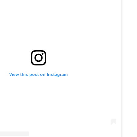
View this post on Instagram