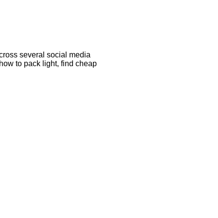
cross several social media
 how to pack light, find cheap