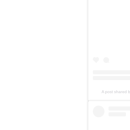
A post shared 