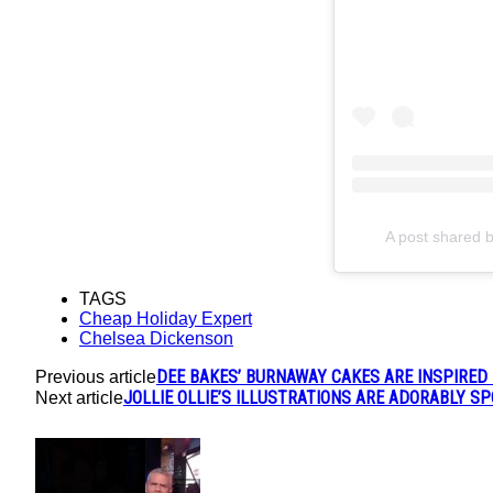
A post shared 
TAGS
Cheap Holiday Expert
Chelsea Dickenson
DEE BAKES’ BURNAWAY CAKES ARE INSPIRED
Previous article
JOLLIE OLLIE’S ILLUSTRATIONS ARE ADORABLY S
Next article
POPULAR