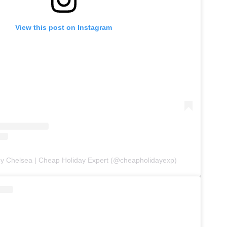
View this post on Instagram
by Chelsea | Cheap Holiday Expert (@cheapholidayexp)