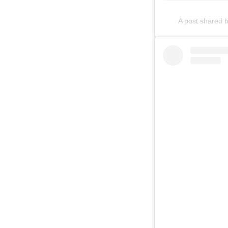
A post shared 