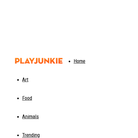
PlayJunkie
Home
Art
Food
Animals
Trending