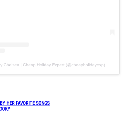
by Chelsea | Cheap Holiday Expert (@cheapholidayexp)
 BY HER FAVORITE SONGS
POOKY