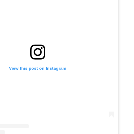
View this post on Instagram