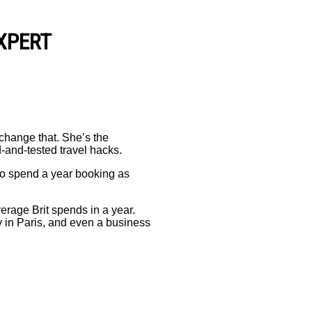
XPERT
 change that. She’s the
d-and-tested travel hacks.
to spend a year booking as
verage Brit spends in a year.
y in Paris, and even a business