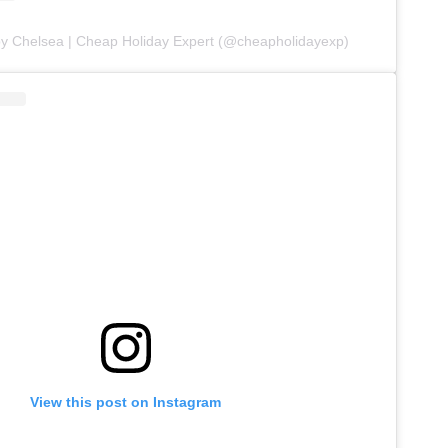
by Chelsea | Cheap Holiday Expert (@cheapholidayexp)
View this post on Instagram