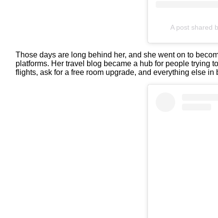
A post shared 
Those days are long behind her, and she went on to become
platforms. Her travel blog became a hub for people trying to 
flights, ask for a free room upgrade, and everything else in