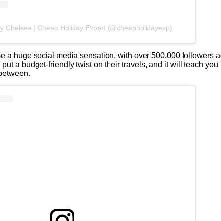
by Chelsea | Cheap Holiday Expert (@cheapholidayexp)
 a huge social media sensation, with over 500,000 followers a
put a budget-friendly twist on their travels, and it will teach you
 between.