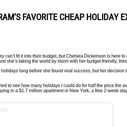
RAM’S FAVORITE CHEAP HOLIDAY E
y can’t fit it into their budget, but Chelsea Dickenson is here to
and she’s taking the world by storm with her budget-friendly, trie
olidays long before she found viral success, but her decision 
ried to see how many holidays I could do for half the price the a
ing in a $1.7 million apartment in New York, a free 2-week sta