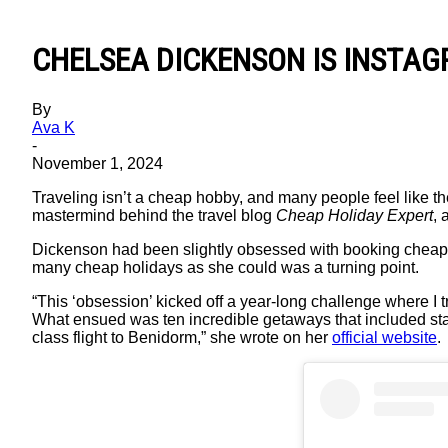
CHELSEA DICKENSON IS INSTAG
By
Ava K
-
November 1, 2024
Traveling isn’t a cheap hobby, and many people feel like the
mastermind behind the travel blog
Cheap Holiday Expert
, 
Dickenson had been slightly obsessed with booking cheap h
many cheap holidays as she could was a turning point.
“This ‘obsession’ kicked off a year-long challenge where I t
What ensued was ten incredible getaways that included stay
class flight to Benidorm,” she wrote on her
official website
.