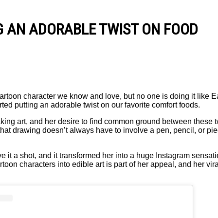
NG AN ADORABLE TWIST ON FOOD
rtoon character we know and love, but no one is doing it like E
ted putting an adorable twist on our favorite comfort foods.
ng art, and her desire to find common ground between these tw
that drawing doesn’t always have to involve a pen, pencil, or pi
e it a shot, and it transformed her into a huge Instagram sensat
rtoon characters into edible art is part of her appeal, and her vir