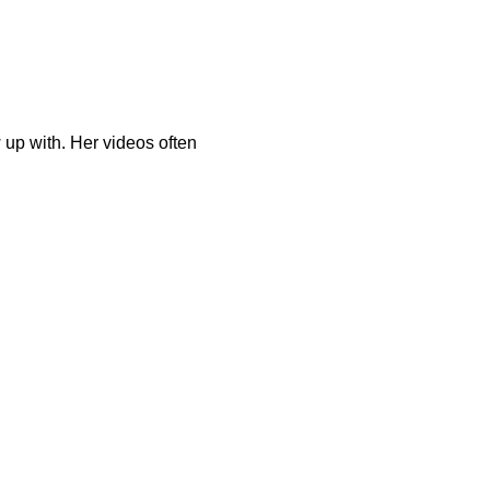
up with. Her videos often