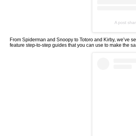
A post sha
From Spiderman and Snoopy to Totoro and Kirby, we’ve se
feature step-to-step guides that you can use to make the sam