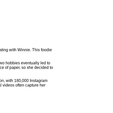
ating with Winnie. This foodie
o hobbies eventually led to
ece of paper, so she decided to
ion, with 180,000 Instagram
al videos often capture her