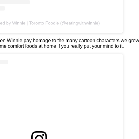
red by Winnie | Toronto Foodie (@eatingwithwinnie)
en Winnie pay homage to the many cartoon characters we grew 
e comfort foods at home if you really put your mind to it.