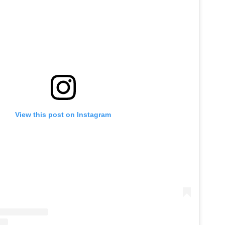
View this post on Instagram