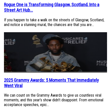
Rogue One is Transforming Glasgow, Scotland, Into a
Section
Street Art Hub...
Heading
If you happen to take a walk on the streets of Glasgow, Scotland,
and notice a stunning mural, the chances are that you are...
2025 Grammy Awards: 5 Moments That Immediately
Section
Went Viral
Heading
We can count on the Grammy Awards to give us countless viral
moments, and this year’s show didn’t disappoint. From emotional
acceptance speeches, epic...