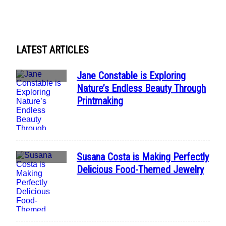
Heading
LATEST ARTICLES
Jane Constable is Exploring
Section
Nature’s Endless Beauty Through
Heading
Printmaking
Susana Costa is Making Perfectly
Section
Delicious Food-Themed Jewelry
Heading