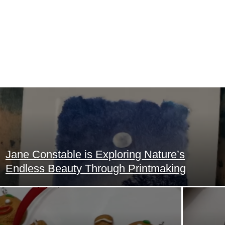
Home
Art
Jane Constable is Exploring Nature’s
Food
Section
Endless Beauty Through Printmaking
Heading
Animals
Trending