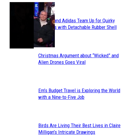
POPULAR
Avavav and Adidas Team Up for Quirky
Section
Sneakers with Detachable Rubber Shell
Toes
Heading
Christmas Argument about “Wicked” and
Section
Alien Drones Goes Viral
Heading
Em’s Budget Travel is Exploring the World
Section
with a Nine-to-Five Job
Heading
Birds Are Living Their Best Lives in Claire
Section
Milligan’s Intricate Drawings