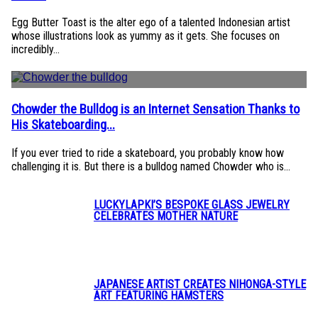
Heading
Egg Butter Toast is the alter ego of a talented Indonesian artist
whose illustrations look as yummy as it gets. She focuses on
incredibly...
Chowder the Bulldog is an Internet Sensation Thanks to
Section
His Skateboarding...
Heading
If you ever tried to ride a skateboard, you probably know how
challenging it is. But there is a bulldog named Chowder who is...
LUCKYLAPKI’S BESPOKE GLASS JEWELRY
CELEBRATES MOTHER NATURE
Section
Heading
JAPANESE ARTIST CREATES NIHONGA-STYLE
ART FEATURING HAMSTERS
Section