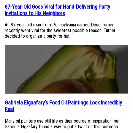
87-Year-Old Goes Viral for Hand-Delivering Party
Section
Invitations to His Neighbors
Heading
An 87-year-old man from Pennsylvania named Doug Turner
recently went viral for the sweetest possible reason. Turner
decided to organize a party for his...
Gabriela Elgaafary’s Food Oil Paintings Look Incredibly
Section
Real
Heading
Many oil painters use still life as their source of inspiration, but
Gabriela Elgaafary found a way to put a twist on this common...