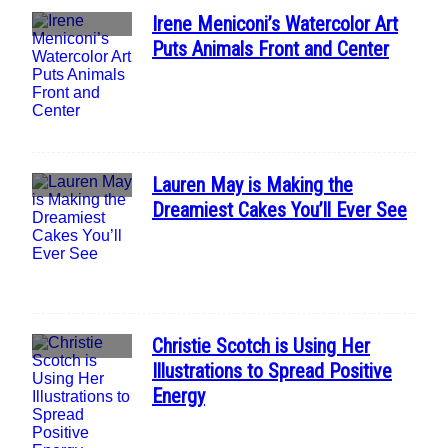
Irene Meniconi’s Watercolor Art
Section
Puts Animals Front and Center
Heading
Lauren May is Making the
Section
Dreamiest Cakes You’ll Ever See
Heading
Christie Scotch is Using Her
Section
Illustrations to Spread Positive
Heading
Energy