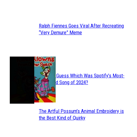
Heading
Ralph Fiennes Goes Viral After Recreating
Section
“Very Demure” Meme
Heading
JUST FUN
Can You Guess Which Was Spotify’s Most-
Section
Streamed Song of 2024?
Heading
The Artful Possum’s Animal Embroidery is
Section
the Best Kind of Quirky
Heading