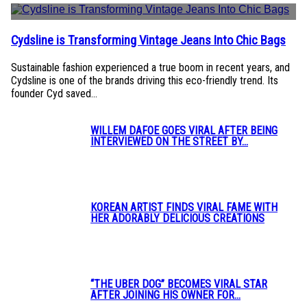
Cydsline is Transforming Vintage Jeans Into Chic Bags
Section
Heading
Sustainable fashion experienced a true boom in recent years, and
Cydsline is one of the brands driving this eco-friendly trend. Its
founder Cyd saved...
WILLEM DAFOE GOES VIRAL AFTER BEING
INTERVIEWED ON THE STREET BY...
Section
Heading
KOREAN ARTIST FINDS VIRAL FAME WITH
HER ADORABLY DELICIOUS CREATIONS
Section
Heading
“THE UBER DOG” BECOMES VIRAL STAR
AFTER JOINING HIS OWNER FOR...
Section