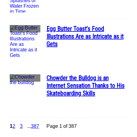
Egg Butter Toast’s Food
Section
Illustrations Are as Intricate as it
Heading
Gets
Chowder the Bulldog is an
Section
Internet Sensation Thanks to His
Heading
Skateboarding Skills
1
2
3
...
387
Page 1 of 387