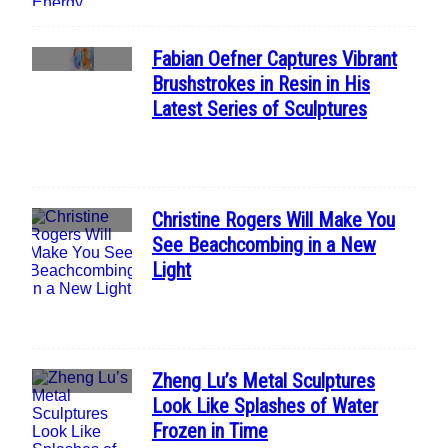
Fabian Oefner Captures Vibrant
Section
Brushstrokes in Resin in His
Heading
Latest Series of Sculptures
Christine Rogers Will Make You
Section
See Beachcombing in a New
Heading
Light
Zheng Lu’s Metal Sculptures
Section
Look Like Splashes of Water
Heading
Frozen in Time