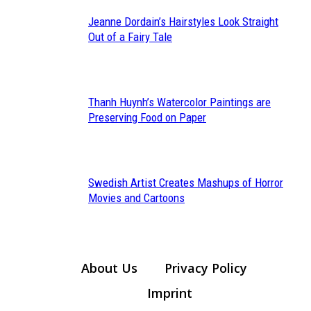
Jeanne Dordain’s Hairstyles Look Straight
Section
Out of a Fairy Tale
Heading
Thanh Huynh’s Watercolor Paintings are
Section
Preserving Food on Paper
Heading
Swedish Artist Creates Mashups of Horror
Section
Movies and Cartoons
Heading
About Us
Privacy Policy
Imprint