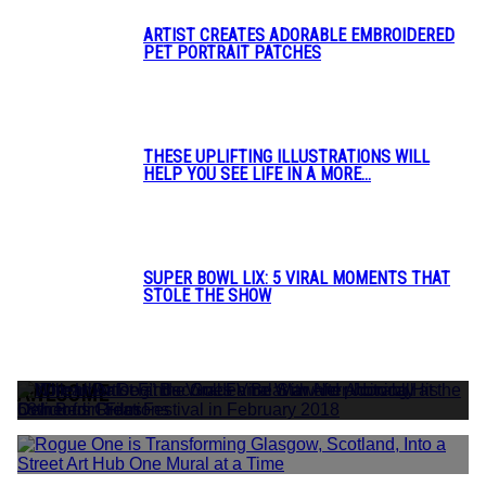
ARTIST CREATES ADORABLE EMBROIDERED
PET PORTRAIT PATCHES
Section
Heading
THESE UPLIFTING ILLUSTRATIONS WILL
HELP YOU SEE LIFE IN A MORE...
Section
Heading
SUPER BOWL LIX: 5 VIRAL MOMENTS THAT
STOLE THE SHOW
Section
Heading
AWESOME