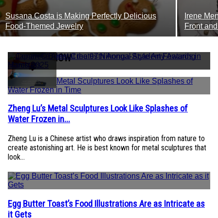
Susana Costa is Making Perfectly Delicious
Irene Men
Section
Secti
Food-Themed Jewelry
Front and
Heading
Headi
TRENDING NOW
Zheng Lu’s Metal Sculptures Look Like Splashes of
Section
Water Frozen in...
Heading
Zheng Lu is a Chinese artist who draws inspiration from nature to
create astonishing art. He is best known for metal sculptures that
look...
Egg Butter Toast’s Food Illustrations Are as Intricate as
Section
it Gets