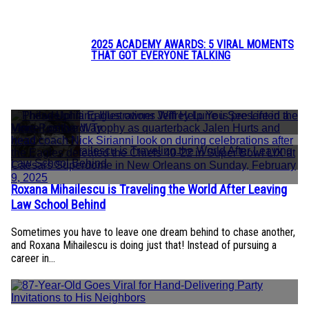
Heading
2025 ACADEMY AWARDS: 5 VIRAL MOMENTS
THAT GOT EVERYONE TALKING
Section
Heading
SO COOL
Roxana Mihailescu is Traveling the World After Leaving
Section
Law School Behind
Heading
Sometimes you have to leave one dream behind to chase another,
and Roxana Mihailescu is doing just that! Instead of pursuing a
career in...