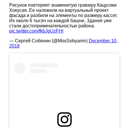
Рисунок повторяет знаменитую гравюру Кацусики
Хокусая. Ее наложили на виртуальный проект
фасада и разбили на элементы по размеру кассет.
Их около 6 тысяч на каждой башне. Здания уже
стали достопримечательностью района.
pic.twitter.com/fkbJgUzFHI
— Сергей Собянин (@MosSobyanin)
December 10,
2018