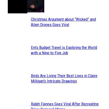
Toes
Heading
Christmas Argument about “Wicked” and
Section
Alien Drones Goes Viral
Heading
Em’s Budget Travel is Exploring the World
Section
with a Nine-to-Five Job
Heading
Birds Are Living Their Best Lives in Claire
Section
Milligan’s Intricate Drawings
Heading
Ralph Fiennes Goes Viral After Recreating