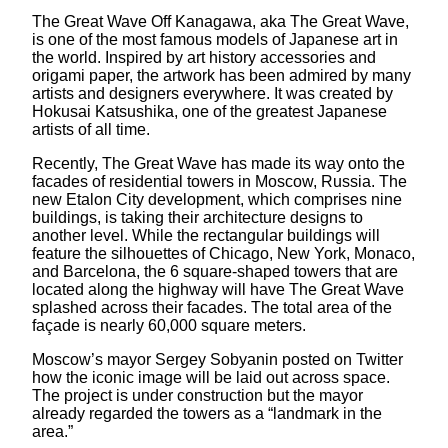
The Great Wave Off Kanagawa, aka The Great Wave,
is one of the most famous models of Japanese art in
the world. Inspired by art history accessories and
origami paper, the artwork has been admired by many
artists and designers everywhere. It was created by
Hokusai Katsushika, one of the greatest Japanese
artists of all time.
Recently, The Great Wave has made its way onto the
facades of residential towers in Moscow, Russia. The
new Etalon City development, which comprises nine
buildings, is taking their architecture designs to
another level. While the rectangular buildings will
feature the silhouettes of Chicago, New York, Monaco,
and Barcelona, the 6 square-shaped towers that are
located along the highway will have The Great Wave
splashed across their facades. The total area of the
façade is nearly 60,000 square meters.
Moscow’s mayor Sergey Sobyanin posted on Twitter
how the iconic image will be laid out across space.
The project is under construction but the mayor
already regarded the towers as a “landmark in the
area.”