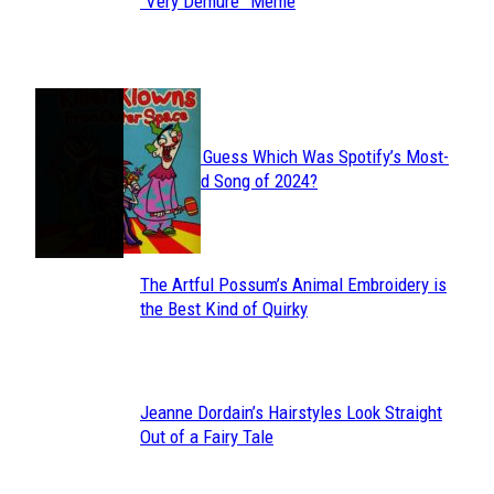
Section
“Very Demure” Meme
Heading
JUST FUN
Can You Guess Which Was Spotify’s Most-
Section
Streamed Song of 2024?
Heading
The Artful Possum’s Animal Embroidery is
Section
the Best Kind of Quirky
Heading
Jeanne Dordain’s Hairstyles Look Straight
Section
Out of a Fairy Tale
Heading