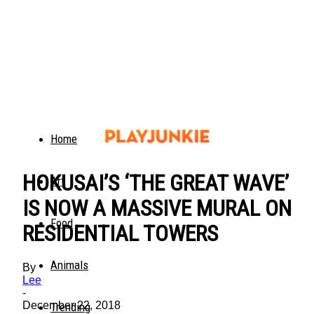
Home
HOKUSAI’S ‘THE GREAT WAVE’
Art
IS NOW A MASSIVE MURAL ON
Food
RESIDENTIAL TOWERS
Animals
By
Lee
-
December 22, 2018
Trending