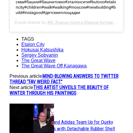
сква#башни#башнитокио#эталонсити#butovo#etalo
ncity#children#walk#walking#moscow#newbuilding#b
uild#instagood#детскиеплощадки
A post shared by
ЖК Эталон-Сити в Южном Бутово
(@etalon.
TAGS
Etalon City
Hokusai Katsushika
Sergey Sobyanin
The Great Wave
The Great Wave Off Kanagawa
MIND-BLOWING ANSWERS TO TWITTER
Previous article
THREAD “FAV WEIRD FACT”
THIS ARTIST UNVEILS THE BEAUTY OF
Next article
WINTER THROUGH HIS PAINTINGS
POPULAR
Avavav and Adidas Team Up for Quirky
Section
Sneakers with Detachable Rubber Shell