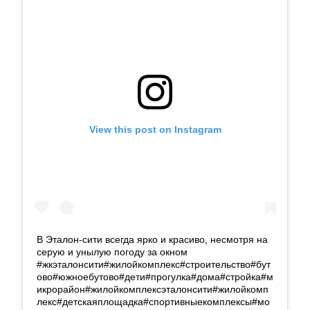
View this post on Instagram
В Эталон-сити всегда ярко и красиво, несмотря на
серую и унылую погоду за окном
#жкэталонсити#жилойкомплекс#строительство#бут
ово#южноебутово#дети#прогулка#дома#стройка#м
икрорайон#жилойкомплексэталонсити#жилойкомп
лекс#детскаяплощадка#спортивныекомплексы#мо