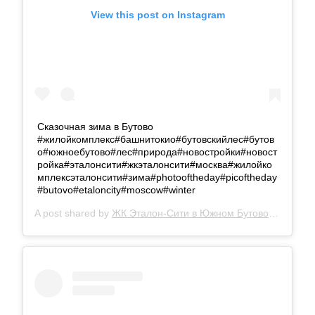
View this post on Instagram
Сказочная зима в Бутово
#жилойкомплекс#башнитокио#бутовскийлес#бутов
о#южноебутово#лес#природа#новостройки#новост
ройка#эталонсити#жкэталонсити#москва#жилойко
мплексэталонсити#зима#photooftheday#picoftheday
#butovo#etaloncity#moscow#winter
A post shared by
ЖК Эталон-Сити в Южном Бутово
(@etalon.