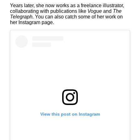
Years later, she now works as a freelance illustrator,
collaborating with publications like
Vogue
and
The
Telegraph.
You can also catch some of her work on
her Instagram page.
View this post on Instagram