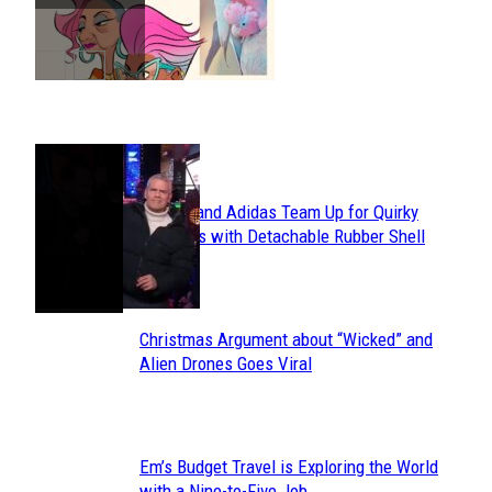
Heading
POPULAR
Avavav and Adidas Team Up for Quirky
Section
Sneakers with Detachable Rubber Shell
Toes
Heading
Christmas Argument about “Wicked” and
Section
Alien Drones Goes Viral
Heading
Em’s Budget Travel is Exploring the World
Section
with a Nine-to-Five Job