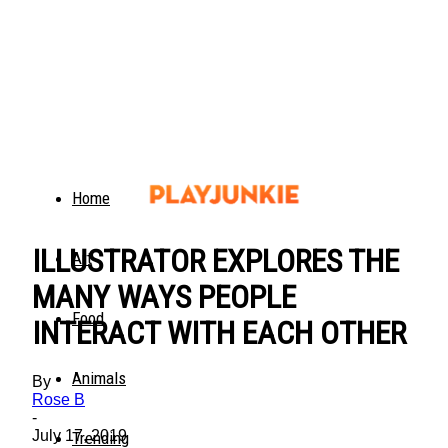
Home
ILLUSTRATOR EXPLORES THE
Art
MANY WAYS PEOPLE
Food
INTERACT WITH EACH OTHER
Animals
By
Rose B
-
July 17, 2019
Trending