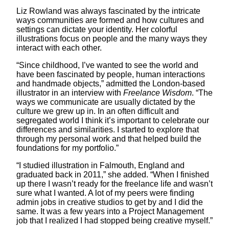
Liz Rowland was always fascinated by the intricate
ways communities are formed and how cultures and
settings can dictate your identity. Her colorful
illustrations focus on people and the many ways they
interact with each other.
“Since childhood, I’ve wanted to see the world and
have been fascinated by people, human interactions
and handmade objects,” admitted the London-based
illustrator in an interview with
Freelance Wisdom
. “The
ways we communicate are usually dictated by the
culture we grew up in. In an often difficult and
segregated world I think it’s important to celebrate our
differences and similarities. I started to explore that
through my personal work and that helped build the
foundations for my portfolio.”
“I studied illustration in Falmouth, England and
graduated back in 2011,” she added. “When I finished
up there I wasn’t ready for the freelance life and wasn’t
sure what I wanted. A lot of my peers were finding
admin jobs in creative studios to get by and I did the
same. It was a few years into a Project Management
job that I realized I had stopped being creative myself.”