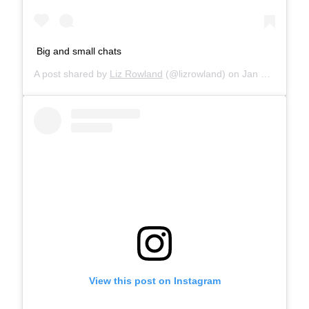
Big and small chats
A post shared by
Liz Rowland
(@lizrowland) on
Jan 18, 2019 at 12:30am PST
View this post on Instagram