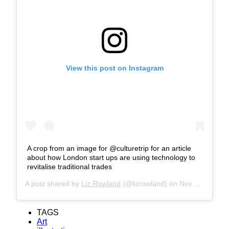
View this post on Instagram
A crop from an image for @culturetrip for an article
about how London start ups are using technology to
revitalise traditional trades
A post shared by
Liz Rowland
(@lizrowland) on
Nov 25, 2018 at 12:32am PST
TAGS
Art