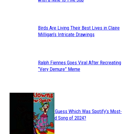
Heading
Birds Are Living Their Best Lives in Claire
Section
Milligan’s Intricate Drawings
Heading
Ralph Fiennes Goes Viral After Recreating
Section
“Very Demure” Meme
Heading
JUST FUN
Can You Guess Which Was Spotify’s Most-
Section
Streamed Song of 2024?
Heading