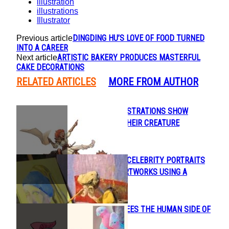
illustration
illustrations
Illustrator
DINGDING HU’S LOVE OF FOOD TURNED
Previous article
INTO A CAREER
ARTISTIC BAKERY PRODUCES MASTERFUL
Next article
CAKE DECORATIONS
RELATED ARTICLES
MORE FROM AUTHOR
BEAUTIFUL ILLUSTRATIONS SHOW
Section
HUMANS AND THEIR CREATURE
Heading
COMPANIONS
ARTIST PAINTS CELEBRITY PORTRAITS
Section
AND FAMOUS ARTWORKS USING A
Heading
MARIONETTE
CONNIE KANG SEES THE HUMAN SIDE OF
Section
ANIMALS