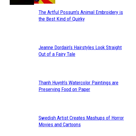
The Artful Possum’s Animal Embroidery is
Section
the Best Kind of Quirky
Heading
Jeanne Dordain’s Hairstyles Look Straight
Section
Out of a Fairy Tale
Heading
Thanh Huynh’s Watercolor Paintings are
Section
Preserving Food on Paper
Heading
Swedish Artist Creates Mashups of Horror
Section
Movies and Cartoons
Heading