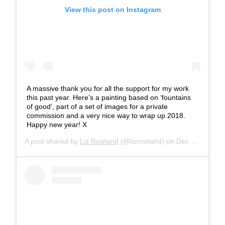
View this post on Instagram
A massive thank you for all the support for my work
this past year. Here’s a painting based on ‘fountains
of good’, part of a set of images for a private
commission and a very nice way to wrap up 2018.
Happy new year! X
A post shared by
Liz Rowland
(@lizrowland) on
Dec 30, 2018 at 9:03am PST