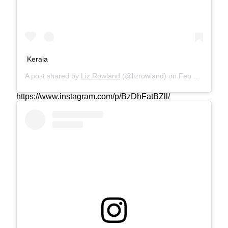
Kerala
A post shared by
Liz Rowland
(@lizrowland) on
Feb 15, 2019 at 1:56am PST
https://www.instagram.com/p/BzDhFatBZll/