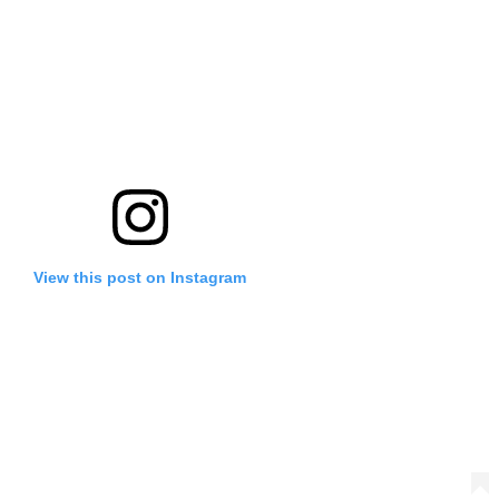
View this post on Instagram