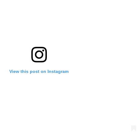
View this post on Instagram