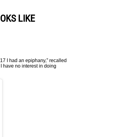
OKS LIKE
017 I had an epiphany,” recalled
 I have no interest in doing