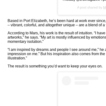
A post shared by
M
Based in Port Elizabeth, he’s been hard at work ever since,
– vibrant, colorful, and altogether unique – are a blend of a
According to Mars, his work is the result of intuition. “I ha
artworks,” he says. “My art is mostly influenced by emotio
momentary isolation.”
“I am inspired by dreams and people I see around me,” he a
impression on me.” But his inspiration also comes from the 
illustration.”
The result is something you’d want to keep your eyes on.