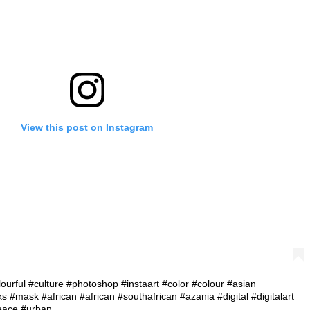
View this post on Instagram
lourful #culture #photoshop #instaart #color #colour #asian
 #mask #african #african #southafrican #azania #digital #digitalart
eace #urban