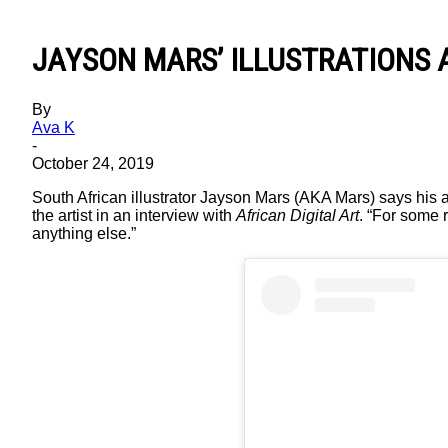
JAYSON MARS’ ILLUSTRATIONS 
By
Ava K
-
October 24, 2019
South African illustrator Jayson Mars (AKA Mars) says his a
the artist in an interview with
African Digital Art
. “For some r
anything else.”