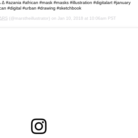
 #azania #african #mask #masks #illustration #digitalart #january
ican #digital #urban #drawing #sketchbook
∆RS
(@marstheillustrator) on
Jan 10, 2018 at 10:06am PST