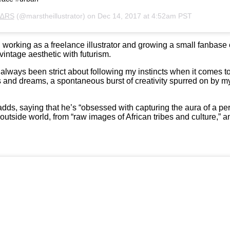
∆RS
(@marstheillustrator) on
Dec 14, 2017 at 4:52am PST
 working as a freelance illustrator and growing a small fanbase o
 vintage aesthetic with futurism.
ve always been strict about following my instincts when it comes 
ns and dreams, a spontaneous burst of creativity spurred on by 
dds, saying that he’s “obsessed with capturing the aura of a per
outside world, from “raw images of African tribes and culture,” 