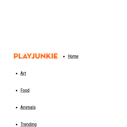
PlayJunkie
Home
Art
Food
Animals
Trending