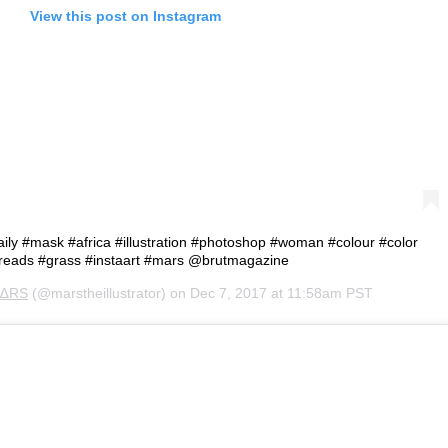
View this post on Instagram
#daily #mask #africa #illustration #photoshop #woman #colour #color
reads #grass #instaart #mars @brutmagazine
∆RS
(@marstheillustrator) on
Dec 7, 2017 at 11:58am PST