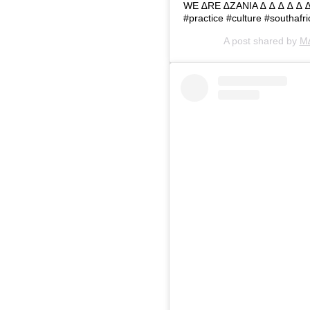
WE ∆RE ∆ZANIA ∆ ∆ ∆ ∆ ∆ ∆ ∆
#practice #culture #southafr
A post shared by
M