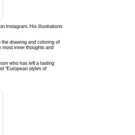
n Instagram. His illustrations
to the drawing and coloring of
my most inner thoughts and
son who has left a lasting
and “European styles of