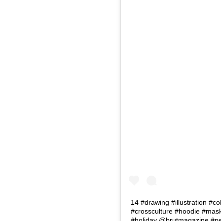
14 #drawing #illustration #co
#crossculture #hoodie #masks
#holiday @brutmagazine #p