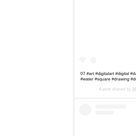
07 #art #digitalart #digital 
#water #square #drawing #d
A post shared by
M