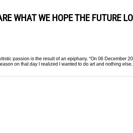
ARE WHAT WE HOPE THE FUTURE LO
rtistic passion is the result of an epiphany. “On 06 December 2
eason on that day I realized I wanted to do art and nothing else,