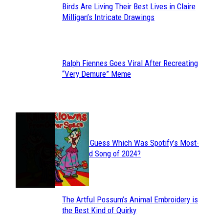
Birds Are Living Their Best Lives in Claire
Section
Milligan’s Intricate Drawings
Heading
Ralph Fiennes Goes Viral After Recreating
Section
“Very Demure” Meme
Heading
JUST FUN
Can You Guess Which Was Spotify’s Most-
Section
Streamed Song of 2024?
Heading
The Artful Possum’s Animal Embroidery is
Section
the Best Kind of Quirky