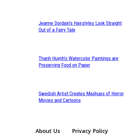
Heading
Jeanne Dordain’s Hairstyles Look Straight
Section
Out of a Fairy Tale
Heading
Thanh Huynh’s Watercolor Paintings are
Section
Preserving Food on Paper
Heading
Swedish Artist Creates Mashups of Horror
Section
Movies and Cartoons
Heading
About Us
Privacy Policy