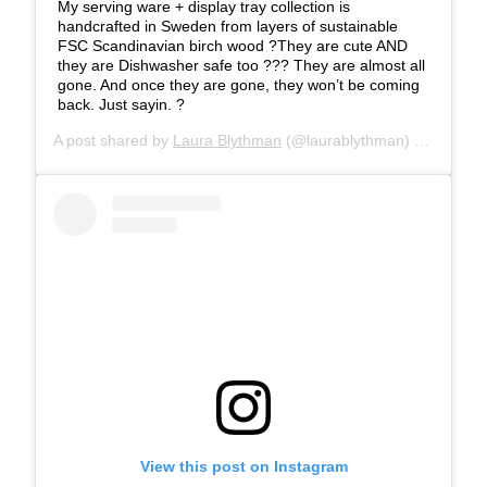
My serving ware + display tray collection is
handcrafted in Sweden from layers of sustainable
FSC Scandinavian birch wood ?They are cute AND
they are Dishwasher safe too ??? They are almost all
gone. And once they are gone, they won’t be coming
back. Just sayin. ?
A post shared by
Laura Blythman
(@laurablythman) on
Jun 16
View this post on Instagram