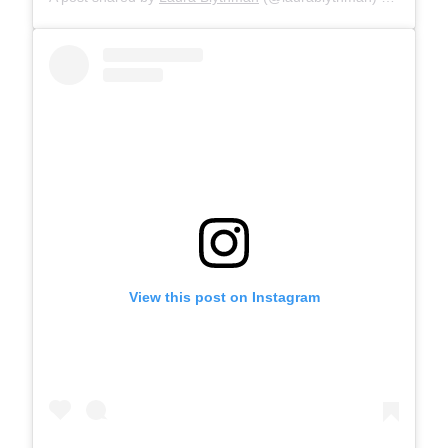
View this post on Instagram