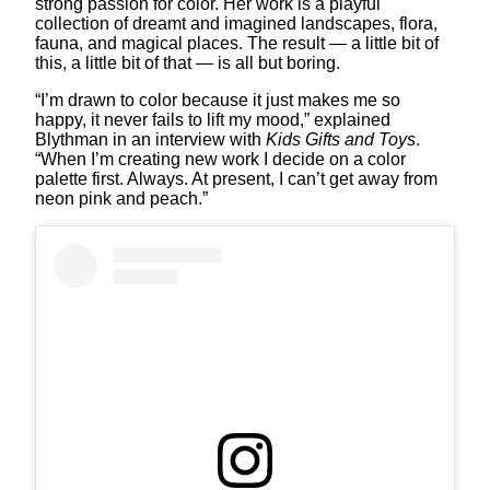
strong passion for color. Her work is a playful
collection of dreamt and imagined landscapes, flora,
fauna, and magical places. The result — a little bit of
this, a little bit of that — is all but boring.
“I’m drawn to color because it just makes me so
happy, it never fails to lift my mood,” explained
Blythman in an interview with
Kids Gifts and Toys
.
“When I’m creating new work I decide on a color
palette first. Always. At present, I can’t get away from
neon pink and peach.”