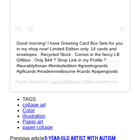
Good morning! I have Greeting Card Box Sets for you
in my shop now! Limited Edition only. 14 cards and
envelopes . Recycled Stock . Comes in the fancy LB
Giftbox . Only $44 ? Shop Link in my Profile ? . . . . .
#laurablythman #limitededition #greetingcards
#giftcards #madeinmelbourne #cards #papergoods
A post shared by
Laura Blythman
(@laurablythman) on
Feb 1,
TAGS
collage art
Color
illustration
Paper art
paper collage
5-YEAR-OLD ARTIST WITH AUTISM
Previous article