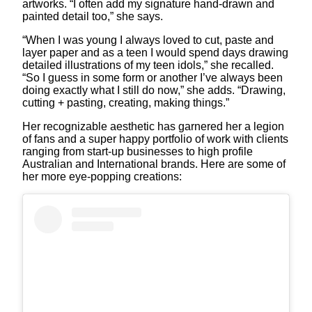
artworks. “I often add my signature hand-drawn and
painted detail too,” she says.
“When I was young I always loved to cut, paste and
layer paper and as a teen I would spend days drawing
detailed illustrations of my teen idols,” she recalled.
“So I guess in some form or another I’ve always been
doing exactly what I still do now,” she adds. “Drawing,
cutting + pasting, creating, making things.”
Her recognizable aesthetic has garnered her a legion
of fans and a super happy portfolio of work with clients
ranging from start-up businesses to high profile
Australian and International brands. Here are some of
her more eye-popping creations: