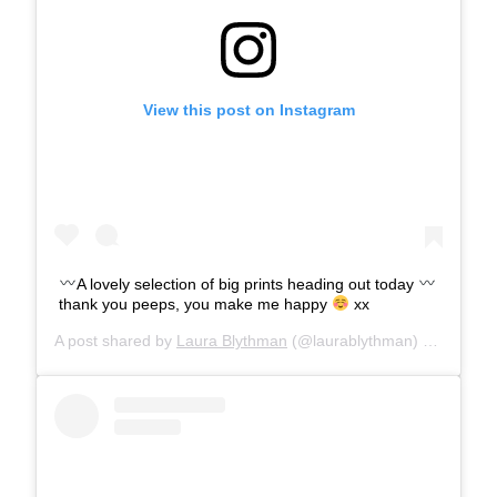
View this post on Instagram
A lovely selection of big prints heading out today
thank you peeps, you make me happy
xx
A post shared by
Laura Blythman
(@laurablythman) on
Aug 6,