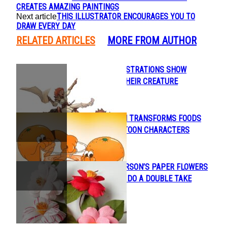
CREATES AMAZING PAINTINGS
THIS ILLUSTRATOR ENCOURAGES YOU TO
Next article
DRAW EVERY DAY
RELATED ARTICLES
MORE FROM AUTHOR
BEAUTIFUL ILLUSTRATIONS SHOW
Section
HUMANS AND THEIR CREATURE
Heading
COMPANIONS
LAUREN MARTIN TRANSFORMS FOODS
Section
INTO CUTE CARTOON CHARACTERS
Heading
INGA ILZE PETERSON’S PAPER FLOWERS
Section
WILL MAKE YOU DO A DOUBLE TAKE
Heading