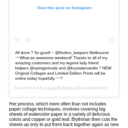
View this post on Instagram
All done ? So good! ~ @finders_keepers Melbourne
What an awesome weekend! Thanks to all of my
amazing customers and my legend lady friend
helpers @saintgertrude and @krystalarvanitis ? NEW
Original Collages and Limited Edition Prints will be
online today hopefully
?
A post shared by
Laura Blythman
(@laurablythman) on
Jul 15
Her process, which more often than not includes
paper collage techniques, involves covering big
sheets of watercolor paper in a variety of delicious
colors and copper or gold leaf. Blythman then cuts the
sheets up only to put them back together again as new