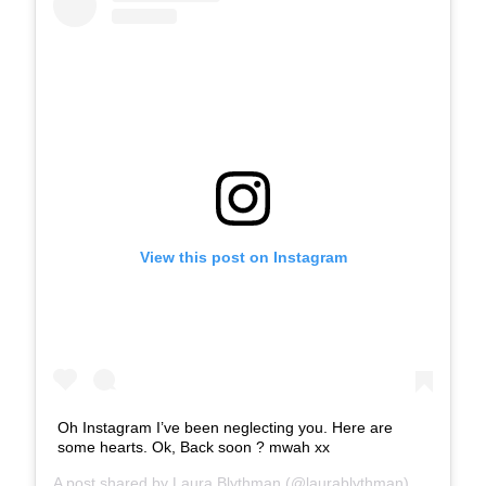
View this post on Instagram
Oh Instagram I’ve been neglecting you. Here are
some hearts. Ok, Back soon ? mwah xx
A post shared by
Laura Blythman
(@laurablythman) on
Aug 7,