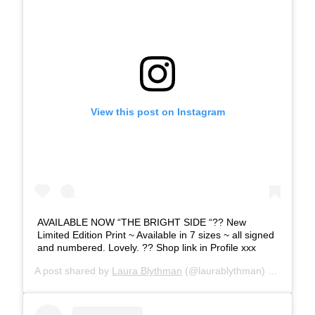
View this post on Instagram
AVAILABLE NOW “THE BRIGHT SIDE “?? New
Limited Edition Print ~ Available in 7 sizes ~ all signed
and numbered. Lovely. ?? Shop link in Profile xxx
A post shared by
Laura Blythman
(@laurablythman) on
Nov 27