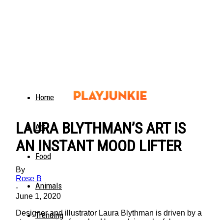
Home
LAURA BLYTHMAN’S ART IS
Art
AN INSTANT MOOD LIFTER
Food
By
Rose B
Animals
-
June 1, 2020
Designer and illustrator Laura Blythman is driven by a
Trending