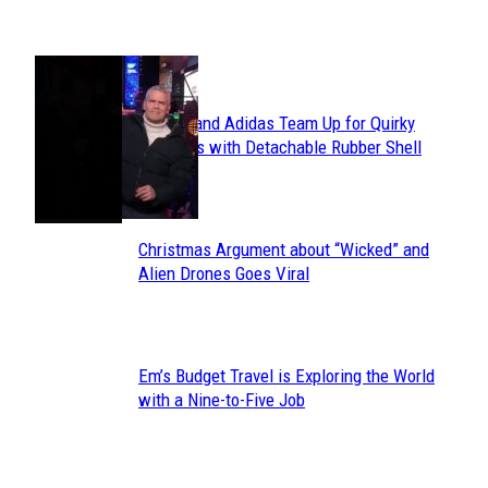
POPULAR
Avavav and Adidas Team Up for Quirky
Section
Sneakers with Detachable Rubber Shell
Toes
Heading
Christmas Argument about “Wicked” and
Section
Alien Drones Goes Viral
Heading
Em’s Budget Travel is Exploring the World
Section
with a Nine-to-Five Job
Heading