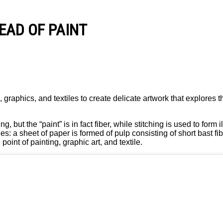
TEAD OF PAINT
graphics, and textiles to create delicate artwork that explores t
ut the “paint” is in fact fiber, while stitching is used to form i
: a sheet of paper is formed of pulp consisting of short bast f
oint of painting, graphic art, and textile.