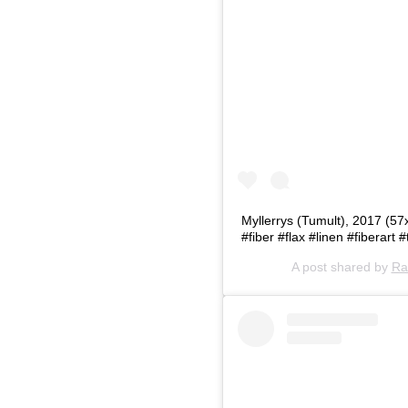
Myllerrys (Tumult), 2017 (57
#fiber #flax #linen #fiberart #
A post shared by
Ra