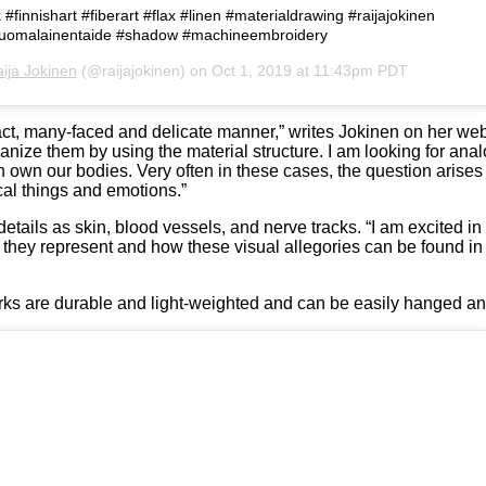
 #finnishart #fiberart #flax #linen #materialdrawing #raijajokinen
 #suomalainentaide #shadow #machineembroidery
ija Jokinen
(@raijajokinen) on
Oct 1, 2019 at 11:43pm PDT
act, many-faced and delicate manner,” writes Jokinen on her websi
anize them by using the material structure. I am looking for anal
n own our bodies. Very often in these cases, the question arises 
al things and emotions.”
ails as skin, blood vessels, and nerve tracks. “I am excited in t
ns they represent and how these visual allegories can be found in
works are durable and light-weighted and can be easily hanged an