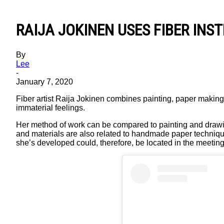
RAIJA JOKINEN USES FIBER INS
By
Lee
-
January 7, 2020
Fiber artist Raija Jokinen combines painting, paper making, 
immaterial feelings.
Her method of work can be compared to painting and drawing, b
and materials are also related to handmade paper techniques
she’s developed could, therefore, be located in the meeting p