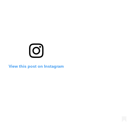
View this post on Instagram