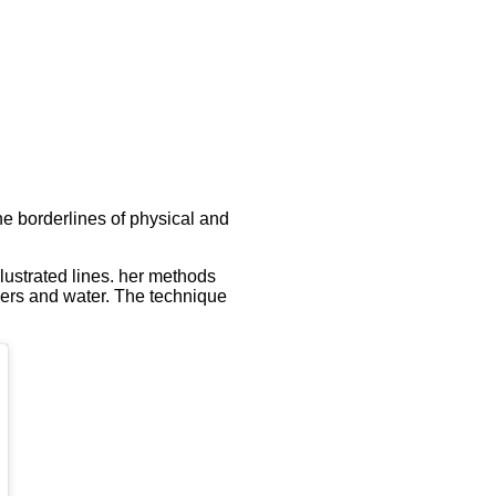
he borderlines of physical and
llustrated lines. her methods
ibers and water. The technique