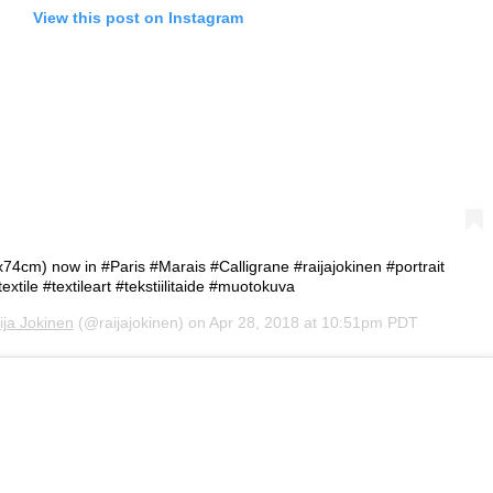
View this post on Instagram
x74cm) now in #Paris #Marais #Calligrane #raijajokinen #portrait
textile #textileart #tekstiilitaide #muotokuva
ija Jokinen
(@raijajokinen) on
Apr 28, 2018 at 10:51pm PDT