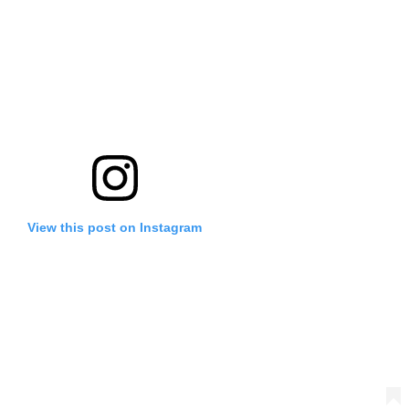
View this post on Instagram