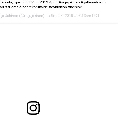
 Helsinki, open until 29.9.2019 4pm. #raijajokinen #galleriaduetto
hart #suomalainentekstiilitaide #exhibition #helsinki
ija Jokinen
(@raijajokinen) on
Sep 28, 2019 at 6:13am PDT