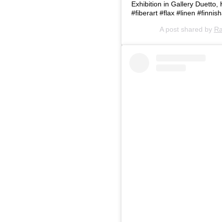
Exhibition in Gallery Duetto,
#fiberart #flax #linen #finnis
A post shared by
Ra