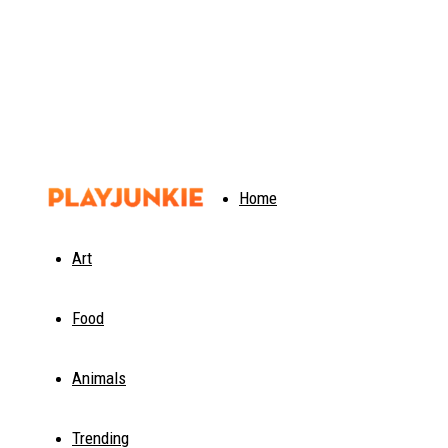
PlayJunkie
Home
Art
Food
Animals
Trending