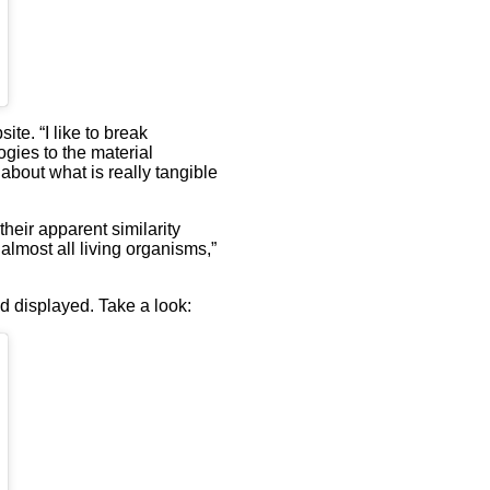
te. “I like to break
ogies to the material
about what is really tangible
heir apparent similarity
 almost all living organisms,”
d displayed. Take a look: