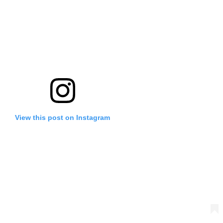
View this post on Instagram