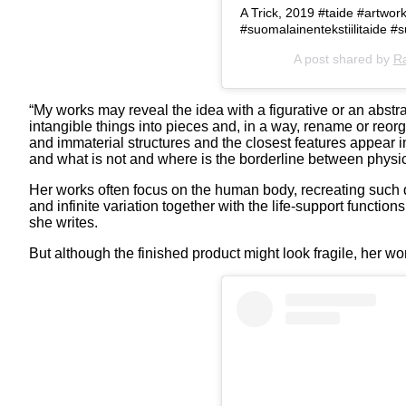
A Trick, 2019 #taide #artwork
#suomalainentekstiilitaide
A post shared by
Ra
“My works may reveal the idea with a figurative or an abstr
intangible things into pieces and, in a way, rename or reorg
and immaterial structures and the closest features appear i
and what is not and where is the borderline between physic
Her works often focus on the human body, recreating such det
and infinite variation together with the life-support functio
she writes.
But although the finished product might look fragile, her 