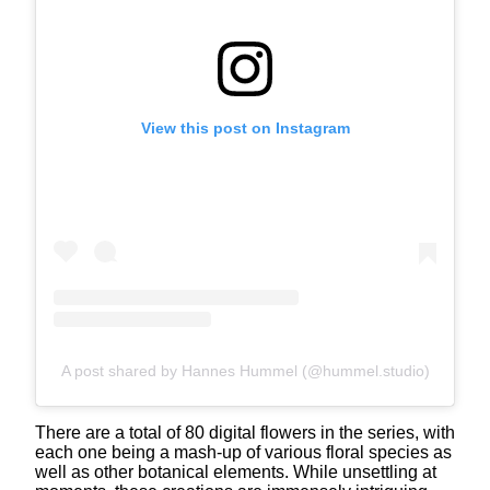
View this post on Instagram
A post shared by Hannes Hummel (@hummel.studio)
There are a total of 80 digital flowers in the series, with
each one being a mash-up of various floral species as
well as other botanical elements. While unsettling at