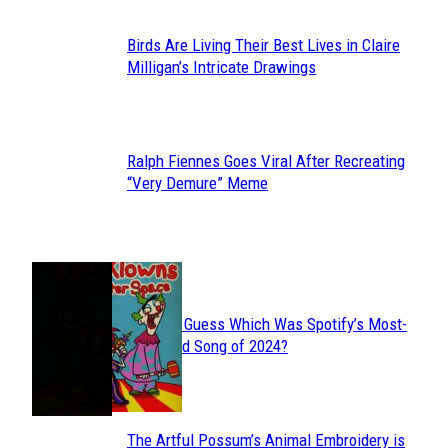
Birds Are Living Their Best Lives in Claire
Section
Milligan’s Intricate Drawings
Heading
Ralph Fiennes Goes Viral After Recreating
Section
“Very Demure” Meme
Heading
JUST FUN
Can You Guess Which Was Spotify’s Most-
Section
Streamed Song of 2024?
Heading
The Artful Possum’s Animal Embroidery is