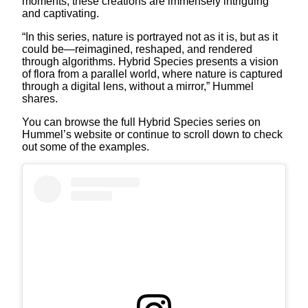
moments, these creations are immensely intriguing
and captivating.
“In this series, nature is portrayed not as it is, but as it
could be—reimagined, reshaped, and rendered
through algorithms. Hybrid Species presents a vision
of flora from a parallel world, where nature is captured
through a digital lens, without a mirror,” Hummel
shares.
You can browse the full Hybrid Species series on
Hummel’s website or continue to scroll down to check
out some of the examples.