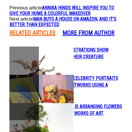
ANNIKA HINDS WILL INSPIRE YOU TO
Previous article
GIVE YOUR HOME A COLORFUL MAKEOVER
MAN BUYS A HOUSE ON AMAZON, AND IT’S
Next article
BETTER THAN EXPECTED
RELATED ARTICLES
MORE FROM AUTHOR
BEAUTIFUL ILLUSTRATIONS SHOW
Section
HUMANS AND THEIR CREATURE
Heading
COMPANIONS
ARTIST PAINTS CELEBRITY PORTRAITS
Section
AND FAMOUS ARTWORKS USING A
Heading
MARIONETTE
FLORA FORAGER IS ARRANGING FLOWERS
Section
INTO INTRICATE WORKS OF ART
Heading