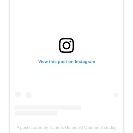
View this post on Instagram
A post shared by Hannes Hummel (@hummel.studio)