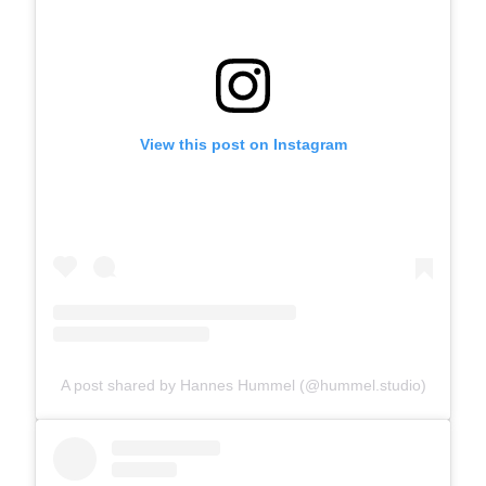
View this post on Instagram
A post shared by Hannes Hummel (@hummel.studio)