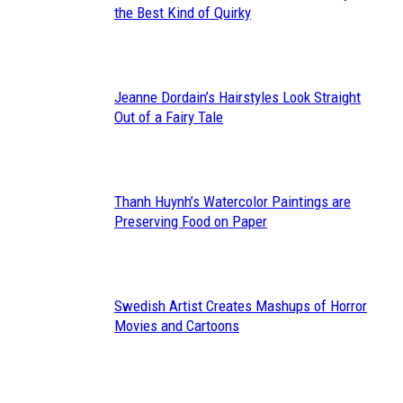
Section
the Best Kind of Quirky
Heading
Jeanne Dordain’s Hairstyles Look Straight
Section
Out of a Fairy Tale
Heading
Thanh Huynh’s Watercolor Paintings are
Section
Preserving Food on Paper
Heading
Swedish Artist Creates Mashups of Horror
Section
Movies and Cartoons
Heading