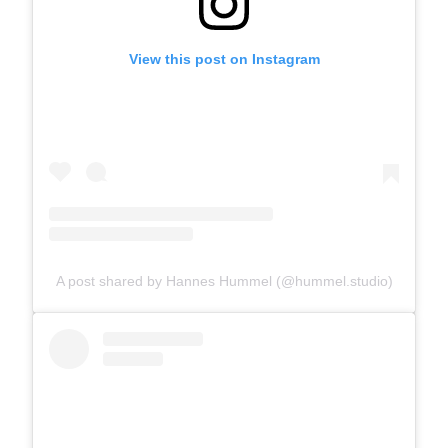
View this post on Instagram
A post shared by Hannes Hummel (@hummel.studio)