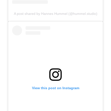
A post shared by Hannes Hummel (@hummel.studio)
View this post on Instagram