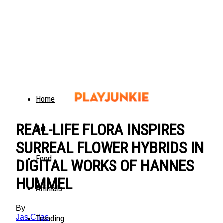
Home
REAL-LIFE FLORA INSPIRES
Art
SURREAL FLOWER HYBRIDS IN
Food
DIGITAL WORKS OF HANNES
HUMMEL
Animals
By
Jas Cilas
Trending