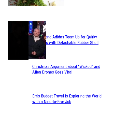
POPULAR
Avavav and Adidas Team Up for Quirky
Section
Sneakers with Detachable Rubber Shell
Toes
Heading
Christmas Argument about “Wicked” and
Section
Alien Drones Goes Viral
Heading
Em’s Budget Travel is Exploring the World
Section
with a Nine-to-Five Job
Heading