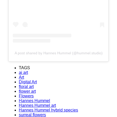
A post shared by Hannes Hummel (@hummel.studio)
TAGS
ai art
Art
Digital Art
floral art
flower art
Flowers
Hannes Hummel
Hannes Hummel art
Hannes Hummel hybrid species
surreal flowers