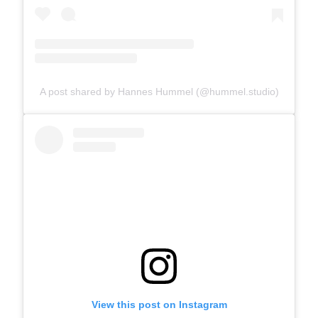
A post shared by Hannes Hummel (@hummel.studio)
View this post on Instagram