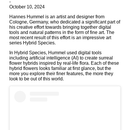
-
October 10, 2024
Hannes Hummel is an artist and designer from
Cologne, Germany, who dedicated a significant part of
his creative effort towards bringing together digital
tools and natural patterns in the form of fine art. The
most recent result of this effort is an impressive art
series Hybrid Species.
In Hybrid Species, Hummel used digital tools
including artificial intelligence (AI) to create surreal
flower hybrids inspired by real-life flora. Each of these
hybrid flowers looks familiar at first glance, but the
more you explore their finer features, the more they
look to be out of this world.