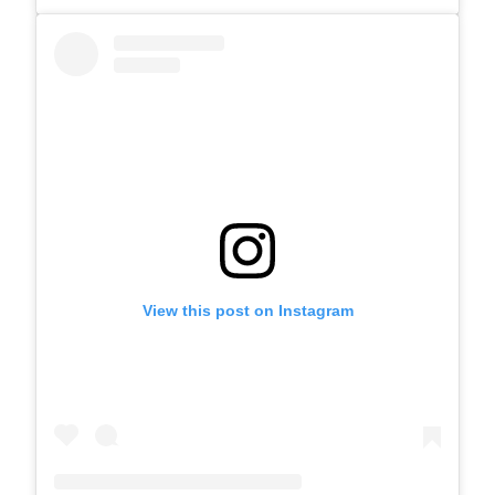
View this post on Instagram