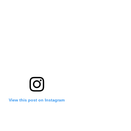
View this post on Instagram