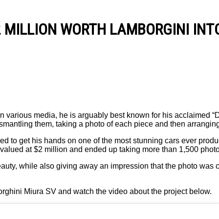
2 M I L L I O N W O R T H L A M B O R G I N I I N 
 various media, he is arguably best known for his acclaimed “Dis
smantling them, taking a photo of each piece and then arranging
naged to get his hands on one of the most stunning cars ever pr
is valued at $2 million and ended up taking more than 1,500 pho
beauty, while also giving away an impression that the photo wa
ghini Miura SV and watch the video about the project below.