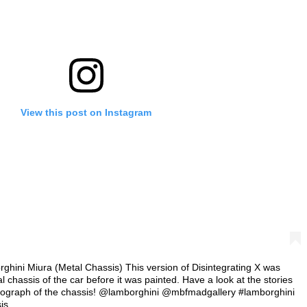
View this post on Instagram
rghini Miura (Metal Chassis) This version of Disintegrating X was
 chassis of the car before it was painted. Have a look at the stories
hotograph of the chassis! @lamborghini @mbfmadgallery #lamborghini
is