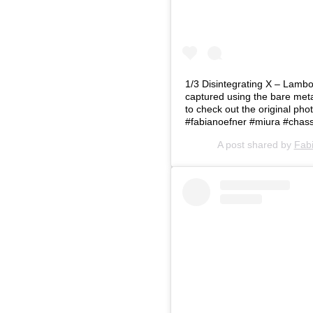
1/3 Disintegrating X – Lambo
captured using the bare metal
to check out the original p
#fabianoefner #miura #chass
A post shared by
Fab