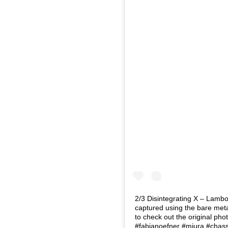
2/3 Disintegrating X – Lambo
captured using the bare metal
to check out the original p
#fabianoefner #miura #chass