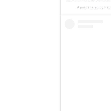
A post shared by
Fab