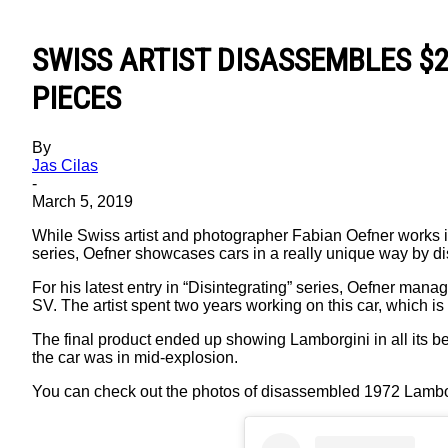
S W I S S A R T I S T D I S A S S E M BL E S $ 
P I E C E S
By
Jas Cilas
-
March 5, 2019
While Swiss artist and photographer Fabian Oefner works in
series, Oefner showcases cars in a really unique way by di
For his latest entry in “Disintegrating” series, Oefner ma
SV. The artist spent two years working on this car, which 
The final product ended up showing Lamborgini in all its 
the car was in mid-explosion.
You can check out the photos of disassembled 1972 Lambor