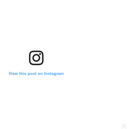
View this post on Instagram