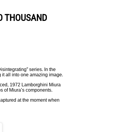
T O T H O U S A N D
integrating” series. In the
 it all into one amazing image.
oduced, 1972 Lamborghini Miura
tos of Miura’s components.
s captured at the moment when