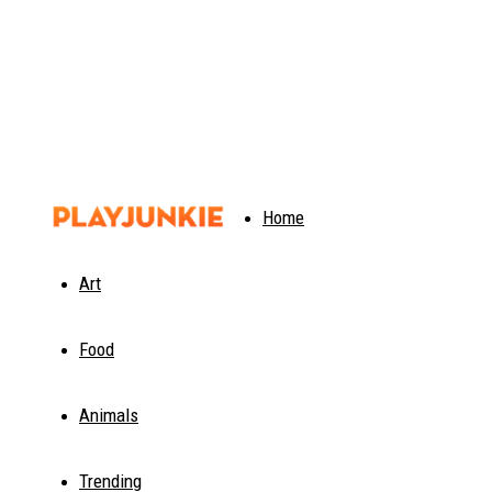
PlayJunkie
Home
Art
Food
Animals
Trending