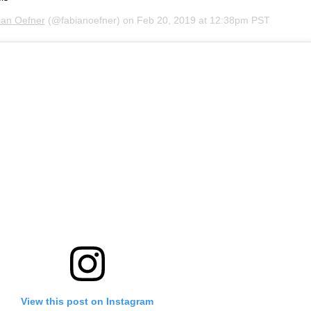
ian Oefner
(@fabianoefner) on
Feb 20, 2019 at 12:38pm PST
View this post on Instagram