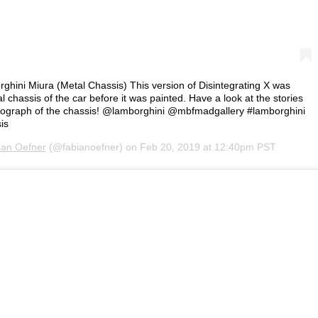
rghini Miura (Metal Chassis) This version of Disintegrating X was
 chassis of the car before it was painted. Have a look at the stories
hotograph of the chassis! @lamborghini @mbfmadgallery #lamborghini
is
ian Oefner
(@fabianoefner) on
Feb 20, 2019 at 12:40pm PST