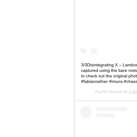
3/3Disintegrating X – Lambor
captured using the bare metal
to check out the original p
#fabianoefner #miura #chass
A post shared by
Fab