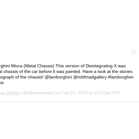
ghini Miura (Metal Chassis) This version of Disintegrating X was
 chassis of the car before it was painted. Have a look at the stories
hotograph of the chassis! @lamborghini @mbfmadgallery #lamborghini
is
ian Oefner
(@fabianoefner) on
Feb 20, 2019 at 12:37pm PST