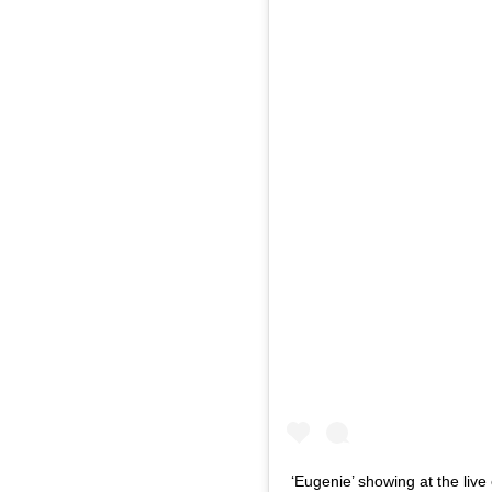
‘Eugenie’ showing at the live