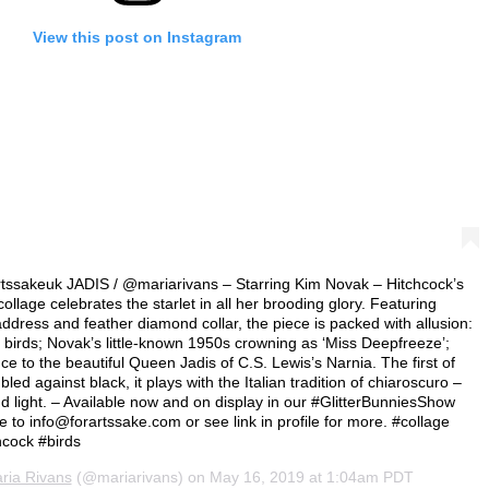
View this post on Instagram
tssakeuk JADIS / @mariarivans – Starring Kim Novak – Hitchcock’s
 collage celebrates the starlet in all her brooding glory. Featuring
ddress and feather diamond collar, the piece is packed with allusion:
birds; Novak’s little-known 1950s crowning as ‘Miss Deepfreeze’;
nce to the beautiful Queen Jadis of C.S. Lewis’s Narnia. The first of
ed against black, it plays with the Italian tradition of chiaroscuro –
d light. – Available now and on display in our #GlitterBunniesShow
se to
info@forartssake.com
or see link in profile for more. #collage
cock #birds
ria Rivans
(@mariarivans) on
May 16, 2019 at 1:04am PDT