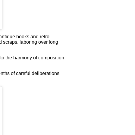
antique books and retro
d scraps, laboring over long
d to the harmony of composition
nths of careful deliberations