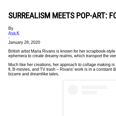
SURREALISM MEETS POP-ART: F
By
Ava K
-
January 28, 2020
British artist Maria Rivans is known for her scrapbook-sty
ephemera to create dreamy realms, which transport the viewe
Much like her creations, her approach to collage making is 
fi, B-movies, and TV trash – Rivans’ work is in a constant di
bizarre and dreamlike tales.