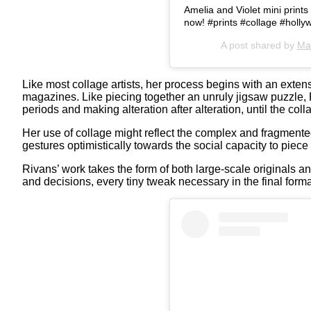
Amelia and Violet mini print
now! #prints #collage #holl
A post shared by
Ma
Like most collage artists, her process begins with an exte
magazines. Like piecing together an unruly jigsaw puzzle, 
periods and making alteration after alteration, until the col
Her use of collage might reflect the complex and fragmented
gestures optimistically towards the social capacity to piece 
Rivans’ work takes the form of both large-scale originals and
and decisions, every tiny tweak necessary in the final forma