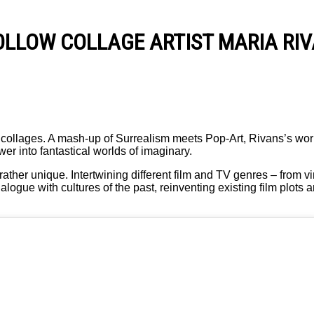
OLLOW COLLAGE ARTIST MARIA RI
le collages. A mash-up of Surrealism meets Pop-Art, Rivans’s wor
r into fantastical worlds of imaginary.
rather unique. Intertwining different film and TV genres – from 
alogue with cultures of the past, reinventing existing film plots 