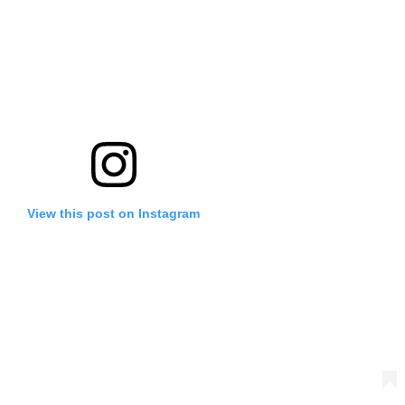
View this post on Instagram