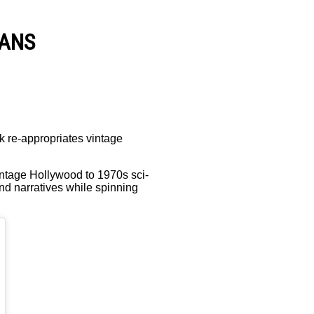
VANS
k re-appropriates vintage
vintage Hollywood to 1970s sci-
and narratives while spinning