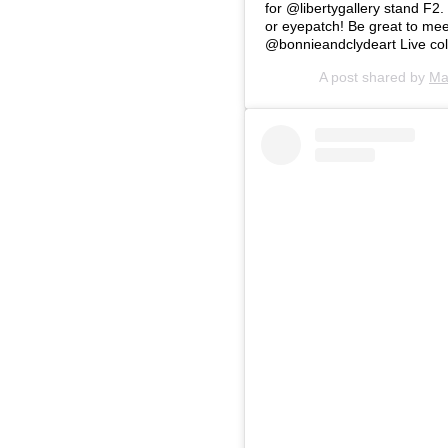
for @libertygallery stand F2.
or eyepatch! Be great to mee
@bonnieandclydeart Live coll
A post shared by
Ma