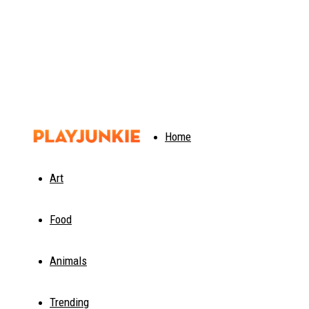
PlayJunkie
Home
Art
Food
Animals
Trending