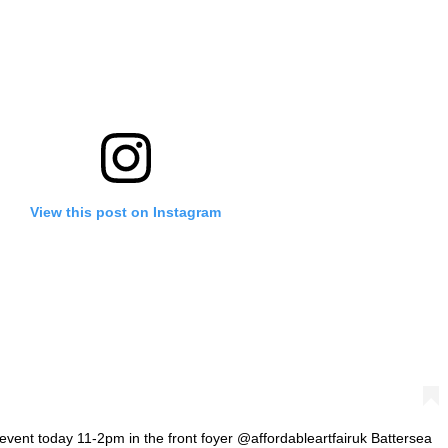
View this post on Instagram
 event today 11-2pm in the front foyer @affordableartfairuk Battersea