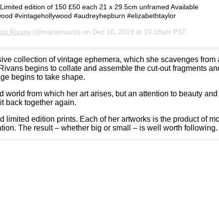
s Limited edition of 150 £50 each 21 x 29.5cm unframed Available
ywood #vintagehollywood #audreyhepburn #elizabethtaylor
ria Rivans
(@mariarivans) on
Dec 10, 2019 at 10:18am PST
nsive collection of vintage ephemera, which she scavenges from 
Rivans begins to collate and assemble the cut-out fragments an
lage begins to take shape.
 world from which her art arises, but an attention to beauty an
it back together again.
 limited edition prints. Each of her artworks is the product of mo
tion. The result – whether big or small – is well worth following.