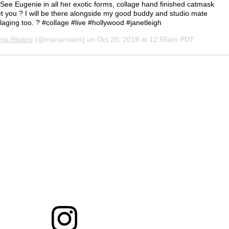
 See Eugenie in all her exotic forms, collage hand finished catmask
t you ? I will be there alongside my good buddy and studio mate
aging too. ? #collage #live #hollywood #janetleigh
ria Rivans
(@mariarivans) on
Oct 20, 2019 at 12:55am PDT