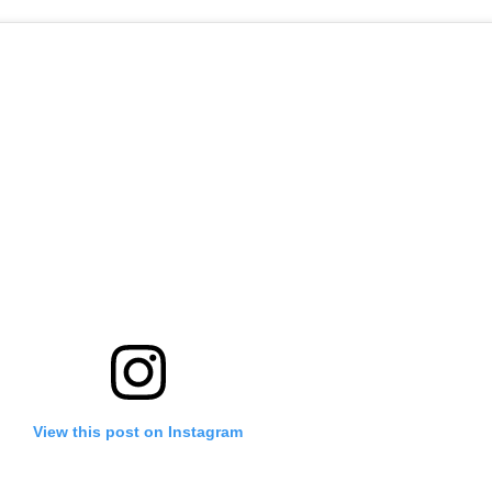
View this post on Instagram