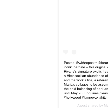
Posted @withrepost • @forar
iconic heroine – this original
Rivans’s signature exotic hea
a Hitchcockian abundance of 
and the work’s title, a refere
Maria’s collages to be assembl
the bold balancing of dark an
until May 26. Enquiries plea
#hollywood #kimnovak #hitch
A post shared by
Ma