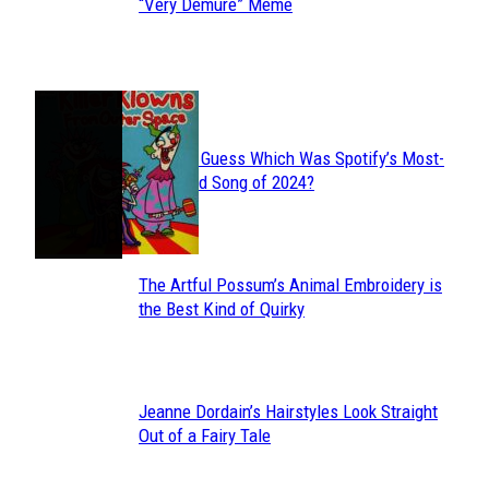
Section
“Very Demure” Meme
Heading
JUST FUN
Can You Guess Which Was Spotify’s Most-
Section
Streamed Song of 2024?
Heading
The Artful Possum’s Animal Embroidery is
Section
the Best Kind of Quirky
Heading
Jeanne Dordain’s Hairstyles Look Straight
Section
Out of a Fairy Tale
Heading