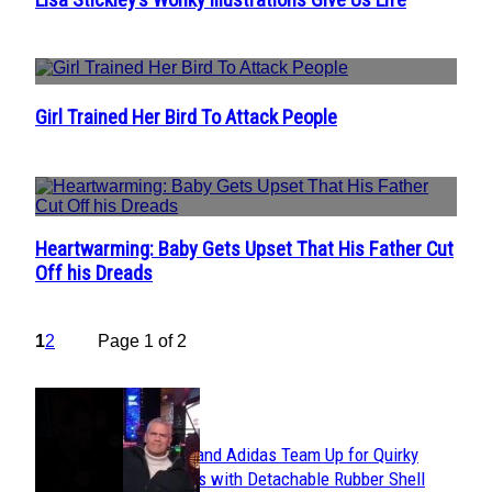
Section
Heading
Girl Trained Her Bird To Attack People
Section
Heading
Heartwarming: Baby Gets Upset That His Father Cut
Section
Off his Dreads
Heading
1
2
Page 1 of 2
POPULAR
Avavav and Adidas Team Up for Quirky
Section
Sneakers with Detachable Rubber Shell