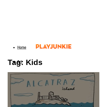
Home
Tag: Kids
Art
Food
Animals
Trending