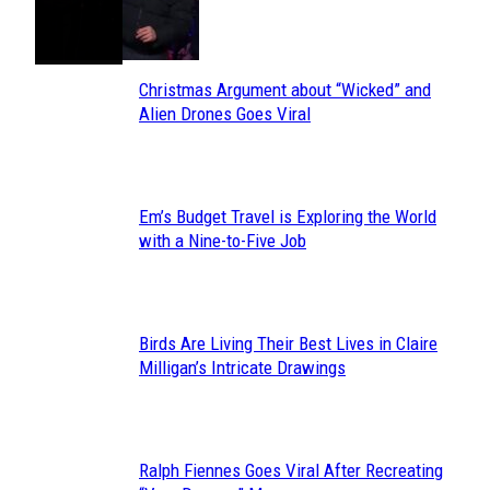
Toes
Heading
Christmas Argument about “Wicked” and
Section
Alien Drones Goes Viral
Heading
Em’s Budget Travel is Exploring the World
Section
with a Nine-to-Five Job
Heading
Birds Are Living Their Best Lives in Claire
Section
Milligan’s Intricate Drawings
Heading
Ralph Fiennes Goes Viral After Recreating