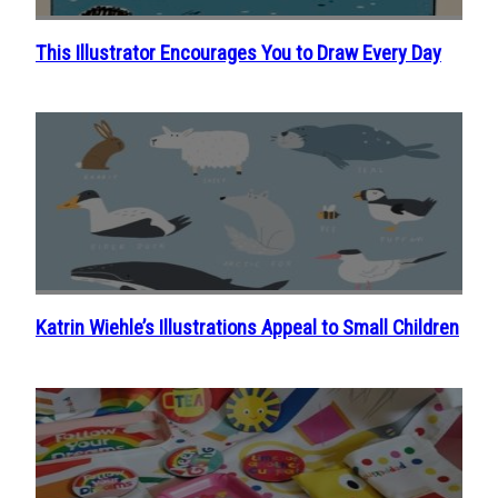
This Illustrator Encourages You to Draw Every Day
Section
Heading
Katrin Wiehle’s Illustrations Appeal to Small Children
Section
Heading