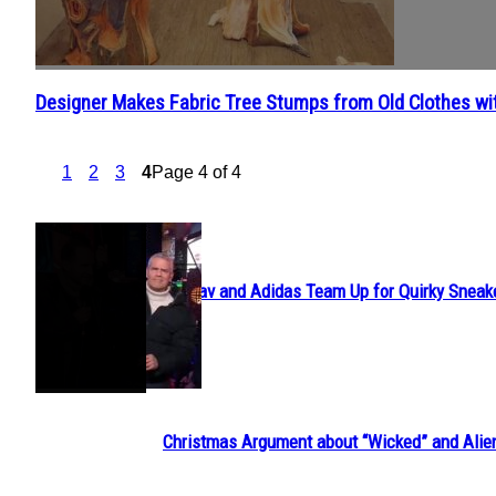
Designer Makes Fabric Tree Stumps from Old Clothes wit
Section
Heading
1
2
3
4
Page 4 of 4
POPULAR
Avavav and Adidas Team Up for Quirky Sneak
Section
Heading
Christmas Argument about “Wicked” and Alie
Section