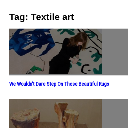
Tag: Textile art
We Wouldn’t Dare Step On These Beautiful Rugs
Section
Heading