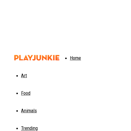
PlayJunkie
Home
Art
Food
Animals
Trending