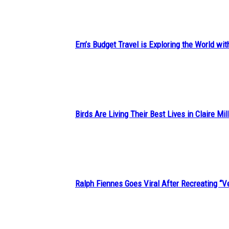
Heading
Em’s Budget Travel is Exploring the World wit
Section
Heading
Birds Are Living Their Best Lives in Claire Mil
Section
Heading
Ralph Fiennes Goes Viral After Recreating 
Section
Heading