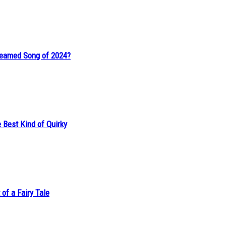
reamed Song of 2024?
 Best Kind of Quirky
of a Fairy Tale