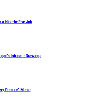
h a Nine-to-Five Job
ligan’s Intricate Drawings
“Very Demure” Meme