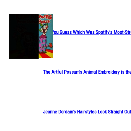
JUST FUN
Can You Guess Which Was Spotify’s Most-St
Section
Heading
The Artful Possum’s Animal Embroidery is the
Section
Heading
Jeanne Dordain’s Hairstyles Look Straight Out 
Section
Heading