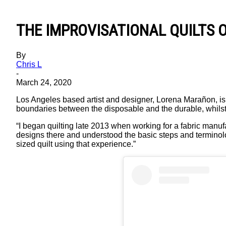
THE IMPROVISATIONAL QUILTS
By
Chris L
-
March 24, 2020
Los Angeles based artist and designer, Lorena Marañon, is k
boundaries between the disposable and the durable, whilst 
“I began quilting late 2013 when working for a fabric manufa
designs there and understood the basic steps and terminolog
sized quilt using that experience.”