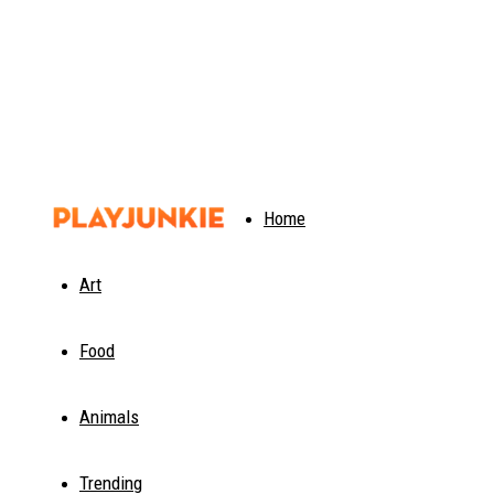
PlayJunkie
Home
Art
Food
Animals
Trending