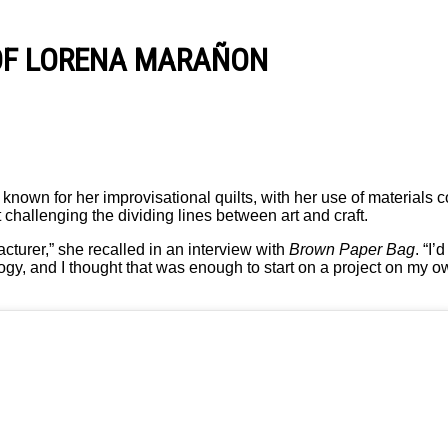
 OF LORENA MARAÑON
nown for her improvisational quilts, with her use of materials c
challenging the dividing lines between art and craft.
cturer,” she recalled in an interview with
Brown Paper Bag
. “I’
y, and I thought that was enough to start on a project on my own