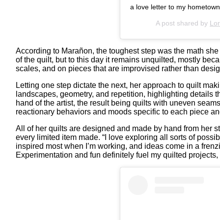
a love letter to my hometown.
A post shared by
Lo
According to Marañon, the toughest step was the math she ha
of the quilt, but to this day it remains unquilted, mostly be
scales, and on pieces that are improvised rather than desi
Letting one step dictate the next, her approach to quilt ma
landscapes, geometry, and repetition, highlighting details
hand of the artist, the result being quilts with uneven sea
reactionary behaviors and moods specific to each piece and
All of her quilts are designed and made by hand from her st
every limited item made. “I love exploring all sorts of possi
inspired most when I’m working, and ideas come in a frenzi
Experimentation and fun definitely fuel my quilted projects, a