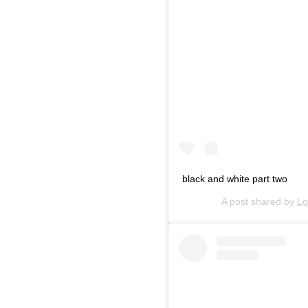
black and white part two
A post shared by
Lo