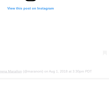
View this post on Instagram
rena Marañon
(@maranoni) on
Aug 1, 2018 at 3:30pm PDT