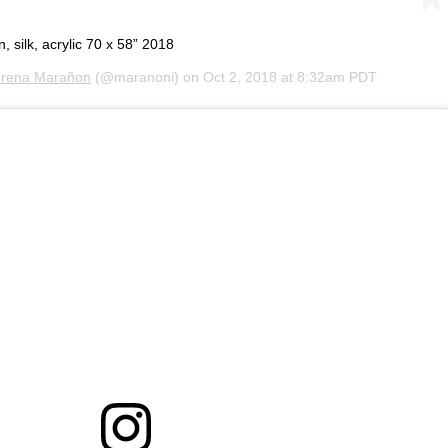
silk, acrylic 70 x 58” 2018
rena Marañon
(@maranoni) on
Oct 2, 2018 at 8:32am PDT