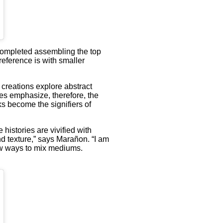
I completed assembling the top
preference is with smaller
 creations explore abstract
es emphasize, therefore, the
ks become the signifiers of
histories are vivified with
and texture,” says Marañon. “I am
new ways to mix mediums.