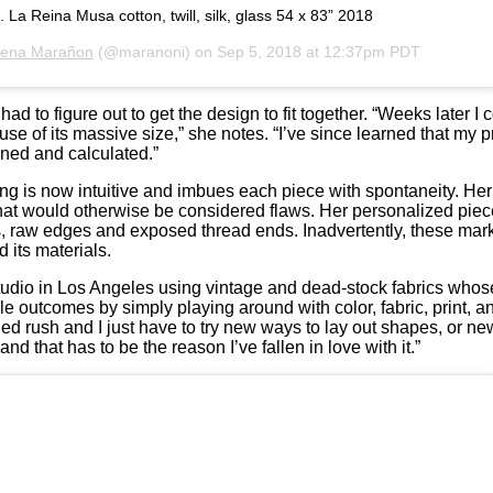
 La Reina Musa cotton, twill, silk, glass 54 x 83” 2018
rena Marañon
(@maranoni) on
Sep 5, 2018 at 12:37pm PDT
d to figure out to get the design to fit together. “Weeks later 
cause of its massive size,” she notes. “I’ve since learned that my 
gned and calculated.”
king is now intuitive and imbues each piece with spontaneity. Her
 that would otherwise be considered flaws. Her personalized piec
ms, raw edges and exposed thread ends. Inadvertently, these mar
 its materials.
udio in Los Angeles using vintage and dead-stock fabrics whose 
ble outcomes by simply playing around with color, fabric, print, 
ed rush and I just have to try new ways to lay out shapes, or 
nd that has to be the reason I’ve fallen in love with it.”