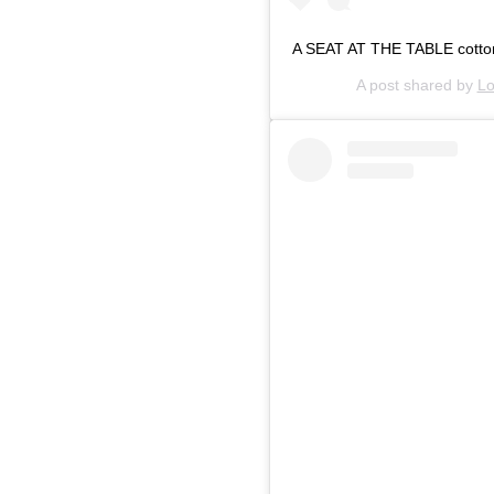
A SEAT AT THE TABLE cotton, 
A post shared by
Lo