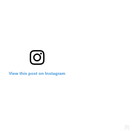
View this post on Instagram