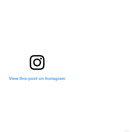
View this post on Instagram