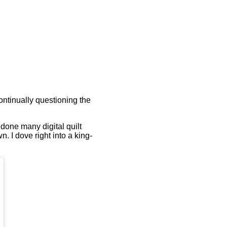
ontinually questioning the
d done many digital quilt
. I dove right into a king-