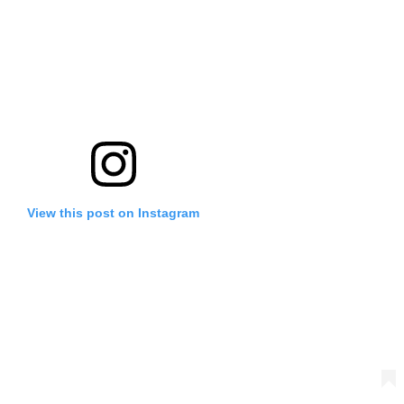
View this post on Instagram