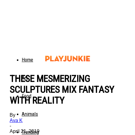
Home
THESE MESMERIZING
Art
SCULPTURES MIX FANTASY
Food
WITH REALITY
Animals
By
Ava K
-
April 21, 2019
Trending