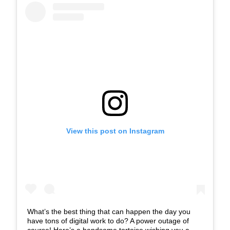
View this post on Instagram
What’s the best thing that can happen the day you
have tons of digital work to do? A power outage of
course! Here’s a handsome tortoise wishing you a