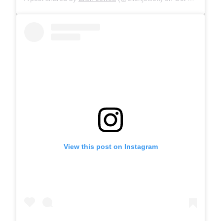
View this post on Instagram