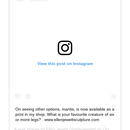
View this post on Instagram
On seeing other options, mantis, is now available as a
print in my shop. What is your favourite creature of six
or more legs? . www.ellenjewettsculpture.com
A post shared by
Ellen Jewett
(@ellenjewett) on
Oct 18, 2018 at 6:30pm PDT