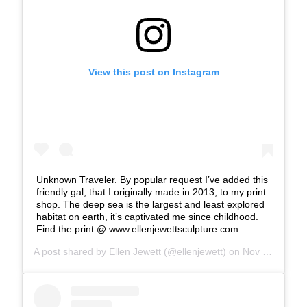
View this post on Instagram
Unknown Traveler. By popular request I’ve added this
friendly gal, that I originally made in 2013, to my print
shop. The deep sea is the largest and least explored
habitat on earth, it’s captivated me since childhood.
Find the print @ www.ellenjewettsculpture.com
A post shared by
Ellen Jewett
(@ellenjewett) on
Nov 28, 2018 at 12:45pm PST