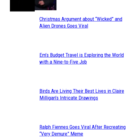
Christmas Argument about “Wicked” and
Section
Alien Drones Goes Viral
Heading
Em’s Budget Travel is Exploring the World
Section
with a Nine-to-Five Job
Heading
Birds Are Living Their Best Lives in Claire
Section
Milligan’s Intricate Drawings
Heading
Ralph Fiennes Goes Viral After Recreating
Section
“Very Demure” Meme