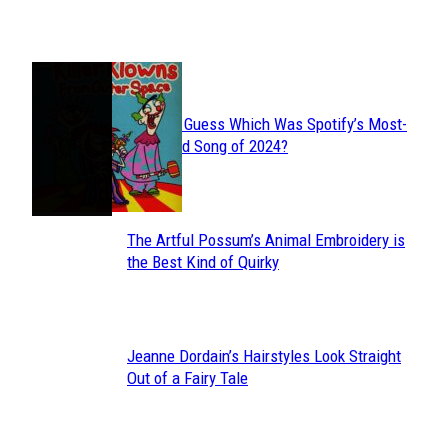
Heading
JUST FUN
Can You Guess Which Was Spotify’s Most-
Section
Streamed Song of 2024?
Heading
The Artful Possum’s Animal Embroidery is
Section
the Best Kind of Quirky
Heading
Jeanne Dordain’s Hairstyles Look Straight
Section
Out of a Fairy Tale
Heading