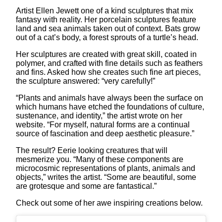
Artist Ellen Jewett one of a kind sculptures that mix
fantasy with reality. Her porcelain sculptures feature
land and sea animals taken out of context. Bats grow
out of a cat’s body, a forest sprouts of a turtle’s head.
Her sculptures are created with great skill, coated in
polymer, and crafted with fine details such as feathers
and fins. Asked how she creates such fine art pieces,
the sculpture answered: “very carefully!”
“Plants and animals have always been the surface on
which humans have etched the foundations of culture,
sustenance, and identity,” the artist wrote on her
website. “For myself, natural forms are a continual
source of fascination and deep aesthetic pleasure.”
The result? Eerie looking creatures that will
mesmerize you. “Many of these components are
microcosmic representations of plants, animals and
objects,” writes the artist. “Some are beautiful, some
are grotesque and some are fantastical.”
Check out some of her awe inspiring creations below.