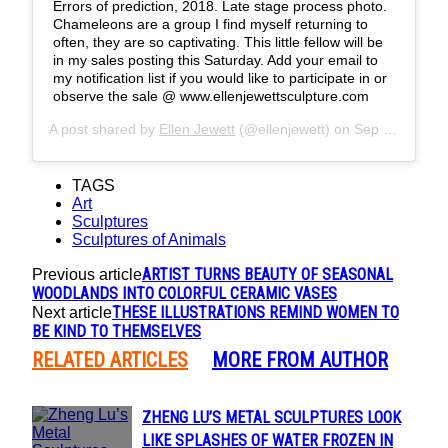
Errors of prediction, 2018. Late stage process photo.
Chameleons are a group I find myself returning to
often, they are so captivating. This little fellow will be
in my sales posting this Saturday. Add your email to
my notification list if you would like to participate in or
observe the sale @ www.ellenjewettsculpture.com
A post shared by
Ellen Jewett
(@ellenjewett) on
Sep 23, 2018 at 8:19am PDT
TAGS
Art
Sculptures
Sculptures of Animals
ARTIST TURNS BEAUTY OF SEASONAL
Previous article
WOODLANDS INTO COLORFUL CERAMIC VASES
THESE ILLUSTRATIONS REMIND WOMEN TO
Next article
BE KIND TO THEMSELVES
RELATED ARTICLES
MORE FROM AUTHOR
ZHENG LU’S METAL SCULPTURES LOOK
Section
LIKE SPLASHES OF WATER FROZEN IN