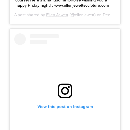
happy Friday night! . www.ellenjewettsculpture.com
A post shared by
Ellen Jewett
(@ellenjewett) on
Dec 14, 2018 at 5:35pm PST
View this post on Instagram