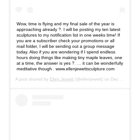
Wow, time is flying and my final sale of the year is
approaching already ?. I will be posting my ten latest
sculptures to my notification list in one weeks time! If
you are a subscriber check your promotions or all
mail folder, I will be sending out a group message
today. Also if you are wondering if I spend endless
hours doing things like making tiny maple leaves, one
at a time, the answer is yes ?. … it can be wonderfully
meditative though . www.ellenjewettsculpture.com
A post shared by
Ellen Jewett
(@ellenjewett) on
Dec 8, 2018 at 8:32am PST