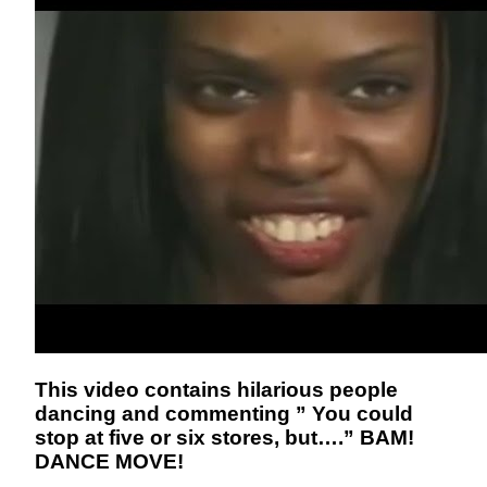
This video contains hilarious people
dancing and commenting ” You could
stop at five or six stores, but….” BAM!
DANCE MOVE!