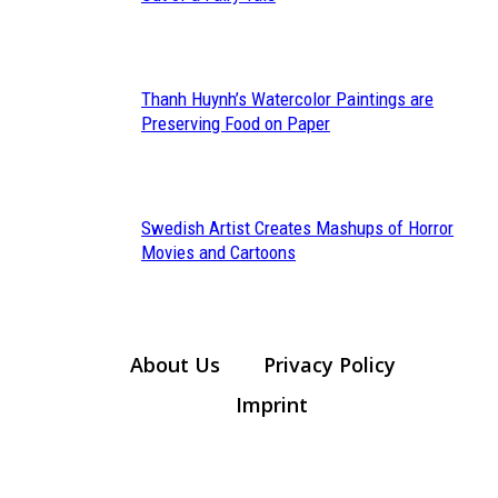
Heading
Thanh Huynh’s Watercolor Paintings are
Section
Preserving Food on Paper
Heading
Swedish Artist Creates Mashups of Horror
Section
Movies and Cartoons
Heading
About Us
Privacy Policy
Imprint