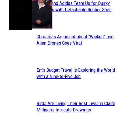
Avavav and Adidas Team Up for Quirky
Section
Sneakers with Detachable Rubber Shell
Toes
Heading
Christmas Argument about “Wicked” and
Section
Alien Drones Goes Viral
Heading
Em’s Budget Travel is Exploring the World
Section
with a Nine-to-Five Job
Heading
Birds Are Living Their Best Lives in Claire
Section
Milligan’s Intricate Drawings
Heading