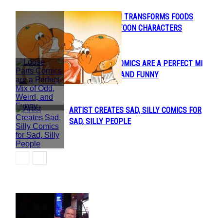
LAUREN MARTIN TRANSFORMS FOODS
Section
INTO CUTE CARTOON CHARACTERS
Heading
LOOSE PARTS COMICS ARE A PERFECT MIX
Section
OF ODD, WEIRD, AND FUNNY
Heading
ARTIST CREATES SAD, SILLY COMICS FOR
Section
SAD, SILLY PEOPLE
Heading
POPULAR