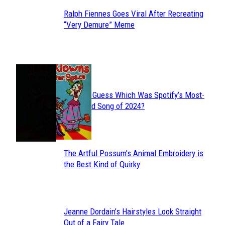
Ralph Fiennes Goes Viral After Recreating
Section
“Very Demure” Meme
Heading
JUST FUN
Can You Guess Which Was Spotify’s Most-
Section
Streamed Song of 2024?
Heading
The Artful Possum’s Animal Embroidery is
Section
the Best Kind of Quirky
Heading
Jeanne Dordain’s Hairstyles Look Straight
Section
Out of a Fairy Tale