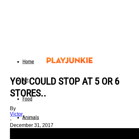
Home
YOU COULD STOP AT 5 OR 6
Art
STORES..
Food
By
Victor
Animals
-
December 31, 2017
Trending