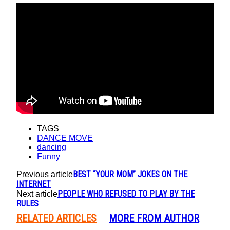
TAGS
DANCE MOVE
dancing
Funny
BEST “YOUR MOM” JOKES ON THE
Previous article
INTERNET
PEOPLE WHO REFUSED TO PLAY BY THE
Next article
RULES
RELATED ARTICLES
MORE FROM AUTHOR