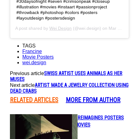
#30daysofnight #seven #crimsonpeak #closeup
#illustration #movies #instaart #passionproject
#throwback #photoshop #colors #posters
#layoutdesign #postersdesign
A post shared by
Wei Design
(@wei.design) on
Mar 25, 2019 at 3:46pm PDT
TAGS
Francine
Movie Posters
wei.design
SWISS ARTIST USES ANIMALS AS HER
Previous article
MUSES
ARTIST MADE A JEWELRY COLLECTION USING
Next article
DEAD CRABS
RELATED ARTICLES
MORE FROM AUTHOR
DESIGN STUDIO REIMAGINES POSTERS
Section
FOR POPULAR MOVIES
Heading