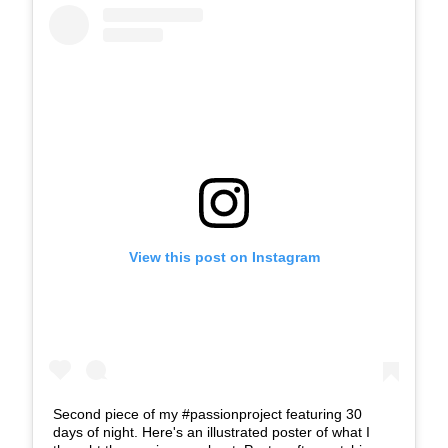
View this post on Instagram
Second piece of my #passionproject featuring 30
days of night. Here's an illustrated poster of what I