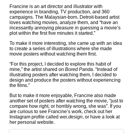
Francine is an art director and illustrator with
experience in branding, TV production, and 360
campaigns. The Malaysian-born, Detroit-based artist
loves watching movies, analyze them, and “have an
incessantly annoying pleasure in guessing a movie’s
plot within the first five minutes it started.”
To make it more interesting, she came up with an idea
to create a series of illustrations where she made
movie posters without watching them first.
“For this project, I decided to explore this habit of
mine,” the artist shared on
Bored Panda
. “Instead of
illustrating posters after watching them, I decided to
design and produce the posters without experiencing
the films.”
But to make it more enjoyable, Francine also made
another set of posters after watching the movie, “just to
compare how right, or horribly wrong, she was”. If you
are curious to see Francine’s work, check out her
Instagram profile called
wei.design
, or have a look at
her personal website.