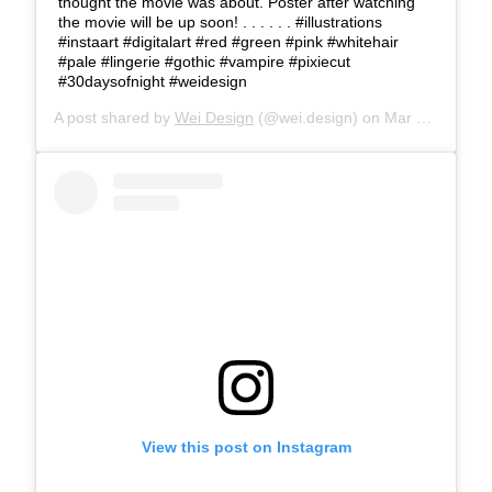
thought the movie was about. Poster after watching
the movie will be up soon! . . . . . . #illustrations
#instaart #digitalart #red #green #pink #whitehair
#pale #lingerie #gothic #vampire #pixiecut
#30daysofnight #weidesign
A post shared by
Wei Design
(@wei.design) on
Mar 27, 2018 at 3:19pm PDT
View this post on Instagram