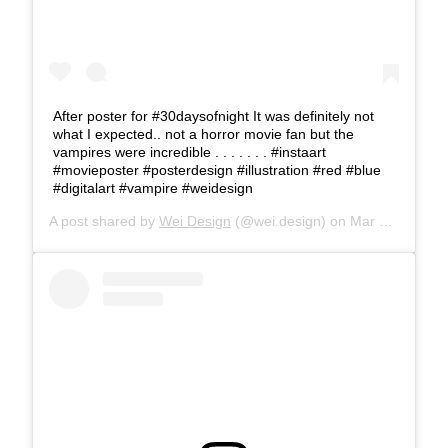
After poster for #30daysofnight It was definitely not
what I expected.. not a horror movie fan but the
vampires were incredible . . . . . . . #instaart
#movieposter #posterdesign #illustration #red #blue
#digitalart #vampire #weidesign
A post shared by
Wei Design
(@wei.design) on
Mar 28, 2018 at 12:32pm PDT