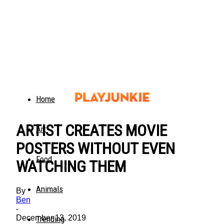
Home
ARTIST CREATES MOVIE
Art
POSTERS WITHOUT EVEN
Food
WATCHING THEM
Animals
By
Ben
-
December 13, 2019
Trending