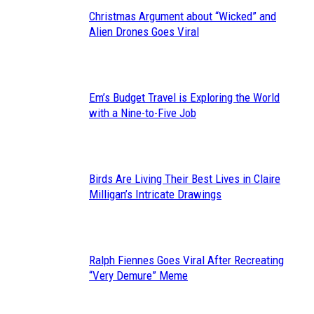
Christmas Argument about “Wicked” and
Section
Alien Drones Goes Viral
Heading
Em’s Budget Travel is Exploring the World
Section
with a Nine-to-Five Job
Heading
Birds Are Living Their Best Lives in Claire
Section
Milligan’s Intricate Drawings
Heading
Ralph Fiennes Goes Viral After Recreating
Section
“Very Demure” Meme
Heading