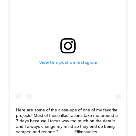
View this post on Instagram
Here are some of the close-ups of one of my favorite
projects! Most of these illustrations take me around 5-
7 days because I focus way too much on the details
and I always change my mind so they end up being
scraped and redone ? . . . . . . #filmstudies