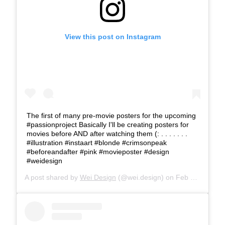
View this post on Instagram
The first of many pre-movie posters for the upcoming
#passionproject Basically I'll be creating posters for
movies before AND after watching them (: . . . . . . .
#illustration #instaart #blonde #crimsonpeak
#beforeandafter #pink #movieposter #design
#weidesign
A post shared by
Wei Design
(@wei.design) on
Feb 13, 2018 at 2:49pm PST