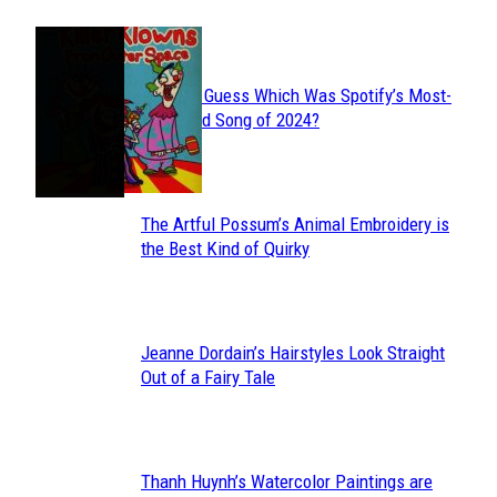
JUST FUN
Can You Guess Which Was Spotify’s Most-
Section
Streamed Song of 2024?
Heading
The Artful Possum’s Animal Embroidery is
Section
the Best Kind of Quirky
Heading
Jeanne Dordain’s Hairstyles Look Straight
Section
Out of a Fairy Tale
Heading
Thanh Huynh’s Watercolor Paintings are