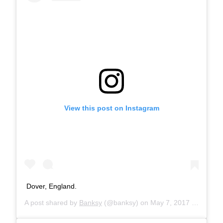
View this post on Instagram
Dover, England.
A post shared by
Banksy
(@banksy) on
May 7, 2017 at 6:40am PDT