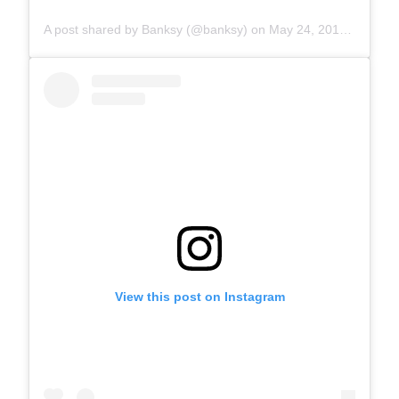
A post shared by Banksy (@banksy)
on
May 24, 2019 at 5:30am PDT
View this post on Instagram