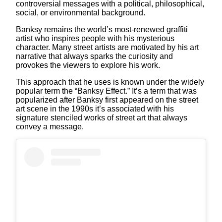
controversial messages with a political, philosophical,
social, or environmental background.
Banksy remains the world’s most-renewed graffiti
artist who inspires people with his mysterious
character. Many street artists are motivated by his art
narrative that always sparks the curiosity and
provokes the viewers to explore his work.
This approach that he uses is known under the widely
popular term the “Banksy Effect.” It’s a term that was
popularized after Banksy first appeared on the street
art scene in the 1990s it’s associated with his
signature stenciled works of street art that always
convey a message.