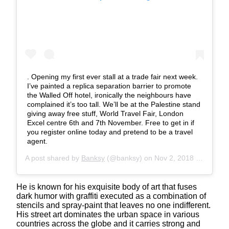
. Opening my first ever stall at a trade fair next week.
I’ve painted a replica separation barrier to promote
the Walled Off hotel, ironically the neighbours have
complained it’s too tall. We’ll be at the Palestine stand
giving away free stuff, World Travel Fair, London
Excel centre 6th and 7th November. Free to get in if
you register online today and pretend to be a travel
agent.
A post shared by
Banksy
(@banksy) on
Nov 2, 2018 at 7:07am PDT
He is known for his exquisite body of art that fuses
dark humor with graffiti executed as a combination of
stencils and spray-paint that leaves no one indifferent.
His street art dominates the urban space in various
countries across the globe and it carries strong and