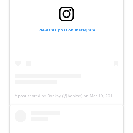
View this post on Instagram
A post shared by Banksy (@banksy)
on
Mar 19, 2017 at 7:19am PDT