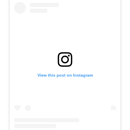
View this post on Instagram