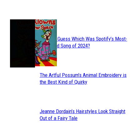
Heading
JUST FUN
Can You Guess Which Was Spotify’s Most-
Section
Streamed Song of 2024?
Heading
The Artful Possum’s Animal Embroidery is
Section
the Best Kind of Quirky
Heading
Jeanne Dordain’s Hairstyles Look Straight
Section
Out of a Fairy Tale
Heading