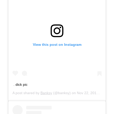
View this post on Instagram
. dick pic
A post shared by
Banksy
(@banksy) on
Nov 22, 2018 at 9:00am PST