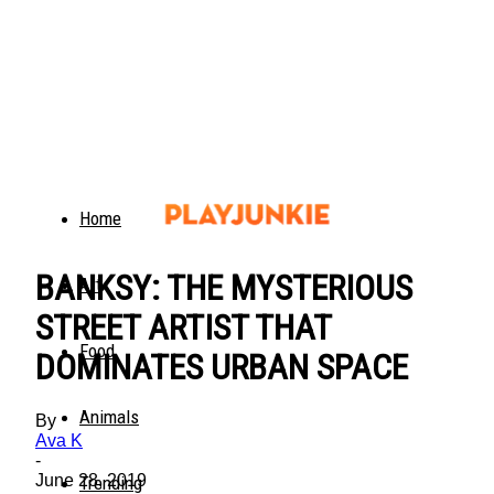
Home
BANKSY: THE MYSTERIOUS
Art
STREET ARTIST THAT
Food
DOMINATES URBAN SPACE
Animals
By
Ava K
-
June 28, 2019
Trending