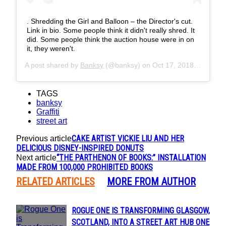
. Shredding the Girl and Balloon – the Director's cut.
Link in bio. Some people think it didn't really shred. It
did. Some people think the auction house were in on
it, they weren't.
A post shared by
Banksy
(@banksy) on
Oct 17, 2018 at 2:51pm PDT
TAGS
banksy
Graffiti
street art
CAKE ARTIST VICKIE LIU AND HER
Previous article
DELICIOUS DISNEY-INSPIRED DONUTS
“THE PARTHENON OF BOOKS:” INSTALLATION
Next article
MADE FROM 100,000 PROHIBITED BOOKS
RELATED ARTICLES
MORE FROM AUTHOR
ROGUE ONE IS TRANSFORMING GLASGOW,
Section
SCOTLAND, INTO A STREET ART HUB ONE