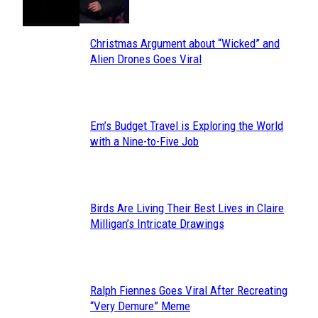
Christmas Argument about “Wicked” and
Section
Alien Drones Goes Viral
Heading
Em’s Budget Travel is Exploring the World
Section
with a Nine-to-Five Job
Heading
Birds Are Living Their Best Lives in Claire
Section
Milligan’s Intricate Drawings
Heading
Ralph Fiennes Goes Viral After Recreating
Section
“Very Demure” Meme