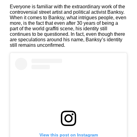
Everyone is familiar with the extraordinary work of the
controversial street artist and political activist Banksy.
When it comes to Banksy, what intrigues people, even
more, is the fact that even after 30 years of being a
part of the world graffiti scene, his identity still
continues to be questioned. In fact, even though there
are speculations around his name, Banksy’s identity
still remains unconfirmed.
View this post on Instagram