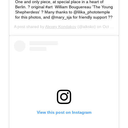
One and only piece, at special place in a heart of
Berlin. ?️ original #art William Bouguereau 'The Young
Shepherdess' ? Many thanks to @lilika_phototemple
for this photos, and @mary_sja for friendly support ??
A post shared by
Alexey Kondakov
(@alksko) on
Oct 21, 2019 at 8:18am PDT
View this post on Instagram