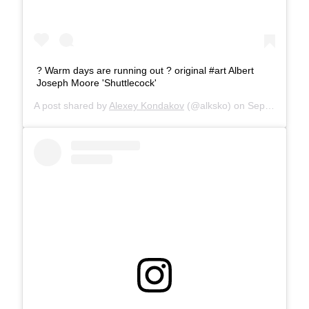
? Warm days are running out ?️ original #art Albert
Joseph Moore 'Shuttlecock'
A post shared by
Alexey Kondakov
(@alksko) on
Sep 5, 2019 at 9:05am PDT