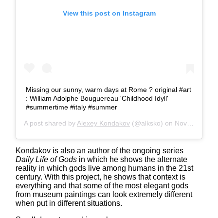
View this post on Instagram
Missing our sunny, warm days at Rome ?️ original #art
: William Adolphe Bouguereau 'Childhood Idyll'
#summertime #italy #summer
A post shared by
Alexey Kondakov
(@alksko) on
Nov 18, 2019 at 6:05am PST
Kondakov is also an author of the ongoing series
Daily Life of Gods
in which he shows the alternate
reality in which gods live among humans in the 21st
century. With this project, he shows that context is
everything and that some of the most elegant gods
from museum paintings can look extremely different
when put in different situations.