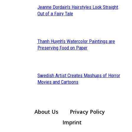
Jeanne Dordain’s Hairstyles Look Straight
Section
Out of a Fairy Tale
Heading
Thanh Huynh’s Watercolor Paintings are
Section
Preserving Food on Paper
Heading
Swedish Artist Creates Mashups of Horror
Section
Movies and Cartoons
Heading
About Us
Privacy Policy
Imprint