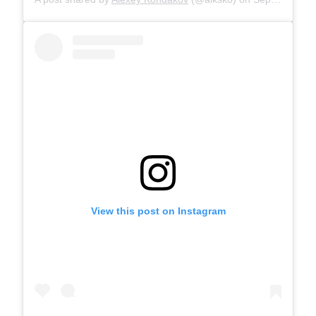
View this post on Instagram