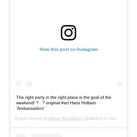
View this post on Instagram
The right party in the right place is the goal of the
weekend! ? . ?️ original #art Hans Holbein
'Ambassadors'
A post shared by
Alexey Kondakov
(@alksko) on
Nov 24, 2018 at 1:29am PST