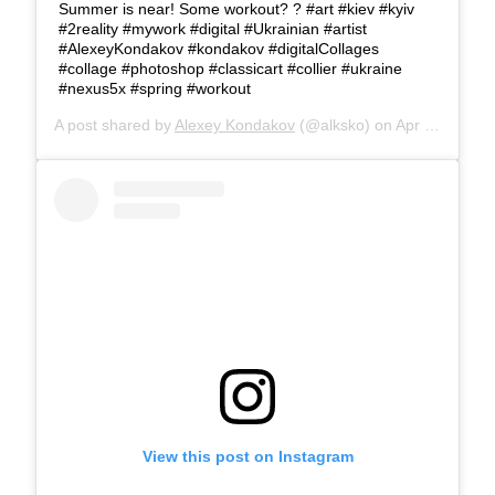
Summer is near! Some workout? ? #art #kiev #kyiv
#2reality #mywork #digital #Ukrainian #artist
#AlexeyKondakov #kondakov #digitalCollages
#collage #photoshop #classicart #collier #ukraine
#nexus5x #spring #workout
A post shared by
Alexey Kondakov
(@alksko) on
Apr 18, 2017 at 8:12am PDT
View this post on Instagram