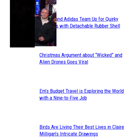
POPULAR
Avavav and Adidas Team Up for Quirky
Section
Sneakers with Detachable Rubber Shell
Toes
Heading
Christmas Argument about “Wicked” and
Section
Alien Drones Goes Viral
Heading
Em’s Budget Travel is Exploring the World
Section
with a Nine-to-Five Job
Heading
Birds Are Living Their Best Lives in Claire
Section
Milligan’s Intricate Drawings