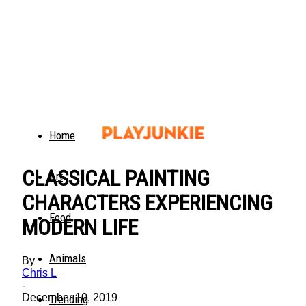
Home
CLASSICAL PAINTING
Art
CHARACTERS EXPERIENCING
Food
MODERN LIFE
Animals
By
Chris L
-
December 10, 2019
Trending