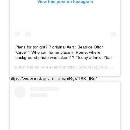
View this post on Instagram
Plans for tonight? ?️ original #art : Beatrice Offor
'Circe' ? Who can name place in Rome, where
background photo was taken? ? #friday #drinks #bar
A post shared by
Alexey Kondakov
(@alksko) on
Jul 19, 2019 at 8:08am PDT
https://www.instagram.com/p/ByVT8KcIBij/