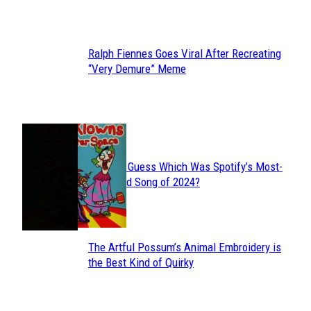
Heading
Ralph Fiennes Goes Viral After Recreating
Section
“Very Demure” Meme
Heading
JUST FUN
Can You Guess Which Was Spotify’s Most-
Section
Streamed Song of 2024?
Heading
The Artful Possum’s Animal Embroidery is
Section
the Best Kind of Quirky
Heading