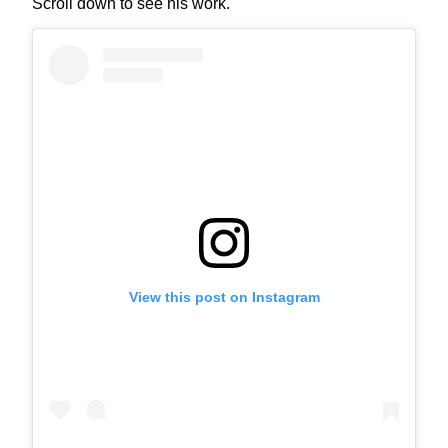
Scroll down to see his work.
View this post on Instagram