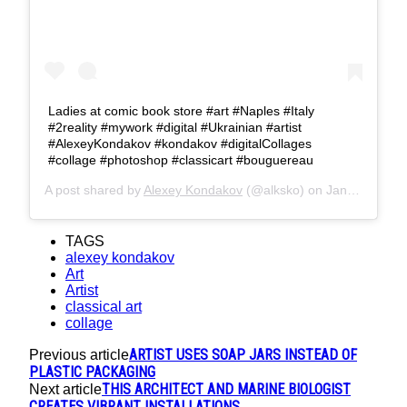
Ladies at comic book store #art #Naples #Italy
#2reality #mywork #digital #Ukrainian #artist
#AlexeyKondakov #kondakov #digitalCollages
#collage #photoshop #classicart #bouguereau
A post shared by
Alexey Kondakov
(@alksko) on
Jan 26, 2017 at 5:37am PST
TAGS
alexey kondakov
Art
Artist
classical art
collage
ARTIST USES SOAP JARS INSTEAD OF
Previous article
PLASTIC PACKAGING
THIS ARCHITECT AND MARINE BIOLOGIST
Next article
CREATES VIBRANT INSTALLATIONS