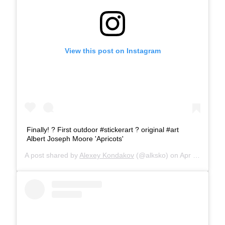
View this post on Instagram
Finally! ? First outdoor #stickerart ?️ original #art
Albert Joseph Moore 'Apricots'
A post shared by
Alexey Kondakov
(@alksko) on
Apr 22, 2019 at 6:38am PDT