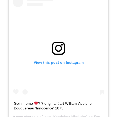
View this post on Instagram
Goin' home
? ?
original #art William-Adolphe
Bouguereau 'Innocence' 1873
A post shared by
Alexey Kondakov
(@alksko) on
Sep 5, 2018 at 7:45am PDT