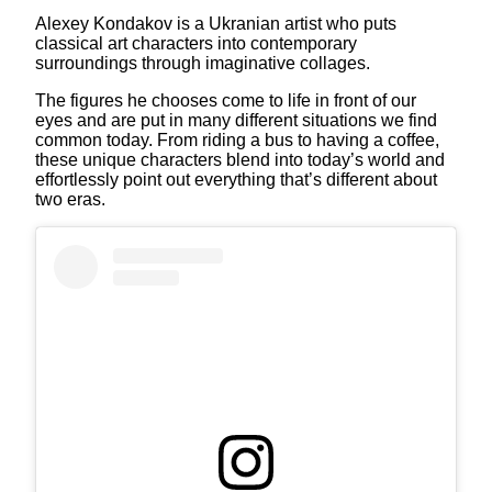
Alexey Kondakov is a Ukranian artist who puts
classical art characters into contemporary
surroundings through imaginative collages.
The figures he chooses come to life in front of our
eyes and are put in many different situations we find
common today. From riding a bus to having a coffee,
these unique characters blend into today’s world and
effortlessly point out everything that’s different about
two eras.