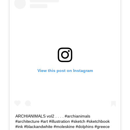
View this post on Instagram
ARCHIANIMALS vol2 . . . . #archianimals
#architecture #art #illustration #sketch #sketchbook
#ink #blackandwhite #moleskine #dolphins #greece