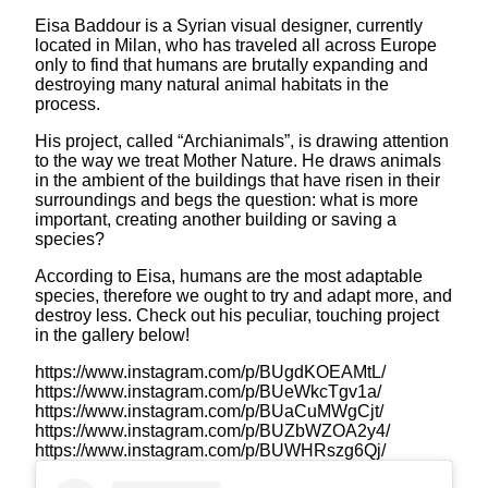
Eisa Baddour is a Syrian visual designer, currently
located in Milan, who has traveled all across Europe
only to find that humans are brutally expanding and
destroying many natural animal habitats in the
process.
His project, called “Archianimals”, is drawing attention
to the way we treat Mother Nature. He draws animals
in the ambient of the buildings that have risen in their
surroundings and begs the question: what is more
important, creating another building or saving a
species?
According to Eisa, humans are the most adaptable
species, therefore we ought to try and adapt more, and
destroy less. Check out his peculiar, touching project
in the gallery below!
https://www.instagram.com/p/BUgdKOEAMtL/
https://www.instagram.com/p/BUeWkcTgv1a/
https://www.instagram.com/p/BUaCuMWgCjt/
https://www.instagram.com/p/BUZbWZOA2y4/
https://www.instagram.com/p/BUWHRszg6Qj/