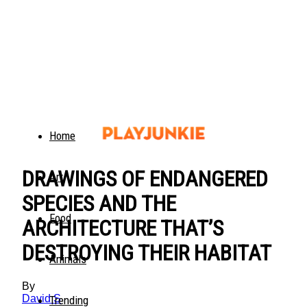
Home
DRAWINGS OF ENDANGERED
Art
SPECIES AND THE
Food
ARCHITECTURE THAT’S
DESTROYING THEIR HABITAT
Animals
By
David S
Trending