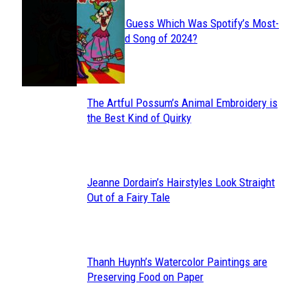
Can You Guess Which Was Spotify’s Most-
Section
Streamed Song of 2024?
Heading
The Artful Possum’s Animal Embroidery is
Section
the Best Kind of Quirky
Heading
Jeanne Dordain’s Hairstyles Look Straight
Section
Out of a Fairy Tale
Heading
Thanh Huynh’s Watercolor Paintings are
Section
Preserving Food on Paper
Heading