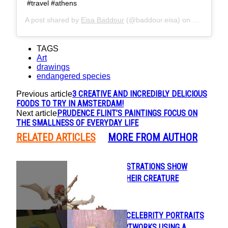
#travel #athens
A post shared by
Eisa Baddour
(@baddour.eisa) on
May 26, 2
TAGS
Art
drawings
endangered species
3 CREATIVE AND INCREDIBLY DELICIOUS
Previous article
FOODS TO TRY IN AMSTERDAM!
PRUDENCE FLINT’S PAINTINGS FOCUS ON
Next article
THE SMALLNESS OF EVERYDAY LIFE
RELATED ARTICLES
MORE FROM AUTHOR
BEAUTIFUL ILLUSTRATIONS SHOW
Section
HUMANS AND THEIR CREATURE
Heading
COMPANIONS
ARTIST PAINTS CELEBRITY PORTRAITS
Section
AND FAMOUS ARTWORKS USING A