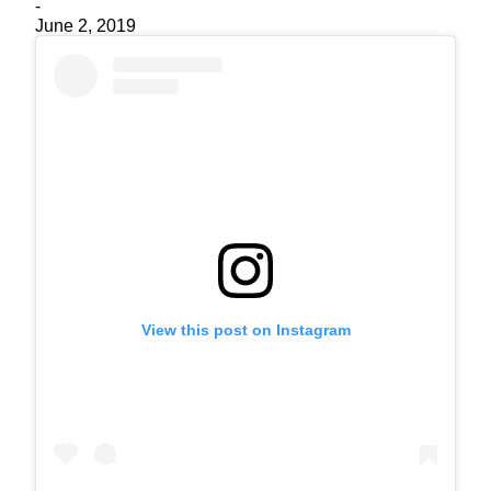
-
June 2, 2019
View this post on Instagram