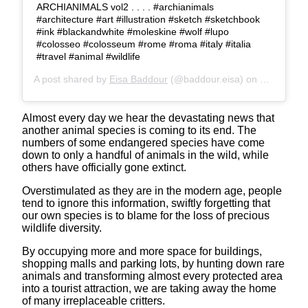
ARCHIANIMALS vol2 . . . . #archianimals
#architecture #art #illustration #sketch #sketchbook
#ink #blackandwhite #moleskine #wolf #lupo
#colosseo #colosseum #rome #roma #italy #italia
#travel #animal #wildlife
A post shared by
Eisa Baddour
(@baddour.eisa) on
May 28, 2
Almost every day we hear the devastating news that
another animal species is coming to its end. The
numbers of some endangered species have come
down to only a handful of animals in the wild, while
others have officially gone extinct.
Overstimulated as they are in the modern age, people
tend to ignore this information, swiftly forgetting that
our own species is to blame for the loss of precious
wildlife diversity.
By occupying more and more space for buildings,
shopping malls and parking lots, by hunting down rare
animals and transforming almost every protected area
into a tourist attraction, we are taking away the home
of many irreplaceable critters.