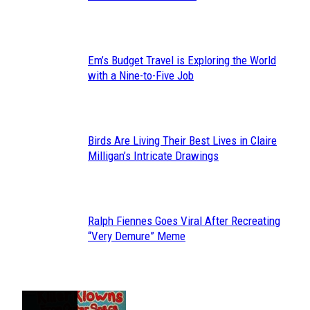
Heading
Em’s Budget Travel is Exploring the World
Section
with a Nine-to-Five Job
Heading
Birds Are Living Their Best Lives in Claire
Section
Milligan’s Intricate Drawings
Heading
Ralph Fiennes Goes Viral After Recreating
Section
“Very Demure” Meme
Heading
JUST FUN