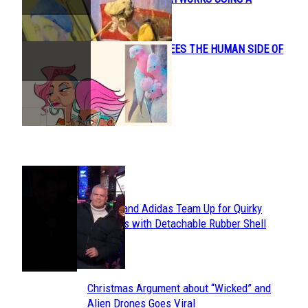
Heading
MARIONETTE
CONNIE KANG SEES THE HUMAN SIDE OF
Section
ANIMALS
Heading
POPULAR
Avavav and Adidas Team Up for Quirky
Section
Sneakers with Detachable Rubber Shell
Toes
Heading
Christmas Argument about “Wicked” and
Section
Alien Drones Goes Viral