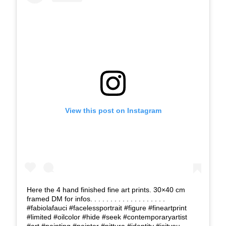
View this post on Instagram
Here the 4 hand finished fine art prints. 30×40 cm
framed DM for infos. . . . . . . . . . . . . . . . . . .
#fabiolafauci #facelessportrait #figure #fineartprint
#limited #oilcolor #hide #seek #contemporaryartist
#art #painting #painter #pittura #identity #isityou