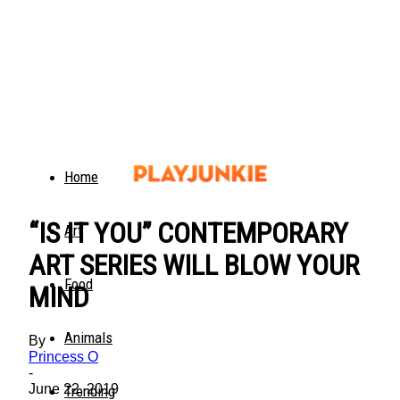
Home
“IS IT YOU” CONTEMPORARY
Art
ART SERIES WILL BLOW YOUR
Food
MIND
Animals
By
Princess O
-
June 22, 2019
Trending