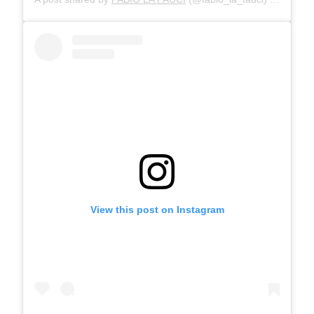
View this post on Instagram