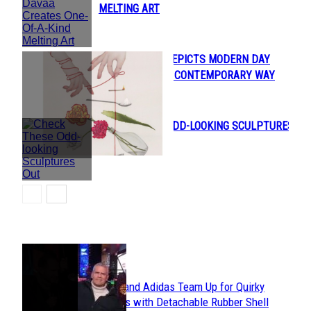
Section
MELTING ART
Heading
ILLUSTRATOR DEPICTS MODERN DAY
Section
PROBLEMS IN A CONTEMPORARY WAY
Heading
CHECK THESE ODD-LOOKING SCULPTURES
Section
OUT
Heading
POPULAR
Avavav and Adidas Team Up for Quirky
Section
Sneakers with Detachable Rubber Shell