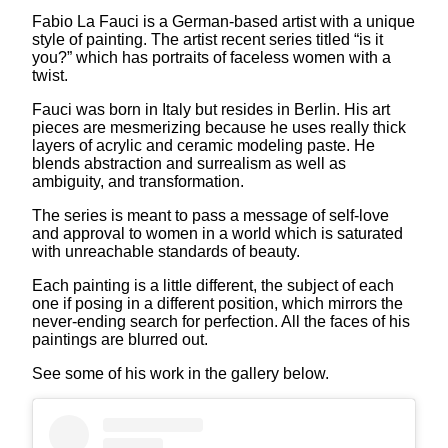
Fabio La Fauci is a German-based artist with a unique
style of painting. The artist recent series titled “is it
you?” which has portraits of faceless women with a
twist.
Fauci was born in Italy but resides in Berlin. His art
pieces are mesmerizing because he uses really thick
layers of acrylic and ceramic modeling paste. He
blends abstraction and surrealism as well as
ambiguity, and transformation.
The series is meant to pass a message of self-love
and approval to women in a world which is saturated
with unreachable standards of beauty.
Each painting is a little different, the subject of each
one if posing in a different position, which mirrors the
never-ending search for perfection. All the faces of his
paintings are blurred out.
See some of his work in the gallery below.