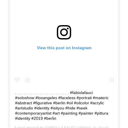
View this post on Instagram
. . . . . . . . . . . . . . . . . . . . . . . . #fabiolafauci
#soloshow #losangeles #faceless #portrait #materic
#abstract #figurative #berlin #oil #oilcolor #acrylic
#artstudio #identity #isityou #hide #seek
#contemporaryartist #art #painting #painter #pittura
#identity #2019 #berlin
A post shared by
FABIO LA FAUCI
(@fabio_la_fauci) on
Feb 5,