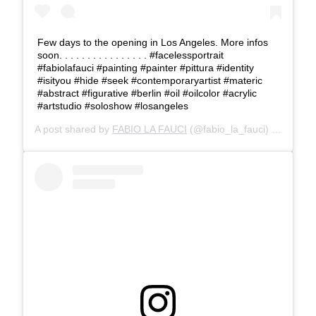
Few days to the opening in Los Angeles. More infos
soon. . . . . . . . . . . . . . . . #facelessportrait
#fabiolafauci #painting #painter #pittura #identity
#isityou #hide #seek #contemporaryartist #materic
#abstract #figurative #berlin #oil #oilcolor #acrylic
#artstudio #soloshow #losangeles
A post shared by
FABIO LA FAUCI
(@fabio_la_fauci) on
Apr 4,