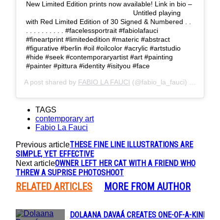
New Limited Edition prints now available! Link in bio –
⠀⠀⠀⠀⠀⠀⠀⠀⠀⠀⠀⠀ ⠀⠀⠀⠀⠀⠀⠀⠀⠀ Untitled playing
with Red Limited Edition of 30 Signed & Numbered . .
. . . . . . . . . . #facelessportrait #fabiolafauci
#fineartprint #limitededition #materic #abstract
#figurative #berlin #oil #oilcolor #acrylic #artstudio
#hide #seek #contemporaryartist #art #painting
#painter #pittura #identity #isityou #face
A post shared by
FABIO LA FAUCI
(@fabio_la_fauci) on
Dec 15
TAGS
contemporary art
Fabio La Fauci
THESE FINE LINE ILLUSTRATIONS ARE
Previous article
SIMPLE, YET EFFECTIVE
OWNER LEFT HER CAT WITH A FRIEND WHO
Next article
THREW A SUPRISE PHOTOSHOOT
RELATED ARTICLES
MORE FROM AUTHOR
DOLAANA DAVAÁ CREATES ONE-OF-A-KIND