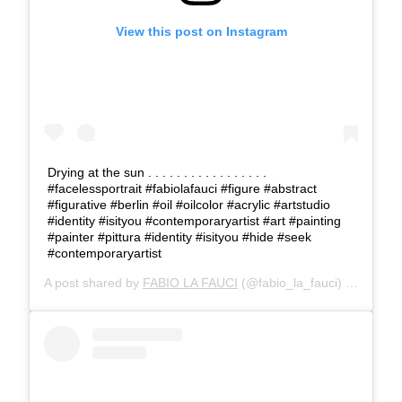
View this post on Instagram
Drying at the sun . . . . . . . . . . . . . . . . .
#facelessportrait #fabiolafauci #figure #abstract
#figurative #berlin #oil #oilcolor #acrylic #artstudio
#identity #isityou #contemporaryartist #art #painting
#painter #pittura #identity #isityou #hide #seek
#contemporaryartist
A post shared by
FABIO LA FAUCI
(@fabio_la_fauci) on
Mar 6,