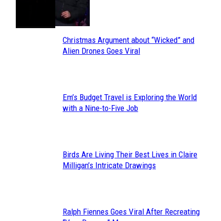
Toes
Heading
Christmas Argument about “Wicked” and
Section
Alien Drones Goes Viral
Heading
Em’s Budget Travel is Exploring the World
Section
with a Nine-to-Five Job
Heading
Birds Are Living Their Best Lives in Claire
Section
Milligan’s Intricate Drawings
Heading
Ralph Fiennes Goes Viral After Recreating