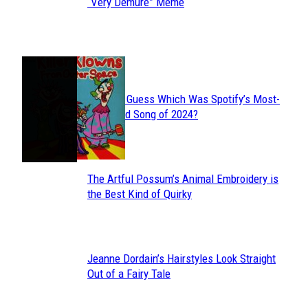
Section
“Very Demure” Meme
Heading
JUST FUN
Can You Guess Which Was Spotify’s Most-
Section
Streamed Song of 2024?
Heading
The Artful Possum’s Animal Embroidery is
Section
the Best Kind of Quirky
Heading
Jeanne Dordain’s Hairstyles Look Straight
Section
Out of a Fairy Tale
Heading