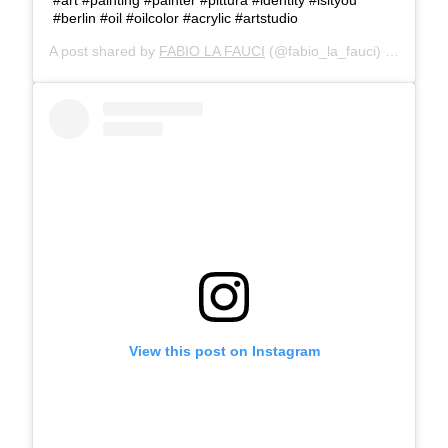
#berlin #oil #oilcolor #acrylic #artstudio
A post shared by
FABIO LA FAUCI
(@fabio_la_fauci) on
May 2
View this post on Instagram