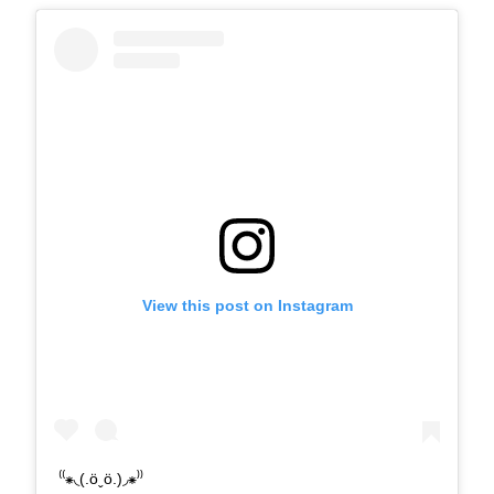
View this post on Instagram
⁽⁽⁕◟(.öˬö.)◞⁕⁾⁾