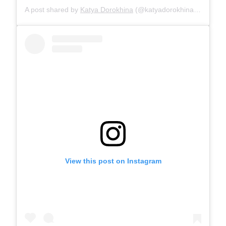
A post shared by
Katya Dorokhina
(@katyadorokhina) on
Oct 2
View this post on Instagram