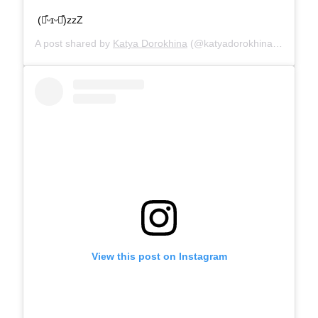
(⌯͒ᵕɪᵕ⌯͒)zzZ
A post shared by
Katya Dorokhina
(@katyadorokhina) on
Oct 1
View this post on Instagram