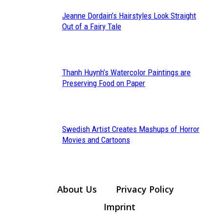
Jeanne Dordain’s Hairstyles Look Straight
Section
Out of a Fairy Tale
Heading
Thanh Huynh’s Watercolor Paintings are
Section
Preserving Food on Paper
Heading
Swedish Artist Creates Mashups of Horror
Section
Movies and Cartoons
Heading
About Us
Privacy Policy
Imprint