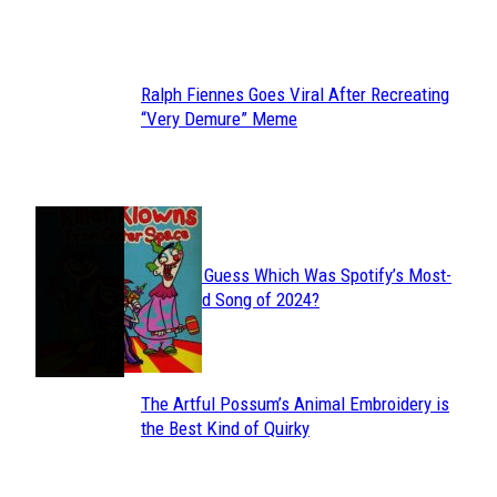
Heading
Ralph Fiennes Goes Viral After Recreating
Section
“Very Demure” Meme
Heading
JUST FUN
Can You Guess Which Was Spotify’s Most-
Section
Streamed Song of 2024?
Heading
The Artful Possum’s Animal Embroidery is
Section
the Best Kind of Quirky
Heading