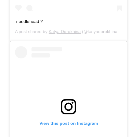
noodlehead ?
A post shared by
Katya Dorokhina
(@katyadorokhina) on
Sep 
View this post on Instagram