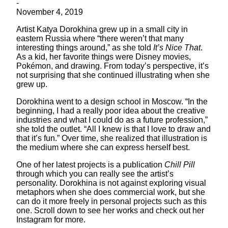
-
November 4, 2019
Artist Katya Dorokhina grew up in a small city in
eastern Russia where “there weren’t that many
interesting things around,” as she told
It’s Nice That
.
As a kid, her favorite things were Disney movies,
Pokémon, and drawing. From today’s perspective, it’s
not surprising that she continued illustrating when she
grew up.
Dorokhina went to a design school in Moscow. “In the
beginning, I had a really poor idea about the creative
industries and what I could do as a future profession,”
she told the outlet. “All I knew is that I love to draw and
that it’s fun.” Over time, she realized that illustration is
the medium where she can express herself best.
One of her latest projects is a publication
Chill Pill
through which you can really see the artist’s
personality. Dorokhina is not against exploring visual
metaphors when she does commercial work, but she
can do it more freely in personal projects such as this
one. Scroll down to see her works and check out her
Instagram for more.