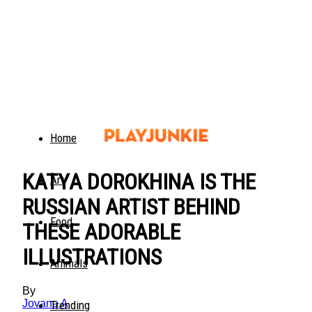
Home
KATYA DOROKHINA IS THE
Art
RUSSIAN ARTIST BEHIND
Food
THESE ADORABLE
ILLUSTRATIONS
Animals
By
Jovana A
Trending