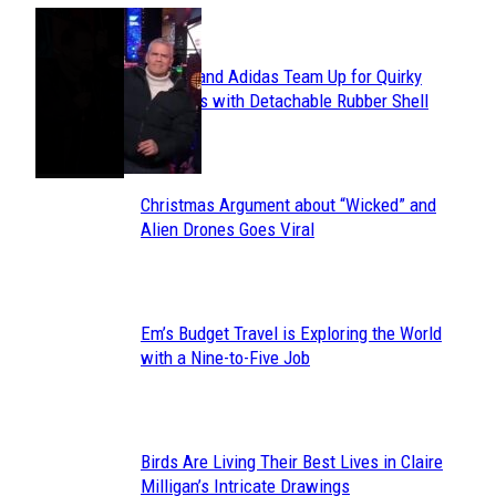
POPULAR
Avavav and Adidas Team Up for Quirky
Section
Sneakers with Detachable Rubber Shell
Toes
Heading
Christmas Argument about “Wicked” and
Section
Alien Drones Goes Viral
Heading
Em’s Budget Travel is Exploring the World
Section
with a Nine-to-Five Job
Heading
Birds Are Living Their Best Lives in Claire
Section
Milligan’s Intricate Drawings