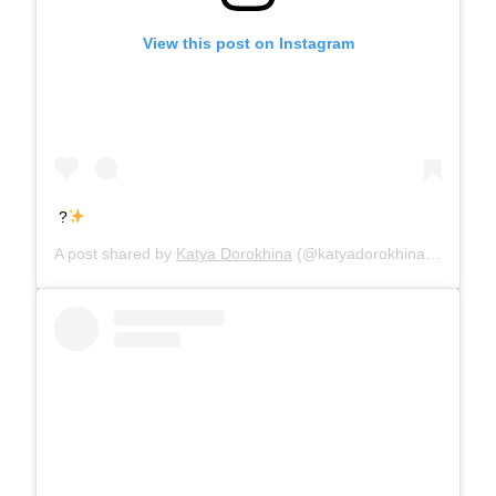
View this post on Instagram
?
A post shared by
Katya Dorokhina
(@katyadorokhina) on
Jul 1