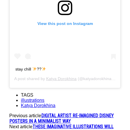
View this post on Instagram
stay chill
??
A post shared by
Katya Dorokhina
(@katyadorokhina) on
Aug 2
TAGS
illustrations
Katya Dorokhina
DIGITAL ARTIST RE-IMAGINED DISNEY
Previous article
POSTERS IN A MINIMALIST WAY
THESE IMAGINATIVE ILLUSTRATIONS WILL
Next article