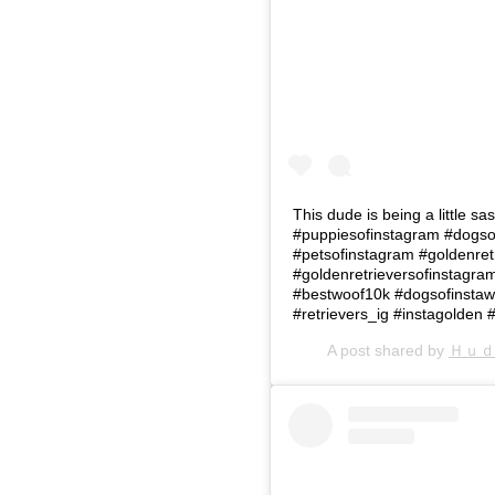
This dude is being a little s
#puppiesofinstagram #dogso
#petsofinstagram #goldenret
#goldenretrieversofinstagr
#bestwoof10k #dogsofinstawo
#retrievers_ig #instagolden 
A post shared by
Ｈｕｄ