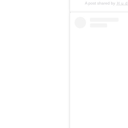
A post shared by
Ｈｕ