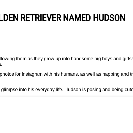
OLDEN RETRIEVER NAMED HUDSON
llowing them as they grow up into handsome big boys and girls
.
 photos for Instagram with his humans, as well as napping and t
 glimpse into his everyday life. Hudson is posing and being cute 