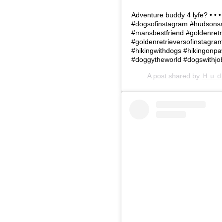
Adventure buddy 4 lyfe? • •
#dogsofinstagram #hudsonsa
#mansbestfriend #goldenretr
#goldenretrieversofinstagr
#hikingwithdogs #hikingonp
#doggytheworld #dogswithjo
A post shared by
Ｈｕ