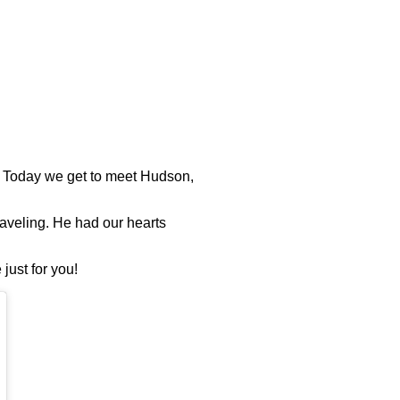
! Today we get to meet Hudson,
raveling. He had our hearts
just for you!