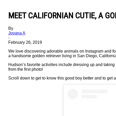
MEET CALIFORNIAN CUTIE, A G
By
Jovana A
-
February 26, 2019
We love discovering adorable animals on Instagram and fo
a handsome golden retriever living in San Diego, California
Hudson’s favorite activities include dressing up and taking
from the first photo!
Scroll down to get to know this good boy better and to get a