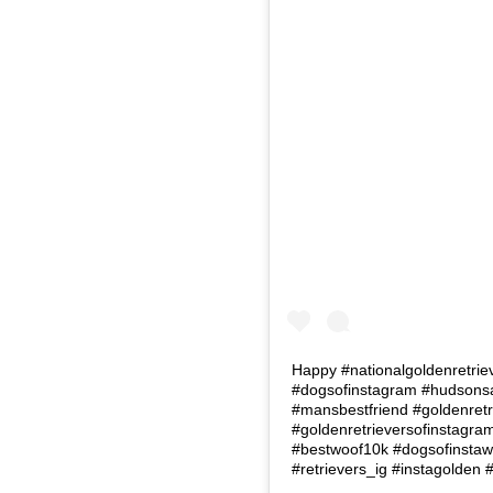
Happy #nationalgoldenretrie
#dogsofinstagram #hudsonsa
#mansbestfriend #goldenretr
#goldenretrieversofinstagr
#bestwoof10k #dogsofinstawo
#retrievers_ig #instagolden