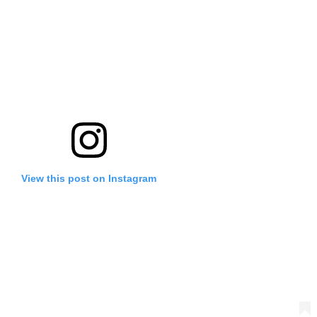
View this post on Instagram