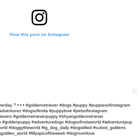
View this post on Instagram
verday ? • • • #goldenretriever #dogs #puppy #puppiesofinstagram
dventurez #dogsofinsta #puppylove #petsofinstagram
ievers #goldenretrieverpuppy #shyangoldenretriever
am #goldenpuppy #adventuredogs #dogsofinstaworld #adventurepup
rld #doggytheworld #ig_dog_daily #dogstified #cutest_goldens
 #goldies_world #lillyspicoftheweek #dogmomlove