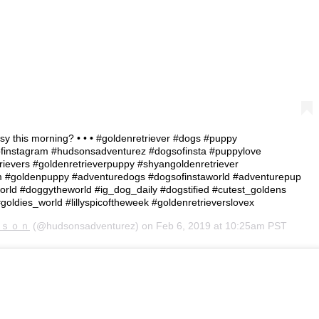
assy this morning? • • • #goldenretriever #dogs #puppy
finstagram #hudsonsadventurez #dogsofinsta #puppylove
rievers #goldenretrieverpuppy #shyangoldenretriever
am #goldenpuppy #adventuredogs #dogsofinstaworld #adventurepup
rld #doggytheworld #ig_dog_daily #dogstified #cutest_goldens
#goldies_world #lillyspicoftheweek #goldenretrieverslovex
ｓｏｎ
(@hudsonsadventurez) on
Feb 6, 2019 at 10:25am PST