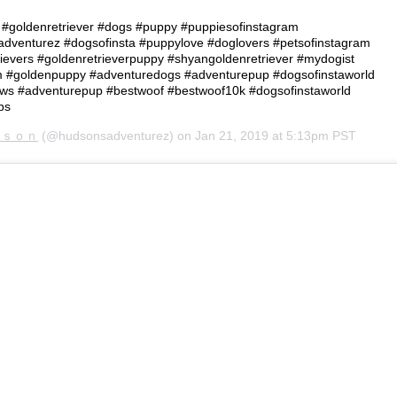
 • #goldenretriever #dogs #puppy #puppiesofinstagram
dventurez #dogsofinsta #puppylove #doglovers #petsofinstagram
ievers #goldenretrieverpuppy #shyangoldenretriever #mydogist
am #goldenpuppy #adventuredogs #adventurepup #dogsofinstaworld
aws #adventurepup #bestwoof #bestwoof10k #dogsofinstaworld
bs
ｄｓｏｎ
(@hudsonsadventurez) on
Jan 21, 2019 at 5:13pm PST