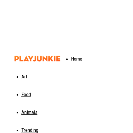
PlayJunkie
Home
Art
Food
Animals
Trending