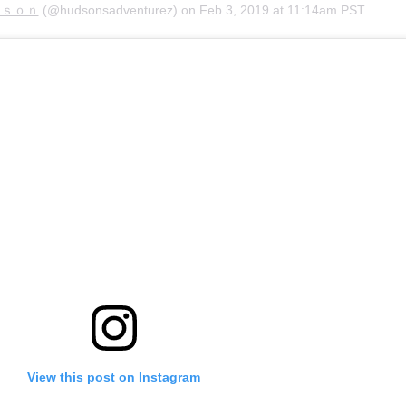
ｄｓｏｎ
(@hudsonsadventurez) on
Feb 3, 2019 at 11:14am PST
View this post on Instagram