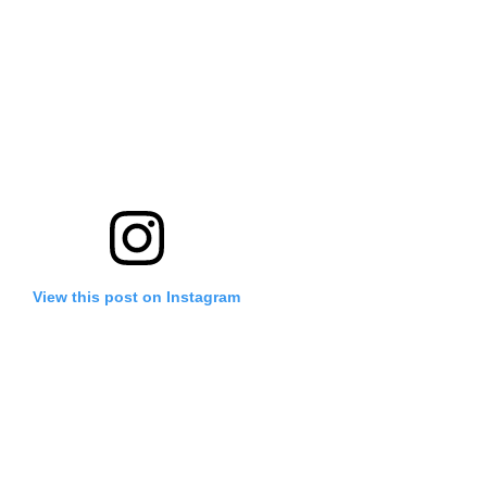
View this post on Instagram