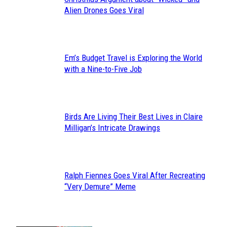
Section
Alien Drones Goes Viral
Heading
Em’s Budget Travel is Exploring the World
Section
with a Nine-to-Five Job
Heading
Birds Are Living Their Best Lives in Claire
Section
Milligan’s Intricate Drawings
Heading
Ralph Fiennes Goes Viral After Recreating
Section
“Very Demure” Meme
Heading