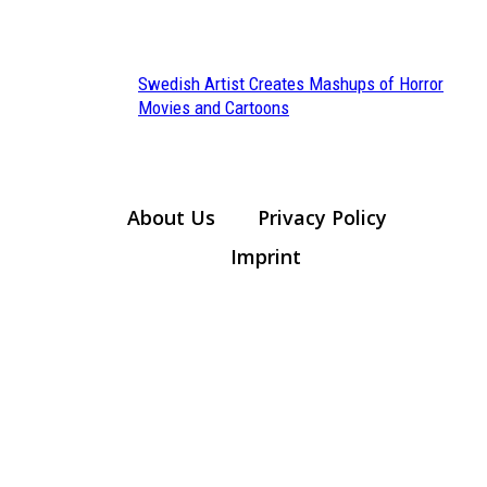
Heading
Swedish Artist Creates Mashups of Horror
Section
Movies and Cartoons
Heading
About Us
Privacy Policy
Imprint