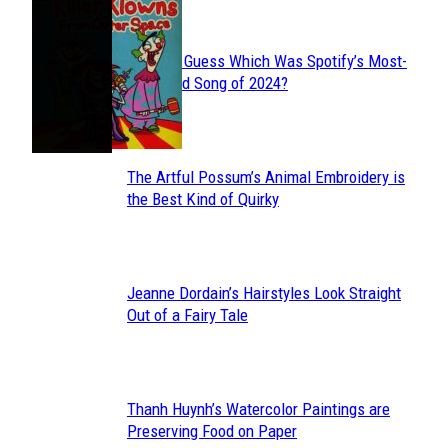
JUST FUN
Can You Guess Which Was Spotify’s Most-
Section
Streamed Song of 2024?
Heading
The Artful Possum’s Animal Embroidery is
Section
the Best Kind of Quirky
Heading
Jeanne Dordain’s Hairstyles Look Straight
Section
Out of a Fairy Tale
Heading
Thanh Huynh’s Watercolor Paintings are
Section
Preserving Food on Paper