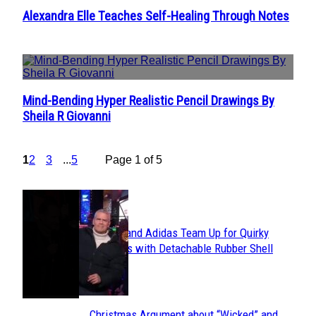
Alexandra Elle Teaches Self-Healing Through Notes
Section
Heading
Mind-Bending Hyper Realistic Pencil Drawings By
Section
Sheila R Giovanni
Heading
1
2
3
...
5
Page 1 of 5
POPULAR
Avavav and Adidas Team Up for Quirky
Section
Sneakers with Detachable Rubber Shell
Toes
Heading
Christmas Argument about “Wicked” and