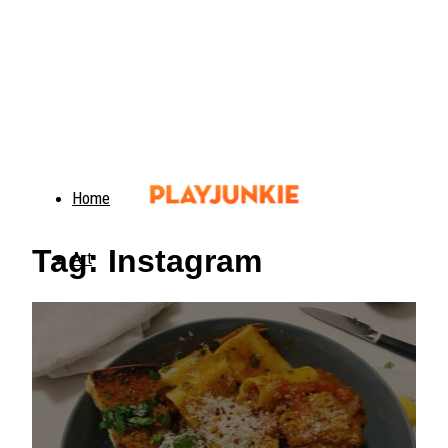
Home
Tag: Instagram
Art
Food
Animals
Trending