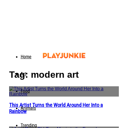
Home
Tag: modern art
Art
Food
This Artist Turns the World Around Her Into a
Section
Animals
Rainbow
Heading
Trending