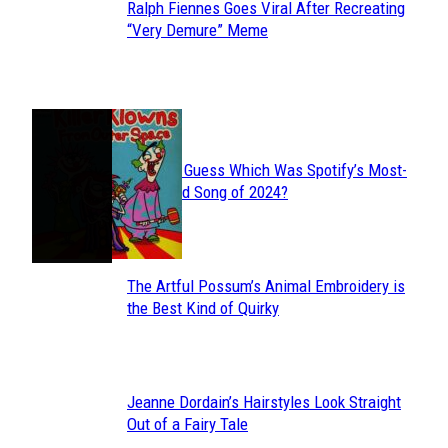
Ralph Fiennes Goes Viral After Recreating
Section
“Very Demure” Meme
Heading
JUST FUN
Can You Guess Which Was Spotify’s Most-
Section
Streamed Song of 2024?
Heading
The Artful Possum’s Animal Embroidery is
Section
the Best Kind of Quirky
Heading
Jeanne Dordain’s Hairstyles Look Straight
Section
Out of a Fairy Tale