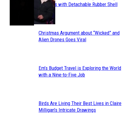
Section
Sneakers with Detachable Rubber Shell
Toes
Heading
Christmas Argument about “Wicked” and
Section
Alien Drones Goes Viral
Heading
Em’s Budget Travel is Exploring the World
Section
with a Nine-to-Five Job
Heading
Birds Are Living Their Best Lives in Claire
Section
Milligan’s Intricate Drawings
Heading