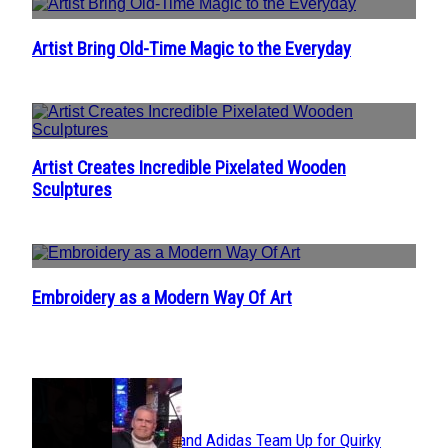
Artist Bring Old-Time Magic to the Everyday
Section
Heading
Artist Creates Incredible Pixelated Wooden
Section
Sculptures
Heading
Embroidery as a Modern Way Of Art
Section
Heading
POPULAR
Avavav and Adidas Team Up for Quirky