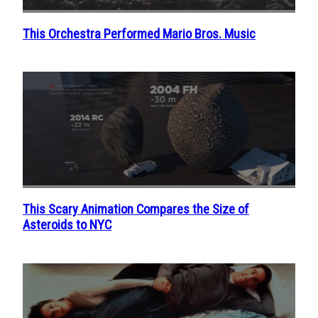
This Orchestra Performed Mario Bros. Music
Section
Heading
This Scary Animation Compares the Size of
Section
Asteroids to NYC
Heading