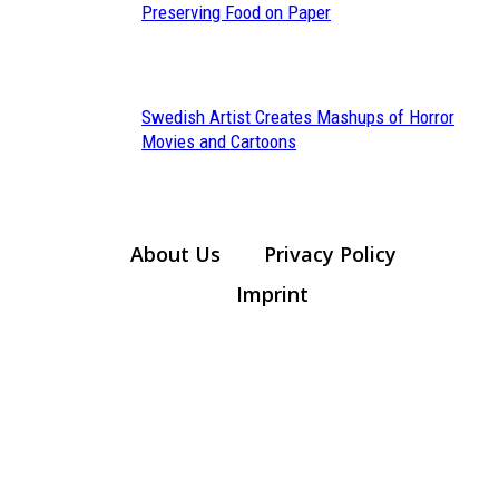
Section
Preserving Food on Paper
Heading
Swedish Artist Creates Mashups of Horror
Section
Movies and Cartoons
Heading
About Us
Privacy Policy
Imprint