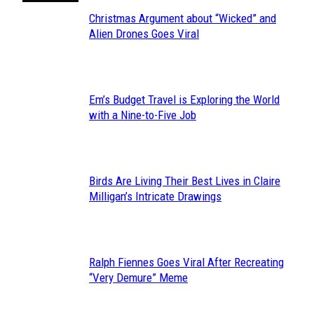
Christmas Argument about “Wicked” and
Section
Alien Drones Goes Viral
Heading
Em’s Budget Travel is Exploring the World
Section
with a Nine-to-Five Job
Heading
Birds Are Living Their Best Lives in Claire
Section
Milligan’s Intricate Drawings
Heading
Ralph Fiennes Goes Viral After Recreating
Section
“Very Demure” Meme
Heading