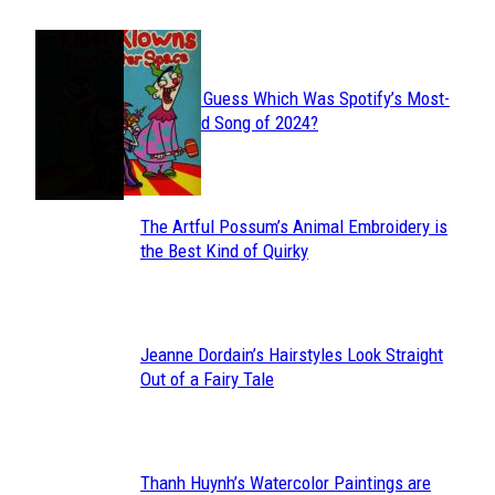
JUST FUN
Can You Guess Which Was Spotify’s Most-
Section
Streamed Song of 2024?
Heading
The Artful Possum’s Animal Embroidery is
Section
the Best Kind of Quirky
Heading
Jeanne Dordain’s Hairstyles Look Straight
Section
Out of a Fairy Tale
Heading
Thanh Huynh’s Watercolor Paintings are