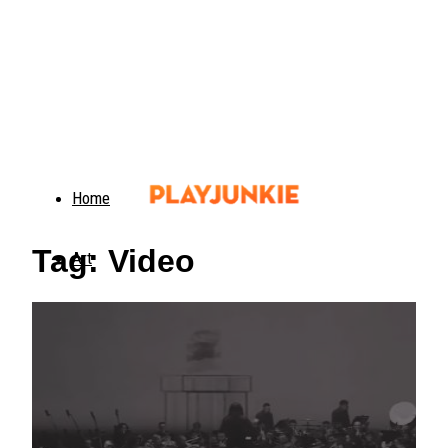
Home
Tag: Video
Art
Food
Animals
Trending