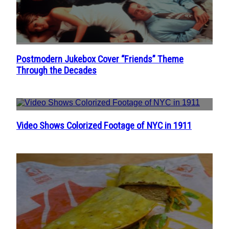
Postmodern Jukebox Cover “Friends” Theme
Section
Through the Decades
Heading
Video Shows Colorized Footage of NYC in 1911
Section
Heading