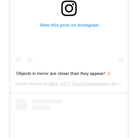
View this post on Instagram
Objects in mirror are closer than they appear!
A post shared by
Alice Yeh ? Travel Experiences
(@aliceinwandererland) on