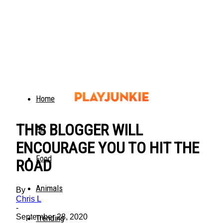
Home
THIS BLOGGER WILL
Art
ENCOURAGE YOU TO HIT THE
Food
ROAD
Animals
By
Chris L
-
September 28, 2020
Trending