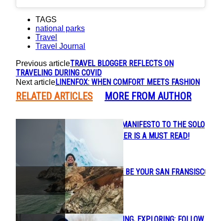
TAGS
national parks
Travel
Travel Journal
TRAVEL BLOGGER REFLECTS ON
Previous article
TRAVELING DURING COVID
LINENFOX: WHEN COMFORT MEETS FASHION
Next article
RELATED ARTICLES
MORE FROM AUTHOR
LIZ CARLSON’S MANIFESTO TO THE SOLO
Section
FEMALE TRAVELER IS A MUST READ!
Heading
LET KELLY LACK BE YOUR SAN FRANSISCO
Section
TOUR GUIDE
Heading
CANOEING, FISHING, EXPLORING: FOLLOW