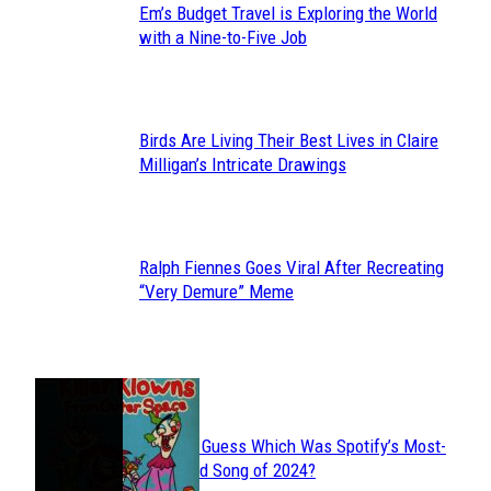
Em’s Budget Travel is Exploring the World
Section
with a Nine-to-Five Job
Heading
Birds Are Living Their Best Lives in Claire
Section
Milligan’s Intricate Drawings
Heading
Ralph Fiennes Goes Viral After Recreating
Section
“Very Demure” Meme
Heading
JUST FUN
Can You Guess Which Was Spotify’s Most-
Section
Streamed Song of 2024?