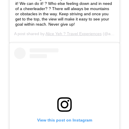
it! We can do it! ? Who else feeling down and in need
of a cheerleader? ? There will always be mountains
or obstacles in the way. Keep striving and once you
get to the top, the view will make it easy to see your
goal within reach. Never give up!
A post shared by
Alice Yeh ? Travel Experiences
(@aliceinwandererland) on
View this post on Instagram