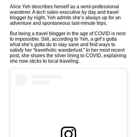
Alice Yeh describes herself as a semi-professional
wanderer. A tech sales executive by day and travel
blogger by night, Yeh admits she’s always up for an
adventure and spontaneous last-minute trips.
But being a travel blogger in the age of COVID is next
to impossible. Still, according to Yeh, a girl’s gotta
what she’s gotta do to stay sane and find ways to
satisfy her “travelholic wanderlust.” In her most recent
post, she shares the silver lining to COVID, explaining
she now sticks to local traveling.