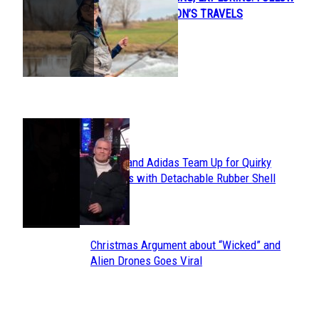
Section
JENNY ANDERSON’S TRAVELS
Heading
POPULAR
Avavav and Adidas Team Up for Quirky
Section
Sneakers with Detachable Rubber Shell
Toes
Heading
Christmas Argument about “Wicked” and
Section
Alien Drones Goes Viral
Heading