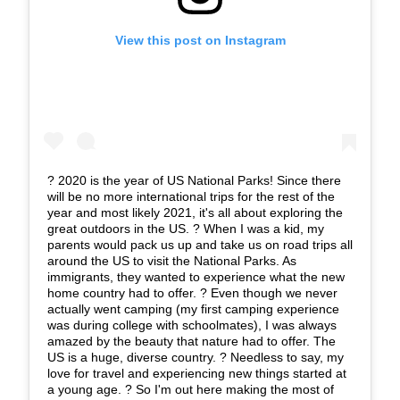
View this post on Instagram
?️ 2020 is the year of US National Parks! Since there
will be no more international trips for the rest of the
year and most likely 2021, it's all about exploring the
great outdoors in the US. ? When I was a kid, my
parents would pack us up and take us on road trips all
around the US to visit the National Parks. As
immigrants, they wanted to experience what the new
home country had to offer. ?️ Even though we never
actually went camping (my first camping experience
was during college with schoolmates), I was always
amazed by the beauty that nature had to offer. The
US is a huge, diverse country. ? Needless to say, my
love for travel and experiencing new things started at
a young age. ? So I'm out here making the most of