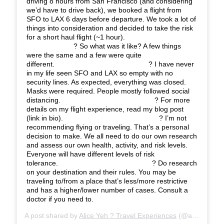
driving 8 hours from San Francisco (and considering
we’d have to drive back), we booked a flight from
SFO to LAX 6 days before departure. We took a lot of
things into consideration and decided to take the risk
for a short haul flight (~1 hour).⠀⠀⠀⠀⠀⠀⠀⠀⠀
⠀⠀⠀⠀⠀⠀⠀⠀⠀ ? So what was it like? A few things
were the same and a few were quite
different.⠀⠀⠀⠀⠀⠀⠀⠀⠀ ⠀⠀⠀⠀⠀⠀⠀⠀⠀ ? I have never
in my life seen SFO and LAX so empty with no
security lines. As expected, everything was closed.
Masks were required. People mostly followed social
distancing.⠀⠀⠀⠀⠀⠀⠀⠀⠀ ⠀⠀⠀⠀⠀⠀⠀⠀⠀ ? For more
details on my flight experience, read my blog post
(link in bio). ⠀⠀⠀⠀⠀⠀⠀⠀⠀ ⠀⠀⠀⠀⠀⠀⠀⠀⠀ ? I’m not
recommending flying or traveling. That’s a personal
decision to make. We all need to do our own research
and assess our own health, activity, and risk levels.
Everyone will have different levels of risk
tolerance.⠀⠀⠀⠀⠀⠀⠀⠀⠀ ⠀⠀⠀⠀⠀⠀⠀⠀⠀ ? Do research
on your destination and their rules. You may be
traveling to/from a place that’s less/more restrictive
and has a higher/lower number of cases. Consult a
doctor if you need to.
A post shared by
Alice Yeh ? Travel Experiences
(@aliceinwandererland) on