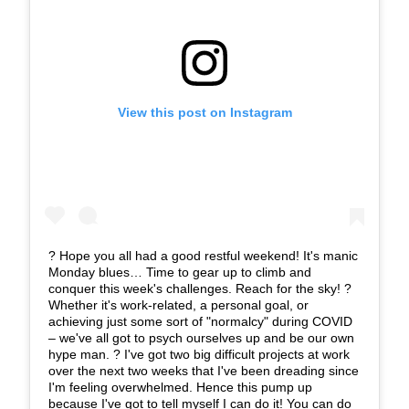
View this post on Instagram
? Hope you all had a good restful weekend! It's manic
Monday blues… Time to gear up to climb and
conquer this week's challenges. Reach for the sky! ?
Whether it's work-related, a personal goal, or
achieving just some sort of "normalcy" during COVID
– we've all got to psych ourselves up and be our own
hype man. ? I've got two big difficult projects at work
over the next two weeks that I've been dreading since
I'm feeling overwhelmed. Hence this pump up
because I've got to tell myself I can do it! You can do