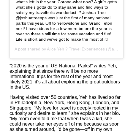
what's left in the year. Corona-what now? A girl's gotta
what she's gotta do to stay sane and find ways to
satisfy my travelholic wanderlust. ? Joshua Tree
@joshuatreenps was just the first of many national
parks this year. Off to Yellowstone and Grand Teton
next! I have ideas for a few more before the year is
over so there's still time for some vacation and fun!
Life is short and we've got to make the most of it!
A post shared by
Alice Yeh ? Travel Experiences
(@aliceinwandererland) on
“2020 is the year of US National Parks!” writes Yeh,
explaining that since there will be no more
international trips for the rest of the year and most
likely 2021, it’s all about exploring the great outdoors
in the US.
Having visited over 50 countries, Yeh has lived so far
in Philadelphia, New York, Hong Kong, London, and
Singapore. “My love for travel is deeply rooted in my
curiosity and desire to learn,” she explains in her bio.
“My mom even told me that when I was a kid, she
could never take her eyes off of me because as soon
as she turned around, I’d be gone—off in my own