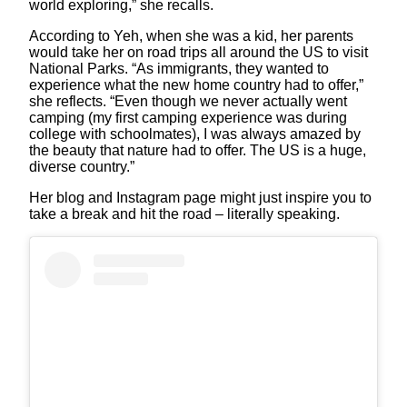
world exploring,” she recalls.
According to Yeh, when she was a kid, her parents
would take her on road trips all around the US to visit
National Parks. “As immigrants, they wanted to
experience what the new home country had to offer,”
she reflects. “Even though we never actually went
camping (my first camping experience was during
college with schoolmates), I was always amazed by
the beauty that nature had to offer. The US is a huge,
diverse country.”
Her blog and Instagram page might just inspire you to
take a break and hit the road – literally speaking.