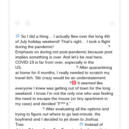
So I did a thing… I actually flew over the long 4th
of July holiday weekend! That's right… I took a flight
during the pandemic!⠀⠀⠀⠀⠀⠀⠀⠀⠀ ⠀⠀⠀⠀⠀⠀⠀⠀⠀ ?
Emphasis on during not post-pandemic because post
implies something is over. And let’s be real here.
COVID-19 is far from over, especially in the
US.⠀⠀⠀⠀⠀⠀⠀⠀⠀ ⠀⠀⠀⠀⠀⠀⠀⠀⠀ ? After quarantining
at home for 4 months, I really needed to scratch my
travel itch. Stir crazy would be an understatement.
⠀⠀⠀⠀⠀⠀⠀⠀⠀ ⠀⠀⠀⠀⠀⠀⠀⠀⠀ ?‍
It seemed like
everyone I knew was getting out of town for the long
weekend. I know I’m not the only one who was feeling
the need to escape the house (or tiny apartment in
my case) and decided “F*** it.” ⠀⠀⠀⠀⠀⠀⠀⠀⠀
⠀⠀⠀⠀⠀⠀⠀⠀⠀ ? After evaluating all the options and
trying to figure out where to go last-minute, the
boyfriend and I decided to jet down to Joshua
Tree.⠀⠀⠀⠀⠀⠀⠀⠀⠀ ⠀⠀⠀⠀⠀⠀⠀⠀⠀
Instead of