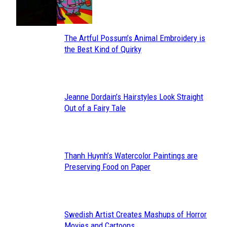
Heading
The Artful Possum’s Animal Embroidery is
Section
the Best Kind of Quirky
Heading
Jeanne Dordain’s Hairstyles Look Straight
Section
Out of a Fairy Tale
Heading
Thanh Huynh’s Watercolor Paintings are
Section
Preserving Food on Paper
Heading
Swedish Artist Creates Mashups of Horror
Section
Movies and Cartoons