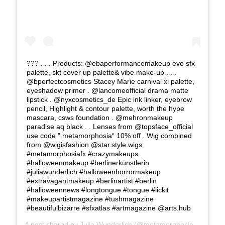
??? . . . Products: @ebaperformancemakeup evo sfx
palette, skt cover up palette& vibe make-up . . .
@bperfectcosmetics Stacey Marie carnival xl palette,
eyeshadow primer . @lancomeofficial drama matte
lipstick . @nyxcosmetics_de Epic ink linker, eyebrow
pencil, Highlight & contour palette, worth the hype
mascara, csws foundation . @mehronmakeup
paradise aq black . . Lenses from @topsface_official
use code " metamorphosia“ 10% off . Wig combined
from @wigisfashion @star.style.wigs
#metamorphosiafx #crazymakeups
#halloweenmakeup #berlinerkünstlerin
#juliawunderlich #halloweenhorrormakeup
#extravagantmakeup #berlinartist #berlin
#halloweennews #longtongue #tongue #lickit
#makeupartistmagazine #tushmagazine
#beautifulbizarre #sfxatlas #artmagazine @arts.hub
A post shared by
Julia Wunderlich
(@metamorphosia_fx) on
Se