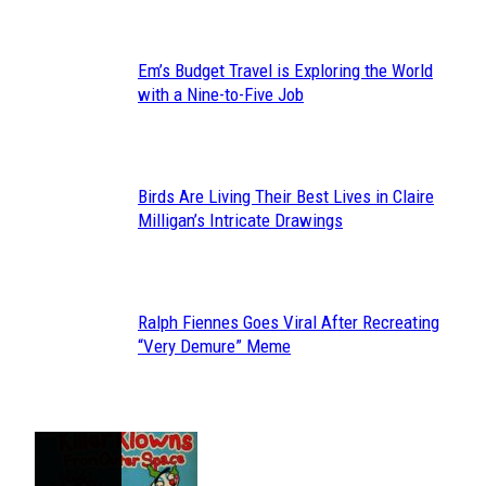
Em’s Budget Travel is Exploring the World
Section
with a Nine-to-Five Job
Heading
Birds Are Living Their Best Lives in Claire
Section
Milligan’s Intricate Drawings
Heading
Ralph Fiennes Goes Viral After Recreating
Section
“Very Demure” Meme
Heading
JUST FUN