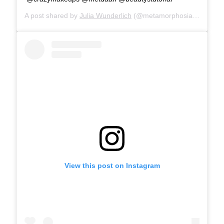
A post shared by
Julia Wunderlich
(@metamorphosia_fx) on
Ma
View this post on Instagram