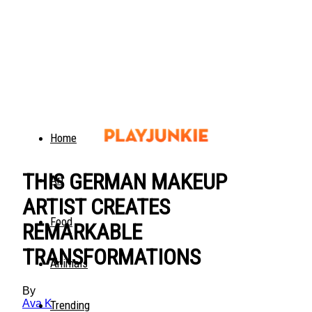
Home
THIS GERMAN MAKEUP
Art
ARTIST CREATES
Food
REMARKABLE
TRANSFORMATIONS
Animals
By
Ava K
Trending