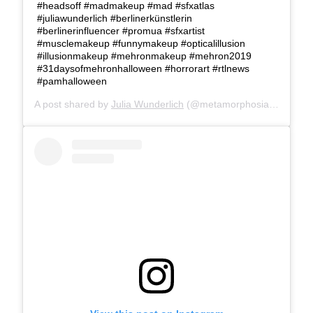
#headsoff #madmakeup #mad #sfxatlas
#juliawunderlich #berlinerkünstlerin
#berlinerinfluencer #promua #sfxartist
#musclemakeup #funnymakeup #opticalillusion
#illusionmakeup #mehronmakeup #mehron2019
#31daysofmehronhalloween #horrorart #rtlnews
#pamhalloween
A post shared by
Julia Wunderlich
(@metamorphosia_fx) on
Oc