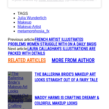
TAGS
Julia Wunderlich
Makeup
Makeup Artist
metamorphosia_fx
FRENCH ARTIST ILLUSTRATES
Previous article
PROBLEMS WOMEN STRUGGLE WITH ON A DAILY BASIS
LAURA CALLAGHAN’S ILLUSTRATIONS ARE
Next article
PACKED WITH DETAILS
RELATED ARTICLES
MORE FROM AUTHOR
THE BALLERINA BRIDE’S MAKEUP ART
Section
LOOKS STRAIGHT OUT OF A FAIRY TALE
Heading
MADDY HARMS IS CRAFTING DREAMY &
Section
COLORFUL MAKEUP LOOKS