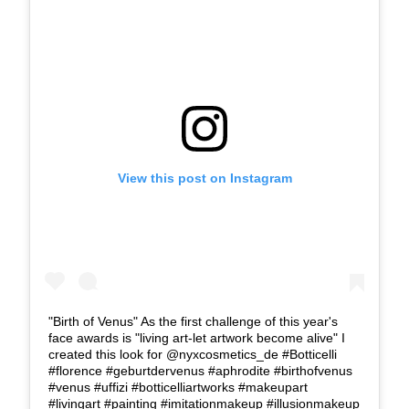
View this post on Instagram
"Birth of Venus" As the first challenge of this year's
face awards is "living art-let artwork become alive" I
created this look for @nyxcosmetics_de #Botticelli
#florence #geburtdervenus #aphrodite #birthofvenus
#venus #uffizi #botticelliartworks #makeupart
#livingart #painting #imitationmakeup #illusionmakeup