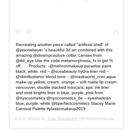
Recreating another piece called "artificial shell" of
@jasonebeyer 's beautiful 3d art combined with this
amazing @divampcouture collar. Lenses from
@ttd_eye Use the code metamorphosia_fx to get %
off . . . Products: -@mehronmakeup paradise paint
black, white, red – @suvabeauty hydra liner red –
@skinillustartor blood tone – @maskworld_com aqua
make-up yellow, cream, orange – soft matte lip cream
vancouver, double stacked mascara, epic ink liner
and vivid brights liner in blue, purple, pink from
@nyxcosmetics @nyxcosmetics_de – eyeshadows
blue, purple, white @bperfectcosmetics Stacey Marie
Carnival Palette #plasticmakeup2019
A post shared by
Julia Wunderlich
(@metamorphosia_fx) on
Fe