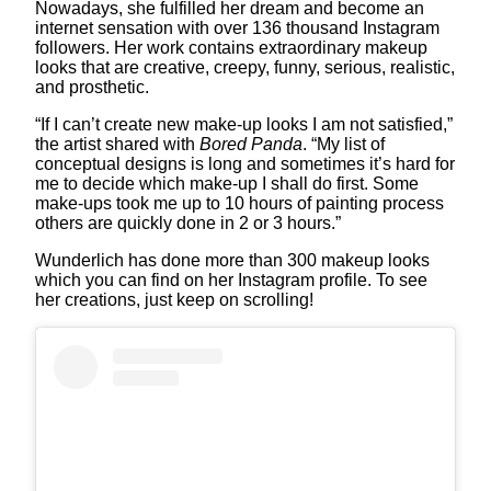
Nowadays, she fulfilled her dream and become an
internet sensation with over 136 thousand Instagram
followers. Her work contains extraordinary makeup
looks that are creative, creepy, funny, serious, realistic,
and prosthetic.
“If I can’t create new make-up looks I am not satisfied,”
the artist shared with
Bored Panda
. “My list of
conceptual designs is long and sometimes it’s hard for
me to decide which make-up I shall do first. Some
make-ups took me up to 10 hours of painting process
others are quickly done in 2 or 3 hours.”
Wunderlich has done more than 300 makeup looks
which you can find on her Instagram profile. To see
her creations, just keep on scrolling!