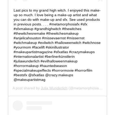
Last pics to my grand high witch. I enjoyed this make-
up so much. I love being a make-up artist and what
you can do with make-up and sfx. See used products
in previous posts. . . . #metamorphosiafx #sfx
#sfxmakeup #grandhighwitch #thewitches
#thewitchesremake #thewitchesmakeup
#anjelicahouston #missevaernst #missernst
#witchmakeup #evilwitch #halloweenwitch #witchnose
#yourmom #facelift #skinillustrator
#makeupartistmagazine #sfxatlas #crazymakeups
#internationalartist #berlinerkünstlerin
#juliawunderlich #evilhalloweenmakeup
#horrormakeup #hauntedseason
#specialmakeupeffects #horrormovie #horrorfilm
#bestsfx @sfxatlas @crazy.makeups
@makeupartistmag
A post shared by
Julia Wunderlich
(@metamorphosia_fx) on
Oc