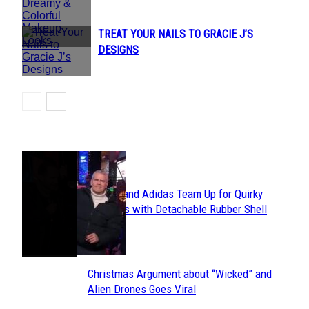
Heading
TREAT YOUR NAILS TO GRACIE J’S
Section
DESIGNS
Heading
POPULAR
Avavav and Adidas Team Up for Quirky
Section
Sneakers with Detachable Rubber Shell
Toes
Heading
Christmas Argument about “Wicked” and
Section
Alien Drones Goes Viral
Heading