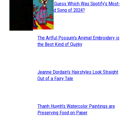
Can You Guess Which Was Spotify’s Most-
Section
Streamed Song of 2024?
Heading
The Artful Possum’s Animal Embroidery is
Section
the Best Kind of Quirky
Heading
Jeanne Dordain’s Hairstyles Look Straight
Section
Out of a Fairy Tale
Heading
Thanh Huynh’s Watercolor Paintings are
Section
Preserving Food on Paper
Heading