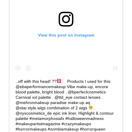
View this post on Instagram
..off with this head! ??‍
. . Products I used for this:
@ebaperformancemakeup Vibe make-up, encore
blood palette, bright blood . @bperfectcosmetics
Carnival xxl palette . @ttd_eye contact lenses .
@mehronmakeup paradise make-up aq .
@star.style.wigs combination of 2 wigs
.
@nyxcosmetics_de epic ink liner, Highlight & contour
palette #metamorphosiafx #halloweenmadness
#makeupartistmagazine #crazymakeups
#horrormakeups #zombiemakeup #horrorqueen