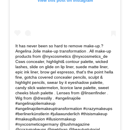
View this post on Instagram
It has never been so hard to remove make-up.?
Angelina Jolie make-up transformation . All make-up
products from @nyxcosmetics @nyxcosmetics_de
Csws concealer, highlight& contour palette, wicked
lashes, slide on glide on lip liner, suede matte liner,
epic ink liner, brow gel espresso, that's the point hella
fine, gotcha covered concealer pencils, sculpt &
highlight pencils, swear by it eyeshadow palette,
candy slick watermelon, licorice lane palette, sweet
cheeks blush palette . Lenses from @linsenfinder .
Wig from @dresslily . #angelinajolie
#angelinajoliemakeup
#angelinajoliemakeuptransformation #crazymakeups
#berlinerkünstlerin #juliawunderlich #thisismakeup
#makeupillusion #illusionmakeup
#nyxcosmeticsgermany @tushmagazine
@crazymakeups @metdaan @beautystutorial