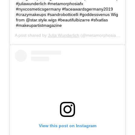
#juliawunderlich #metamorphosiafx
#nyxcosmeticsgermany #faceawardsgermany2019
#crazymakeups #sandrobotticelli #goddessvenus Wig
from @star.style.wigs #beautifulbizarre #sfxatlas
#makeupartistmagazine
A post shared by
Julia Wunderlich
(@metamorphosia_fx) on
Ju
View this post on Instagram