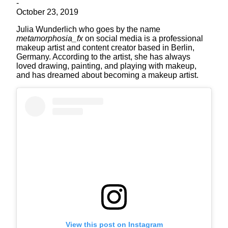
-
October 23, 2019
Julia Wunderlich who goes by the name
metamorphosia_fx
on social media is a professional
makeup artist and content creator based in Berlin,
Germany. According to the artist, she has always
loved drawing, painting, and playing with makeup,
and has dreamed about becoming a makeup artist.
View this post on Instagram