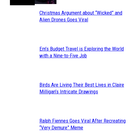
Christmas Argument about “Wicked” and
Section
Alien Drones Goes Viral
Heading
Em’s Budget Travel is Exploring the World
Section
with a Nine-to-Five Job
Heading
Birds Are Living Their Best Lives in Claire
Section
Milligan’s Intricate Drawings
Heading
Ralph Fiennes Goes Viral After Recreating
Section
“Very Demure” Meme
Heading