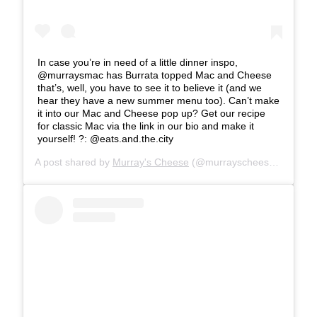
In case you’re in need of a little dinner inspo,
@murraysmac has Burrata topped Mac and Cheese
that’s, well, you have to see it to believe it (and we
hear they have a new summer menu too). Can’t make
it into our Mac and Cheese pop up? Get our recipe
for classic Mac via the link in our bio and make it
yourself! ?: @eats.and.the.city
A post shared by
Murray's Cheese
(@murrayscheese) on
Jul 