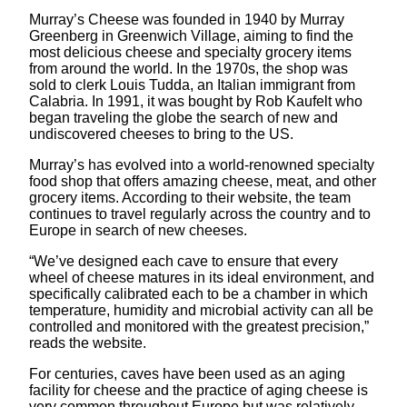
Murray’s Cheese was founded in 1940 by Murray
Greenberg in Greenwich Village, aiming to find the
most delicious cheese and specialty grocery items
from around the world. In the 1970s, the shop was
sold to clerk Louis Tudda, an Italian immigrant from
Calabria. In 1991, it was bought by Rob Kaufelt who
began traveling the globe the search of new and
undiscovered cheeses to bring to the US.
Murray’s has evolved into a world-renowned specialty
food shop that offers amazing cheese, meat, and other
grocery items. According to their website, the team
continues to travel regularly across the country and to
Europe in search of new cheeses.
“We’ve designed each cave to ensure that every
wheel of cheese matures in its ideal environment, and
specifically calibrated each to be a chamber in which
temperature, humidity and microbial activity can all be
controlled and monitored with the greatest precision,”
reads the website.
For centuries, caves have been used as an aging
facility for cheese and the practice of aging cheese is
very common throughout Europe but was relatively