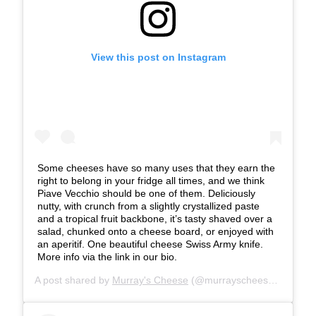
View this post on Instagram
Some cheeses have so many uses that they earn the
right to belong in your fridge all times, and we think
Piave Vecchio should be one of them. Deliciously
nutty, with crunch from a slightly crystallized paste
and a tropical fruit backbone, it’s tasty shaved over a
salad, chunked onto a cheese board, or enjoyed with
an aperitif. One beautiful cheese Swiss Army knife.
More info via the link in our bio.
A post shared by
Murray's Cheese
(@murrayscheese) on
Jul 