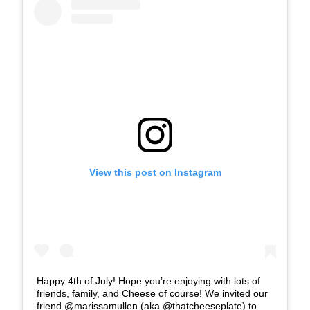
View this post on Instagram
Happy 4th of July! Hope you’re enjoying with lots of
friends, family, and Cheese of course! We invited our
friend @marissamullen (aka @thatcheeseplate) to