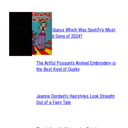
JUST FUN
Can You Guess Which Was Spotify’s Most-
Section
Streamed Song of 2024?
Heading
The Artful Possum’s Animal Embroidery is
Section
the Best Kind of Quirky
Heading
Jeanne Dordain’s Hairstyles Look Straight
Section
Out of a Fairy Tale
Heading