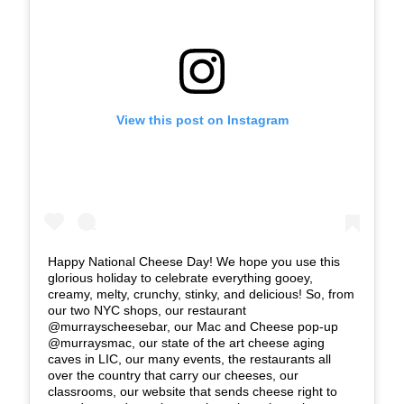
View this post on Instagram
Happy National Cheese Day! We hope you use this
glorious holiday to celebrate everything gooey,
creamy, melty, crunchy, stinky, and delicious! So, from
our two NYC shops, our restaurant
@murrayscheesebar, our Mac and Cheese pop-up
@murraysmac, our state of the art cheese aging
caves in LIC, our many events, the restaurants all
over the country that carry our cheeses, our
classrooms, our website that sends cheese right to