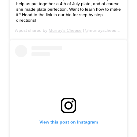
help us put together a 4th of July plate, and of course
she made plate perfection. Want to learn how to make
it? Head to the link in our bio for step by step
directions!
A post shared by
Murray's Cheese
(@murrayscheese) on
Jul 
View this post on Instagram