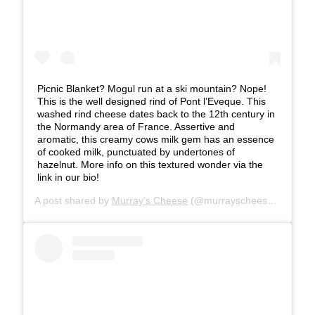
Picnic Blanket? Mogul run at a ski mountain? Nope!
This is the well designed rind of Pont l’Eveque. This
washed rind cheese dates back to the 12th century in
the Normandy area of France. Assertive and
aromatic, this creamy cows milk gem has an essence
of cooked milk, punctuated by undertones of
hazelnut. More info on this textured wonder via the
link in our bio!
A post shared by
Murray's Cheese
(@murrayscheese) on
Jul 