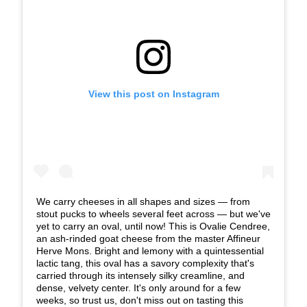
View this post on Instagram
We carry cheeses in all shapes and sizes — from
stout pucks to wheels several feet across — but we've
yet to carry an oval, until now! This is Ovalie Cendree,
an ash-rinded goat cheese from the master Affineur
Herve Mons. Bright and lemony with a quintessential
lactic tang, this oval has a savory complexity that's
carried through its intensely silky creamline, and
dense, velvety center. It's only around for a few
weeks, so trust us, don't miss out on tasting this