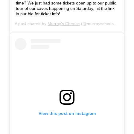
time? We just had some tickets open up to our public
tour of our caves happening on Saturday, hit the link
in our bio for ticket info!
A post shared by
Murray's Cheese
(@murrayscheese) on
Jul 
View this post on Instagram