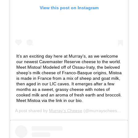
View this post on Instagram
It’s an exciting day here at Murray’s, as we welcome
our newest Cavemaster Reserve cheese to the world.
Meet Mistoa! Modeled off of Ossau-Iraty, the beloved
sheep’s milk cheese of Franco-Basque origins, Mistoa
is made in France from a mix of sheep and goat milk,
then aged in our LIC caves. It emerges after a few
months as a sweet, grassy cheese with notes of
cooked milk and an aroma of fresh earth and broccoli.
Meet Mistoa via the link in our bio.
A post shared by
Murray's Cheese
(@murrayscheese) on
Jul 