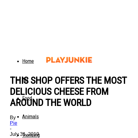
Home
THIS SHOP OFFERS THE MOST
Art
DELICIOUS CHEESE FROM
Food
AROUND THE WORLD
Animals
By
Pie
-
July 31, 2019
Trending