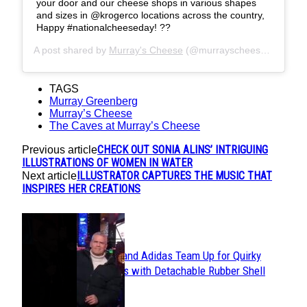
your door and our cheese shops in various shapes
and sizes in @krogerco locations across the country,
Happy #nationalcheeseday! ??
A post shared by
Murray's Cheese
(@murrayscheese) on
Jun 
TAGS
Murray Greenberg
Murray’s Cheese
The Caves at Murray’s Cheese
CHECK OUT SONIA ALINS’ INTRIGUING
Previous article
ILLUSTRATIONS OF WOMEN IN WATER
ILLUSTRATOR CAPTURES THE MUSIC THAT
Next article
INSPIRES HER CREATIONS
POPULAR
Avavav and Adidas Team Up for Quirky
Section
Sneakers with Detachable Rubber Shell
Toes
Heading