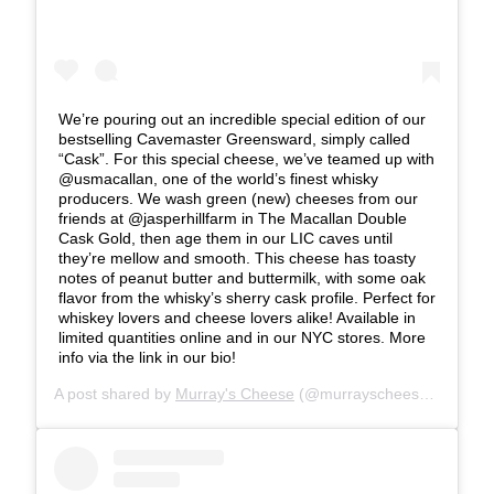
We’re pouring out an incredible special edition of our
bestselling Cavemaster Greensward, simply called
“Cask”. For this special cheese, we’ve teamed up with
@usmacallan, one of the world’s finest whisky
producers. We wash green (new) cheeses from our
friends at @jasperhillfarm in The Macallan Double
Cask Gold, then age them in our LIC caves until
they’re mellow and smooth. This cheese has toasty
notes of peanut butter and buttermilk, with some oak
flavor from the whisky’s sherry cask profile. Perfect for
whiskey lovers and cheese lovers alike! Available in
limited quantities online and in our NYC stores. More
info via the link in our bio!
A post shared by
Murray's Cheese
(@murrayscheese) on
Jun 