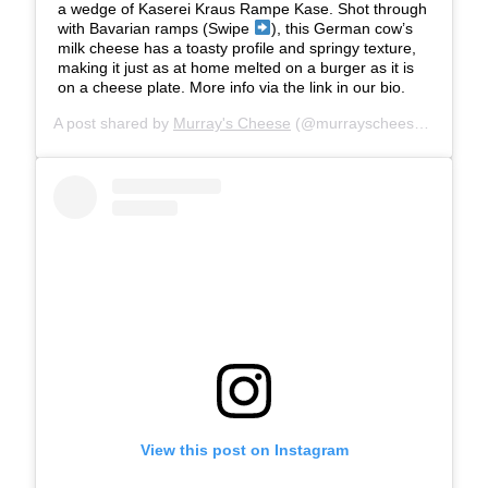
a wedge of Kaserei Kraus Rampe Kase. Shot through
with Bavarian ramps (Swipe
), this German cow’s
milk cheese has a toasty profile and springy texture,
making it just as at home melted on a burger as it is
on a cheese plate. More info via the link in our bio.
A post shared by
Murray's Cheese
(@murrayscheese) on
Jun 
View this post on Instagram