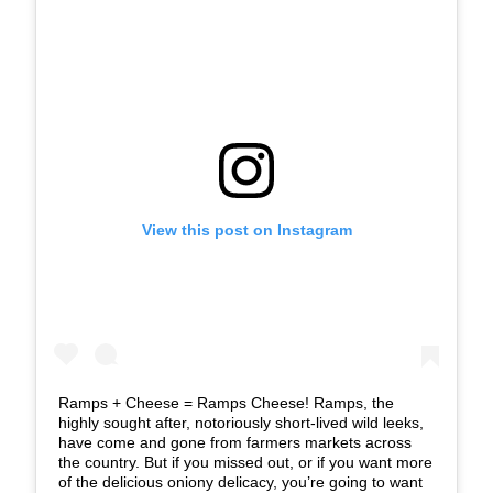
View this post on Instagram
Ramps + Cheese = Ramps Cheese! Ramps, the
highly sought after, notoriously short-lived wild leeks,
have come and gone from farmers markets across
the country. But if you missed out, or if you want more
of the delicious oniony delicacy, you’re going to want