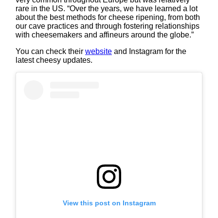
rare in the US. “Over the years, we have learned a lot
about the best methods for cheese ripening, from both
our cave practices and through fostering relationships
with cheesemakers and affineurs around the globe.”
You can check their
website
and Instagram for the
latest cheesy updates.
View this post on Instagram