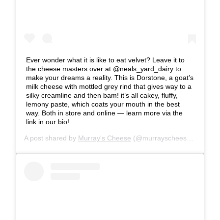
Ever wonder what it is like to eat velvet? Leave it to
the cheese masters over at @neals_yard_dairy to
make your dreams a reality. This is Dorstone, a goat’s
milk cheese with mottled grey rind that gives way to a
silky creamline and then bam! it’s all cakey, fluffy,
lemony paste, which coats your mouth in the best
way. Both in store and online — learn more via the
link in our bio!
A post shared by
Murray's Cheese
(@murrayscheese) on
Jun 