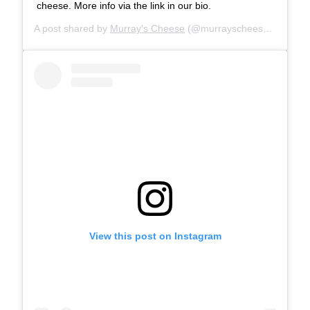
cheese. More info via the link in our bio.
A post shared by
Murray's Cheese
(@murrayscheese) on
Jul 
View this post on Instagram