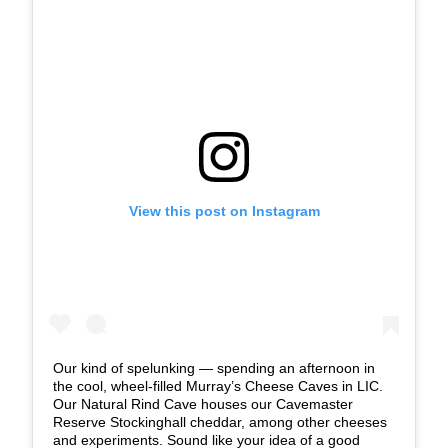
View this post on Instagram
Our kind of spelunking — spending an afternoon in
the cool, wheel-filled Murray’s Cheese Caves in LIC.
Our Natural Rind Cave houses our Cavemaster
Reserve Stockinghall cheddar, among other cheeses
and experiments. Sound like your idea of a good