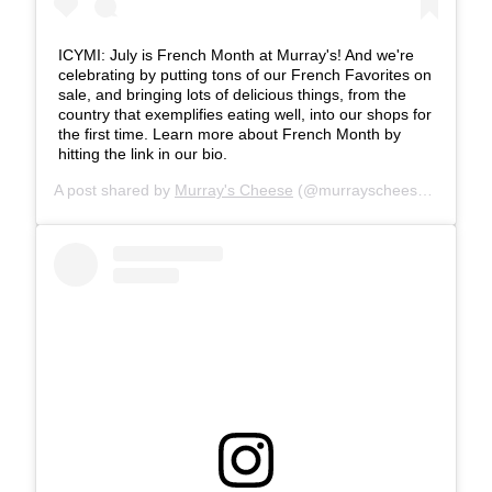
ICYMI: July is French Month at Murray's! And we're
celebrating by putting tons of our French Favorites on
sale, and bringing lots of delicious things, from the
country that exemplifies eating well, into our shops for
the first time. Learn more about French Month by
hitting the link in our bio.
A post shared by
Murray's Cheese
(@murrayscheese) on
Jul 