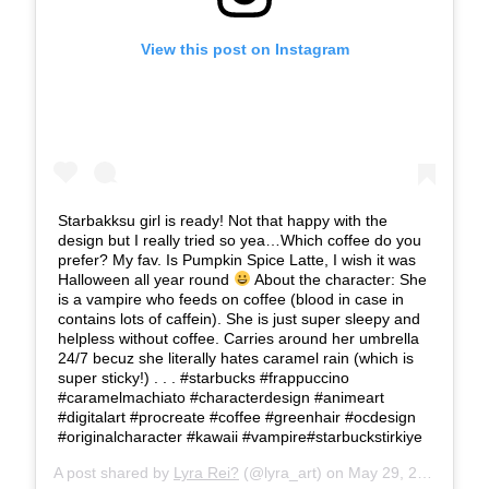
View this post on Instagram
Starbakksu girl is ready! Not that happy with the
design but I really tried so yea…Which coffee do you
prefer? My fav. Is Pumpkin Spice Latte, I wish it was
Halloween all year round
About the character: She
is a vampire who feeds on coffee (blood in case in
contains lots of caffein). She is just super sleepy and
helpless without coffee. Carries around her umbrella
24/7 becuz she literally hates caramel rain (which is
super sticky!) . . . #starbucks #frappuccino
#caramelmachiato #characterdesign #animeart
#digitalart #procreate #coffee #greenhair #ocdesign
#originalcharacter #kawaii #vampire#starbuckstirkiye
A post shared by
Lyra Rei?
(@lyra_art) on
May 29, 2019 at 3:59pm PDT