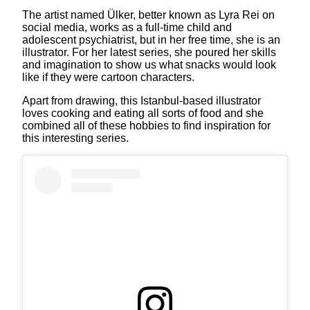
The artist named Ülker, better known as Lyra Rei on
social media, works as a full-time child and
adolescent psychiatrist, but in her free time, she is an
illustrator. For her latest series, she poured her skills
and imagination to show us what snacks would look
like if they were cartoon characters.
Apart from drawing, this Istanbul-based illustrator
loves cooking and eating all sorts of food and she
combined all of these hobbies to find inspiration for
this interesting series.