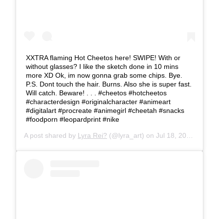
XXTRA flaming Hot Cheetos here! SWIPE! With or
without glasses? I like the sketch done in 10 mins
more XD Ok, im now gonna grab some chips. Bye.
P.S. Dont touch the hair. Burns. Also she is super fast.
Will catch. Beware! . . . #cheetos #hotcheetos
#characterdesign #originalcharacter #animeart
#digitalart #procreate #animegirl #cheetah #snacks
#foodporn #leopardprint #nike
A post shared by
Lyra Rei?
(@lyra_art) on
Jul 18, 2019 at 11:19am PDT