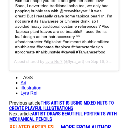
with but I hope you like it and give her some love!
Sooo, I never tried traditional boba tea, we only had
popping bubble tea with @rosywhiteyart ! It was
great! But I reaaaally crave some tapioca pearl rn. I’m
not sure if its Taiwanese or Chinese drink, so I
avoided heavy traditional costume references ? Also!
Tapioca plant leaves are so beautiful! I used the its
leaf design as her hair accessory ^^ . . .
#foodcharacter #digitalart #animeart #bubblemilktea
#bubbletea #bobatea #tapioca #characterdesign
#procreate #hairbunstyle #kawaii #Taiwanesefood
A post shared by
Lyra Rei?
(@lyra_art) on
Sep 16, 2019 at 2:45pm PDT
TAGS
Art
illustration
Lyra Rei
THIS ARTIST IS USING MIXED NUTS TO
Previous article
CREATE PLAYFUL ILLUSTRATIONS
ARTIST DRAWS BEAUTIFUL PORTRAITS WITH
Next article
MECHANICAL PENCILS
RELATED ARTICLES
MORE FROM AUTHOR