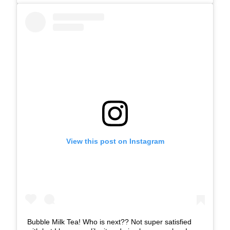
View this post on Instagram
Bubble Milk Tea! Who is next?? Not super satisfied