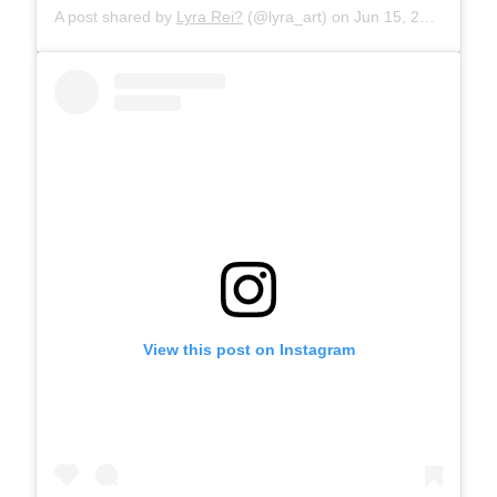
A post shared by
Lyra Rei?
(@lyra_art) on
Jun 15, 2019 at 10:27am PDT
View this post on Instagram