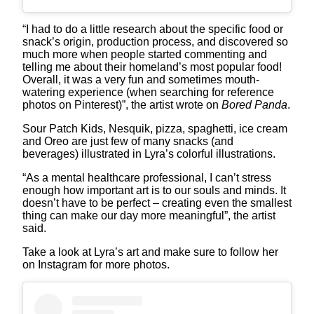
“I had to do a little research about the specific food or
snack’s origin, production process, and discovered so
much more when people started commenting and
telling me about their homeland’s most popular food!
Overall, it was a very fun and sometimes mouth-
watering experience (when searching for reference
photos on Pinterest)”, the artist wrote on
Bored Panda
.
Sour Patch Kids, Nesquik, pizza, spaghetti, ice cream
and Oreo are just few of many snacks (and
beverages) illustrated in Lyra’s colorful illustrations.
“As a mental healthcare professional, I can’t stress
enough how important art is to our souls and minds. It
doesn’t have to be perfect – creating even the smallest
thing can make our day more meaningful”, the artist
said.
Take a look at Lyra’s art and make sure to follow her
on Instagram for more photos.