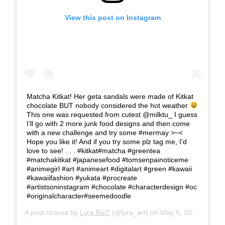
View this post on Instagram
Matcha Kitkat! Her geta sandals were made of Kitkat
chocolate BUT nobody considered the hot weather
This one was requested from cutest @milktu_ I guess
I’ll go with 2 more junk food designs and then come
with a new challenge and try some #mermay >~<
Hope you like it! And if you try some plz tag me, I’d
love to see! . . . #kitkat#matcha #greentea
#matchakitkat #japanesefood #tomsenpainoticeme
#animegirl #art #animeart #digitalart #green #kawaii
#kawaiifashion #yukata #procreate
#artistsoninstagram #chocolate #characterdesign #oc
#originalcharacter#seemedoodle
A post shared by
Lyra Rei?
(@lyra_art) on
May 5, 2019 at 10:37am PDT