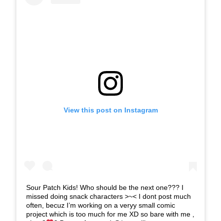
View this post on Instagram
Sour Patch Kids! Who should be the next one??? I
missed doing snack characters >~< I dont post much
often, becuz I’m working on a veryy small comic
project which is too much for me XD so bare with me ,