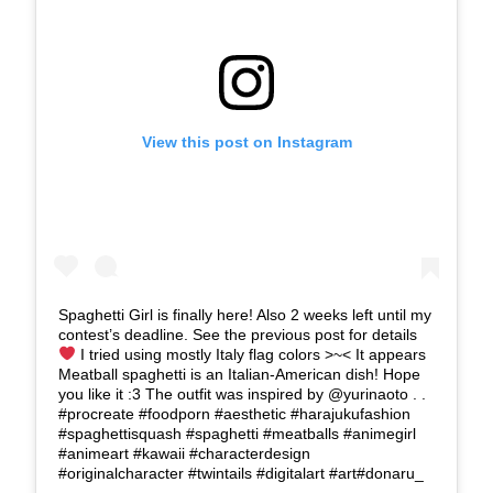
View this post on Instagram
Spaghetti Girl is finally here! Also 2 weeks left until my
contest’s deadline. See the previous post for details
I tried using mostly Italy flag colors >~< It appears
Meatball spaghetti is an Italian-American dish! Hope
you like it :3 The outfit was inspired by @yurinaoto . .
#procreate #foodporn #aesthetic #harajukufashion
#spaghettisquash #spaghetti #meatballs #animegirl
#animeart #kawaii #characterdesign
#originalcharacter #twintails #digitalart #art#donaru_