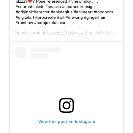
plzzz?
? Pose referenced @/newmilky . . .
#sourpatchkids #snacks #characterdesign
#originalcharacter #animegirls #animeart #foodporn
#digitalart #procreate #art #drawing #gingerhair
#rainbow #harajukufashion
A post shared by
Lyra Rei?
(@lyra_art) on
Jul 9, 2019 at 2:31pm PDT
View this post on Instagram