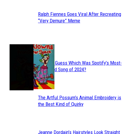
Ralph Fiennes Goes Viral After Recreating
Section
“Very Demure” Meme
Heading
JUST FUN
Can You Guess Which Was Spotify’s Most-
Section
Streamed Song of 2024?
Heading
The Artful Possum’s Animal Embroidery is
Section
the Best Kind of Quirky
Heading
Jeanne Dordain’s Hairstyles Look Straight