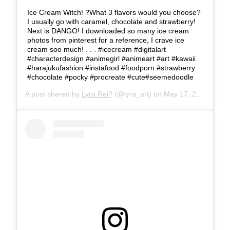
Ice Cream Witch! ?What 3 flavors would you choose?
I usually go with caramel, chocolate and strawberry!
Next is DANGO! I downloaded so many ice cream
photos from pinterest for a reference, I crave ice
cream soo much! . . . #icecream #digitalart
#characterdesign #animegirl #animeart #art #kawaii
#harajukufashion #instafood #foodporn #strawberry
#chocolate #pocky #procreate #cute#seemedoodle
A post shared by
Lyra Rei?
(@lyra_art) on
May 17, 2019 at 2:12pm PDT