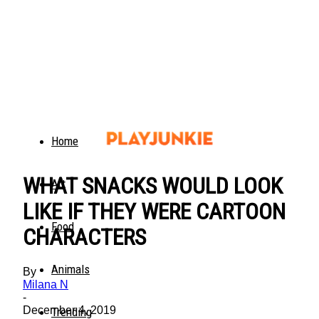
Home
WHAT SNACKS WOULD LOOK
Art
LIKE IF THEY WERE CARTOON
Food
CHARACTERS
Animals
By
Milana N
-
December 4, 2019
Trending