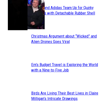
Avavav and Adidas Team Up for Quirky
Section
Sneakers with Detachable Rubber Shell
Toes
Heading
Christmas Argument about “Wicked” and
Section
Alien Drones Goes Viral
Heading
Em’s Budget Travel is Exploring the World
Section
with a Nine-to-Five Job
Heading
Birds Are Living Their Best Lives in Claire
Section
Milligan’s Intricate Drawings
Heading