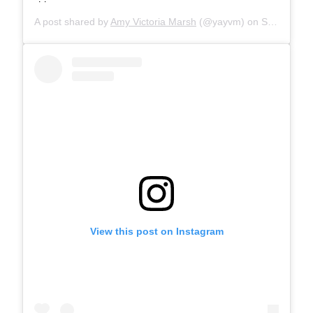
A post shared by
Amy Victoria Marsh
(@yayvm) on
Sep 7, 2019 at 9:09am PDT
View this post on Instagram