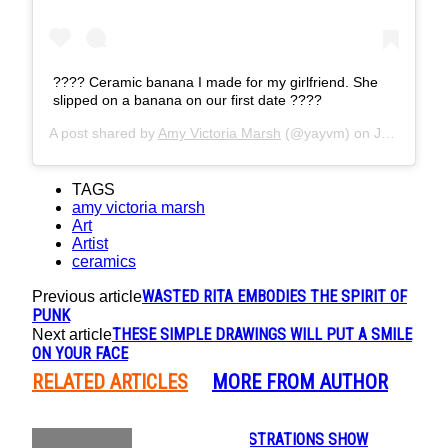
???? Ceramic banana I made for my girlfriend. She
slipped on a banana on our first date ????
A post shared by
Amy Victoria Marsh
(@yayvm) on
Jan 5, 2019 at 3:03am PST
TAGS
amy victoria marsh
Art
Artist
ceramics
WASTED RITA EMBODIES THE SPIRIT OF
Previous article
PUNK
THESE SIMPLE DRAWINGS WILL PUT A SMILE
Next article
ON YOUR FACE
RELATED ARTICLES
MORE FROM AUTHOR
BEAUTIFUL ILLUSTRATIONS SHOW