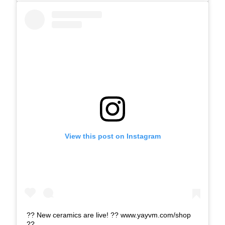
View this post on Instagram
?? New ceramics are live! ?? www.yayvm.com/shop
??