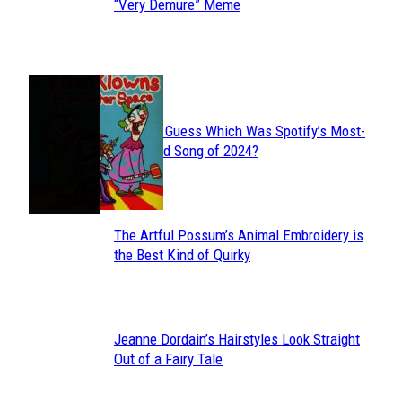
Section
“Very Demure” Meme
Heading
JUST FUN
Can You Guess Which Was Spotify’s Most-
Section
Streamed Song of 2024?
Heading
The Artful Possum’s Animal Embroidery is
Section
the Best Kind of Quirky
Heading
Jeanne Dordain’s Hairstyles Look Straight
Section
Out of a Fairy Tale
Heading