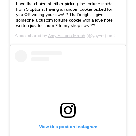
have the choice of either picking the fortune inside
from 5 options, having a random cookie picked for
you OR writing your own! ? That’s right – give
someone a custom fortune cookie with a love note
written just for them ? In my shop now ??
A post shared by
Amy Victoria Marsh
(@yayvm) on
Jan 22, 2020 at 10:27am PST
View this post on Instagram