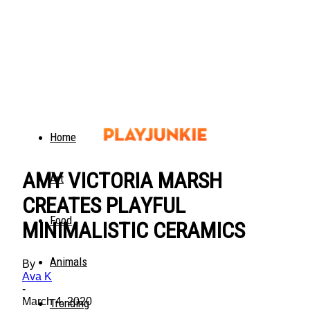
Home
AMY VICTORIA MARSH
Art
CREATES PLAYFUL
Food
MINIMALISTIC CERAMICS
Animals
By
Ava K
-
March 4, 2020
Trending