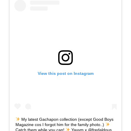
View this post on Instagram
My latest Gachapon collection (except Good Boys
Magazine cos I forgot him for the family photo..)
Catch them while you can!
Yayvm x @fredaldous