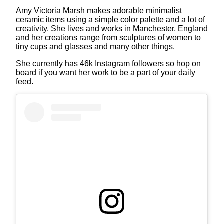
Amy Victoria Marsh makes adorable minimalist
ceramic items using a simple color palette and a lot of
creativity. She lives and works in Manchester, England
and her creations range from sculptures of women to
tiny cups and glasses and many other things.
She currently has 46k Instagram followers so hop on
board if you want her work to be a part of your daily
feed.