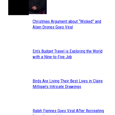
Toes
Heading
Christmas Argument about “Wicked” and
Section
Alien Drones Goes Viral
Heading
Em’s Budget Travel is Exploring the World
Section
with a Nine-to-Five Job
Heading
Birds Are Living Their Best Lives in Claire
Section
Milligan’s Intricate Drawings
Heading
Ralph Fiennes Goes Viral After Recreating