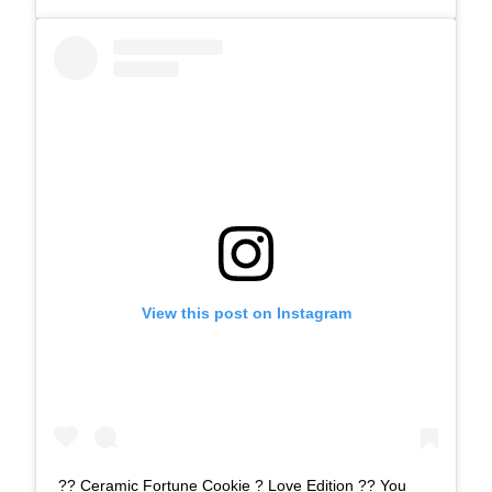
View this post on Instagram
?? Ceramic Fortune Cookie ? Love Edition ?? You