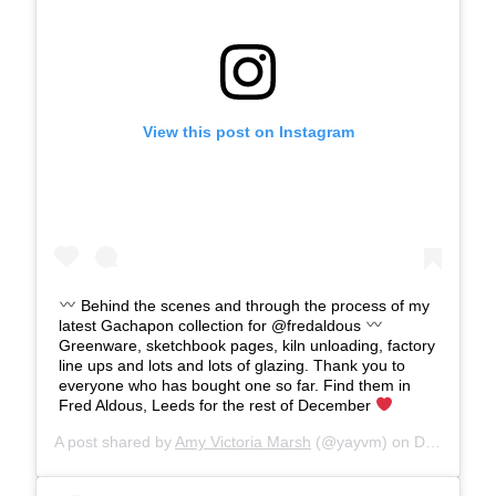
View this post on Instagram
Behind the scenes and through the process of my
latest Gachapon collection for @fredaldous
Greenware, sketchbook pages, kiln unloading, factory
line ups and lots and lots of glazing. Thank you to
everyone who has bought one so far. Find them in
Fred Aldous, Leeds for the rest of December
A post shared by
Amy Victoria Marsh
(@yayvm) on
Dec 13, 2019 at 11:08am PST