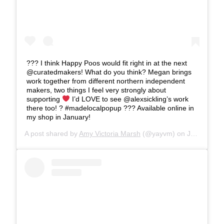
??? I think Happy Poos would fit right in at the next
@curatedmakers! What do you think? Megan brings
work together from different northern independent
makers, two things I feel very strongly about
supporting
I’d LOVE to see @alexsickling’s work
there too! ? #madelocalpopup ??? Available online in
my shop in January!
A post shared by
Amy Victoria Marsh
(@yayvm) on
Jan 2, 2020 at 1:06pm PST