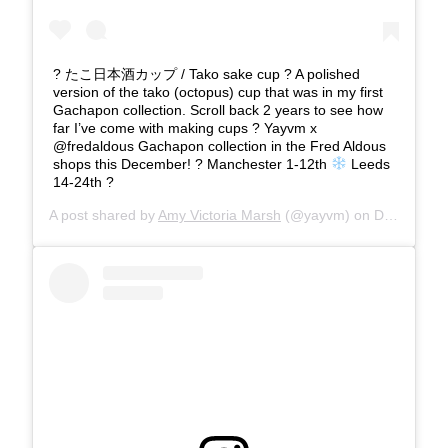
? たこ日本酒カップ / Tako sake cup ? A polished
version of the tako (octopus) cup that was in my first
Gachapon collection. Scroll back 2 years to see how
far I’ve come with making cups ? Yayvm x
@fredaldous Gachapon collection in the Fred Aldous
shops this December! ? Manchester 1-12th
Leeds
14-24th ?
A post shared by
Amy Victoria Marsh
(@yayvm) on
Dec 12, 2019 at 6:01am PST