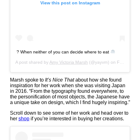
View this post on Instagram
? When neither of you can decide where to eat
A post shared by
Amy Victoria Marsh
(@yayvm) on
Feb 3, 2020 at 12:40am PST
Marsh spoke to
It’s Nice That
about how she found
inspiration for her work when she was visiting Japan
in 2016. “From the typography found everywhere, to
the personification of most objects, the Japanese have
a unique take on design, which I find hugely inspiring.”
Scroll down to see some of her work and head over to
her
shop
if you’re interested in buying her creations.