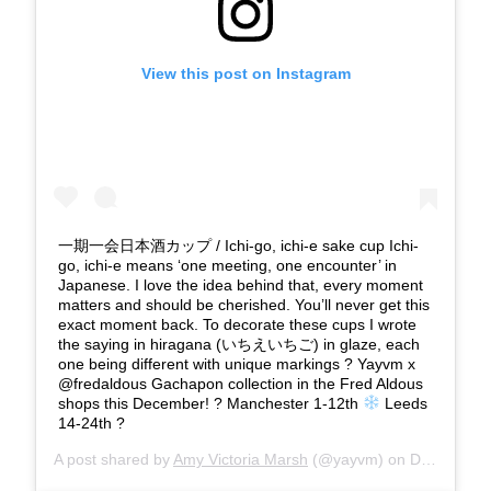
View this post on Instagram
一期一会日本酒カップ / Ichi-go, ichi-e sake cup Ichi-
go, ichi-e means ‘one meeting, one encounter’ in
Japanese. I love the idea behind that, every moment
matters and should be cherished. You’ll never get this
exact moment back. To decorate these cups I wrote
the saying in hiragana (いちえいちご) in glaze, each
one being different with unique markings ? Yayvm x
@fredaldous Gachapon collection in the Fred Aldous
shops this December! ? Manchester 1-12th
Leeds
14-24th ?
A post shared by
Amy Victoria Marsh
(@yayvm) on
Dec 12, 2019 at 1:33pm PST