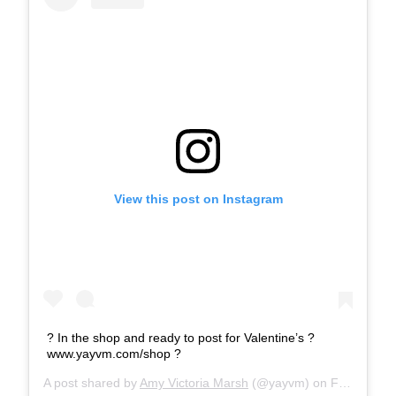
View this post on Instagram
? In the shop and ready to post for Valentine’s ?
www.yayvm.com/shop ?
A post shared by
Amy Victoria Marsh
(@yayvm) on
Feb 10, 2020 at 12:20am PST