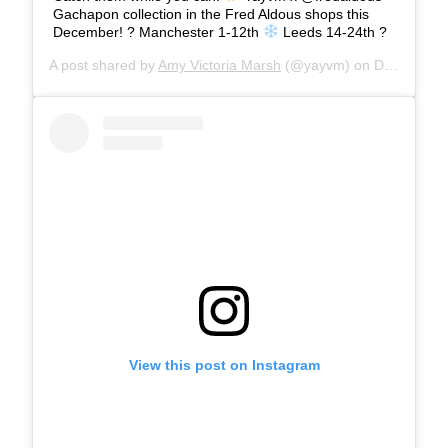
Gachapon collection in the Fred Aldous shops this
December! ? Manchester 1-12th
Leeds 14-24th ?
A post shared by
Amy Victoria Marsh
(@yayvm) on
Dec 12, 2019 at 1:53pm PST
View this post on Instagram